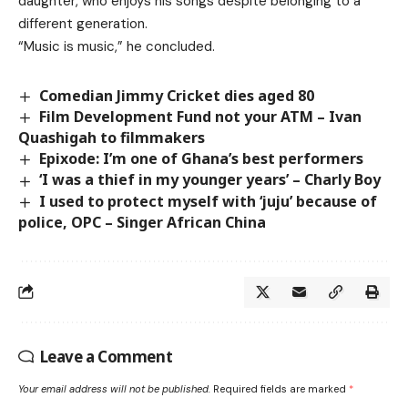
daughter, who enjoys his songs despite belonging to a
different generation.
“Music is music,” he concluded.
Comedian Jimmy Cricket dies aged 80
Film Development Fund not your ATM – Ivan
Quashigah to filmmakers
Epixode: I’m one of Ghana’s best performers
‘I was a thief in my younger years’ – Charly Boy
I used to protect myself with ‘juju’ because of
police, OPC – Singer African China
Leave a Comment
Your email address will not be published.
Required fields are marked
*