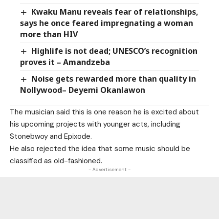
Kwaku Manu reveals fear of relationships,
says he once feared impregnating a woman
more than HIV
Highlife is not dead; UNESCO’s recognition
proves it – Amandzeba
Noise gets rewarded more than quality in
Nollywood– Deyemi Okanlawon
The musician said this is one reason he is excited about
his upcoming projects with younger acts, including
Stonebwoy and Epixode.
He also rejected the idea that some music should be
classified as old-fashioned.
- Advertisement -