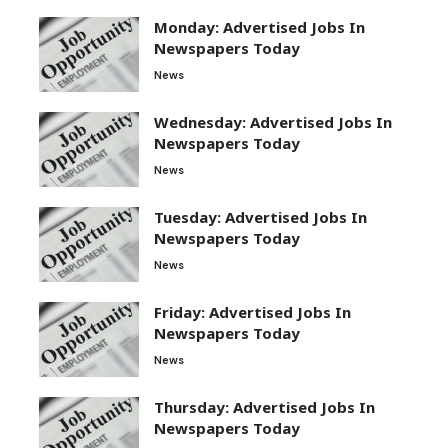
Monday: Advertised Jobs In
Newspapers Today
News
Wednesday: Advertised Jobs In
Newspapers Today
News
Tuesday: Advertised Jobs In
Newspapers Today
News
Friday: Advertised Jobs In
Newspapers Today
News
Thursday: Advertised Jobs In
Newspapers Today