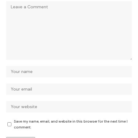
Save my name, email, and website in this browser for the next time I
comment.