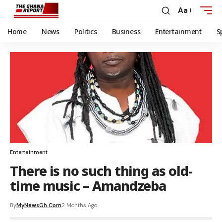
Aa
Home
News
Politics
Business
Entertainment
S
Entertainment
There is no such thing as old-
time music – Amandzeba
By
MyNewsGh.com
2 Months Ago