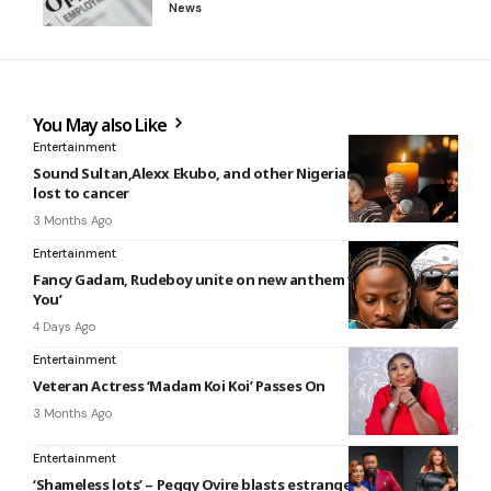
News
You May also Like
Entertainment
Sound Sultan,Alexx Ekubo, and other Nigerian celebrities we
lost to cancer
3 Months Ago
Entertainment
Fancy Gadam, Rudeboy unite on new anthem ‘I Don’t Need
You’
4 Days Ago
Entertainment
Veteran Actress ‘Madam Koi Koi’ Passes On
3 Months Ago
Entertainment
‘Shameless lots’ – Peggy Ovire blasts estranged husband,