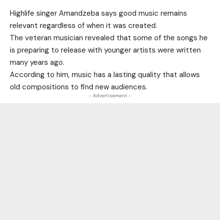
Highlife singer Amandzeba says good music remains
relevant regardless of when it was created.
The veteran musician revealed that some of the songs he
is preparing to release with younger artists were written
many years ago.
According to him, music has a lasting quality that allows
old compositions to find new audiences.
- Advertisement -