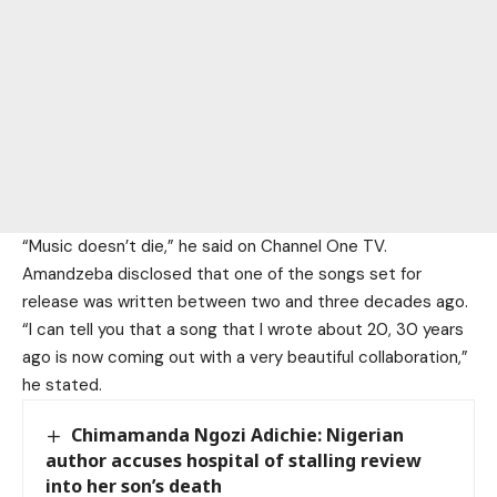
“Music doesn’t die,” he said on Channel One TV.
Amandzeba disclosed that one of the songs set for
release was written between two and three decades ago.
“I can tell you that a song that I wrote about 20, 30 years
ago is now coming out with a very beautiful collaboration,”
he stated.
Chimamanda Ngozi Adichie: Nigerian
author accuses hospital of stalling review
into her son’s death