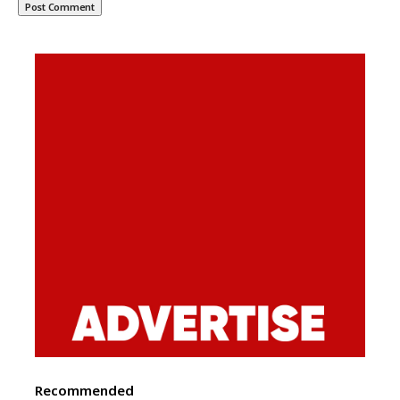
Recommended