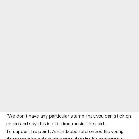
“We don’t have any particular stamp that you can stick on
music and say this is old-time music,” he said.
To support his point, Amandzeba referenced his young