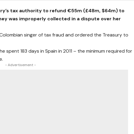
try’s tax authority to refund €55m (£48m, $64m) to
oney was improperly collected in a dispute over her
 Colombian singer of tax fraud and ordered the Treasury to
 she spent 183 days in Spain in 2011 – the minimum required for
e.
- Advertisement -