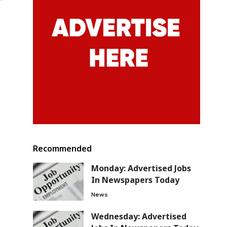
Recommended
Monday: Advertised Jobs
In Newspapers Today
News
Wednesday: Advertised