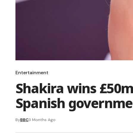
Entertainment
Shakira wins £50m
Spanish governme
By
BBC
3 Months Ago