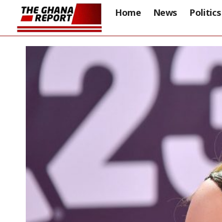
Home
News
Politics