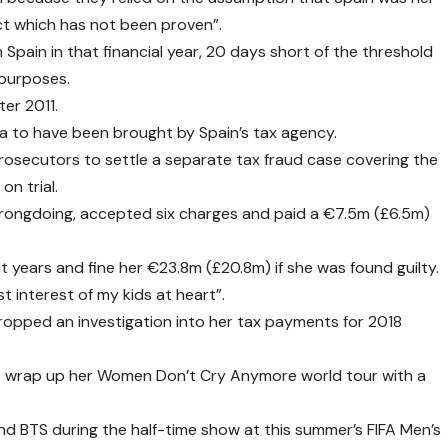
fact which has not been proven”.
 Spain in that financial year, 20 days short of the threshold
 purposes.
ter 2011.
ira to have been brought by Spain’s tax agency.
prosecutors to settle a separate tax fraud case covering the
on trial.
rongdoing, accepted six charges and paid a €7.5m (£6.5m)
t years and fine her €23.8m (£20.8m) if she was found guilty.
t interest of my kids at heart”.
ropped an investigation into her tax payments for 2018
 to wrap up her Women Don’t Cry Anymore world tour with a
nd BTS during the half-time show at this summer’s FIFA Men’s