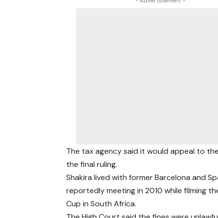
- Advertisement -
The tax agency said it would appeal to t
the final ruling.
Shakira lived with former Barcelona and Sp
reportedly meeting in 2010 while filming th
Cup in South Africa.
The High Court said the fines were unlawf