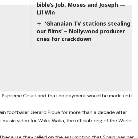
bible’s Job, Moses and Joseph —
Lil Win
‘Ghanaian TV stations stealing
our films’ – Nollywood producer
cries for crackdown
he Supreme Court and that no payment would be made until
ain footballer Gerard Piqué for more than a decade after
e music video for Waka Waka, the official song of the World
ul because they relied on the assumption that Spain was her