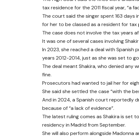
tax residence for the 2011 fiscal year, “a 
The court said the singer spent 163 days in
for her to be classed as a resident for tax
The case does not involve the tax years af
It was one of several cases involving Shak
In 2023, she reached a deal with Spanish 
years 2012-2014, just as she was set to go 
The deal meant Shakira, who denied any w
fine.
Prosecutors had wanted to jail her for eigh
She said she settled the case “with the bes
And in 2024, a Spanish court reportedly d
because of “a lack of evidence”.
The latest ruling comes as Shakira is set
residency in Madrid from September.
She will also perform alongside Madonna a