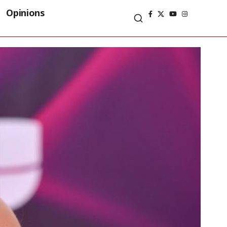
Opinions