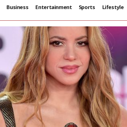
Business
Entertainment
Sports
Lifestyle