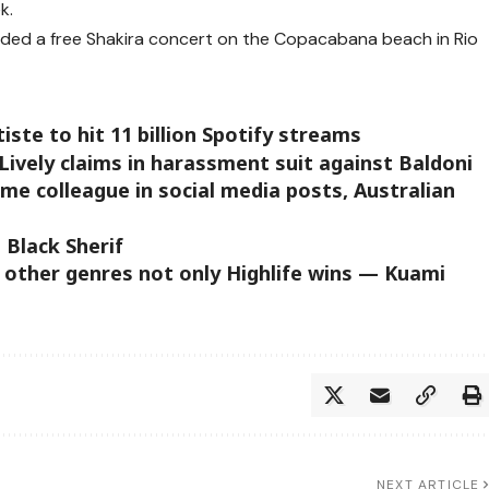
k.
tended a free Shakira concert on the Copacabana beach in Rio
iste to hit 11 billion Spotify streams
Lively claims in harassment suit against Baldoni
me colleague in social media posts, Australian
 Black Sherif
 other genres not only Highlife wins — Kuami
NEXT ARTICLE