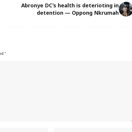
Abronye DC’s health is deterioting in
detention — Oppong Nkrumah
ked
*