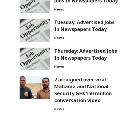
Jobs In Newspapers Today
News
Tuesday: Advertised Jobs
In Newspapers Today
News
Thursday: Advertised Jobs
In Newspapers Today
News
2 arraigned over viral
Mahama and National
Security GH¢150 million
conversation video
News