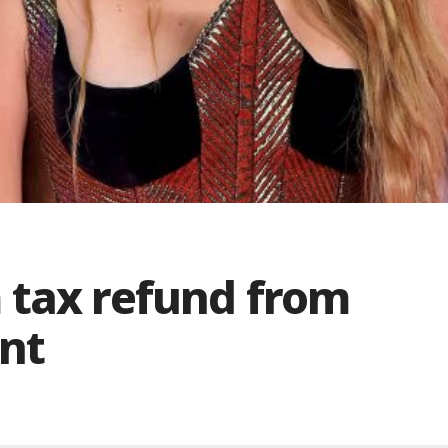
 tax refund from
nt