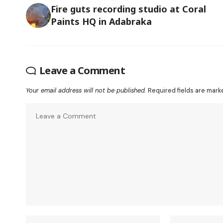
Fire guts recording studio at Coral
Paints HQ in Adabraka
Leave a Comment
Your email address will not be published.
Required fields are mar