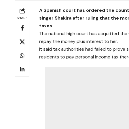
A Spanish court has ordered the coun
singer Shakira after ruling that the m
SHARE
taxes.
The national high court has acquitted the
repay the money plus interest to her.
It said tax authorities had failed to prove
residents to pay personal income tax ther