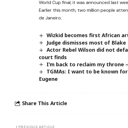
World Cup final, it was announced last wee
Earlier this month, two million people at
de Janeiro.
Wizkid becomes first African art
Judge dismisses most of Blake 
Actor Rebel Wilson did not defa
court finds
I’m back to reclaim my throne –
TGMAs: I want to be known for
Eugene
Share This Article
PREVIOUS ARTICLE