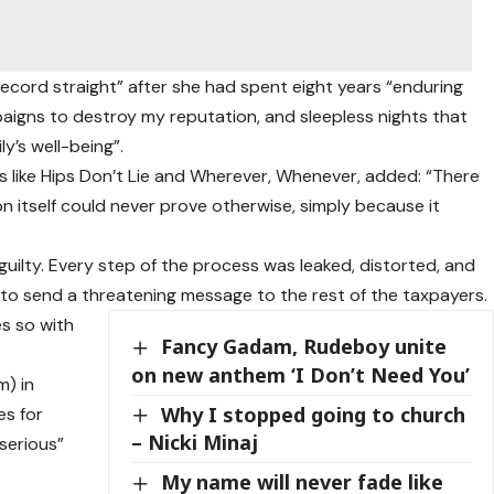
 record straight” after she had spent eight years “enduring
paigns to destroy my reputation, and sleepless nights that
y’s well-being”.
s like Hips Don’t Lie and Wherever, Whenever, added: “There
n itself could never prove otherwise, simply because it
 guilty. Every step of the process was leaked, distorted, and
 to send a threatening message to the rest of the taxpayers.
es so with
Fancy Gadam, Rudeboy unite
on new anthem ‘I Don’t Need You’
) in
Why I stopped going to church
es for
– Nicki Minaj
serious”
My name will never fade like