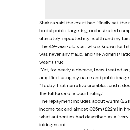
Shakira said the court had “finally set the
brutal public targeting, orchestrated cam
ultimately impacted my health and my famil
The 49-year-old star, who is known for hit
was never any fraud, and the Administratio
wasn’t true.
“Yet, for nearly a decade, I was treated as
amplified, using my name and public image
“Today, that narrative crumbles, and it do
the full force of a court ruling.”
The repayment includes about €24m (£21m
income tax and almost €25m (£22m) in fin
what authorities had described as a “very 
infringement.