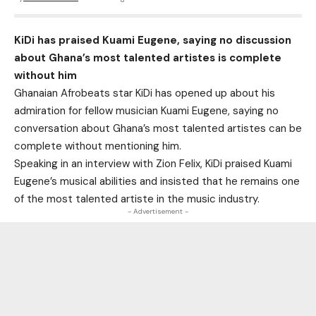
KiDi has praised Kuami Eugene, saying no discussion
about Ghana’s most talented artistes is complete
without him
Ghanaian Afrobeats star KiDi has opened up about his
admiration for fellow musician Kuami Eugene, saying no
conversation about Ghana’s most talented artistes can be
complete without mentioning him.
Speaking in an interview with Zion Felix, KiDi praised Kuami
Eugene’s musical abilities and insisted that he remains one
of the most talented artiste in the music industry.
- Advertisement -