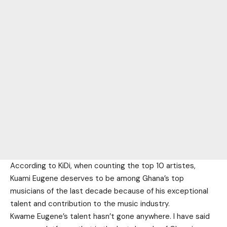
According to KiDi, when counting the top 10 artistes,
Kuami Eugene deserves to be among Ghana’s top
musicians of the last decade because of his exceptional
talent and contribution to the music industry.
Kwame Eugene’s talent hasn’t gone anywhere. I have said