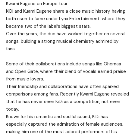
Kwami Eugene on Europe tour
KiDi and Kuami Eugene share a close music history, having
both risen to fame under Lynx Entertainment, where they
became two of the label’s biggest stars.
Over the years, the duo have worked together on several
songs, building a strong musical chemistry admired by
fans.
Some of their collaborations include songs like Ohemaa
and Open Gate, where their blend of vocals earned praise
from music lovers.
Their friendship and collaborations have often sparked
comparisons among fans. Recently Kwami Eugene revealed
that he has never seen KiDi as a competition, not even
today.
Known for his romantic and soulful sound, KiDi has
especially captured the admiration of female audiences,
making him one of the most adored performers of his