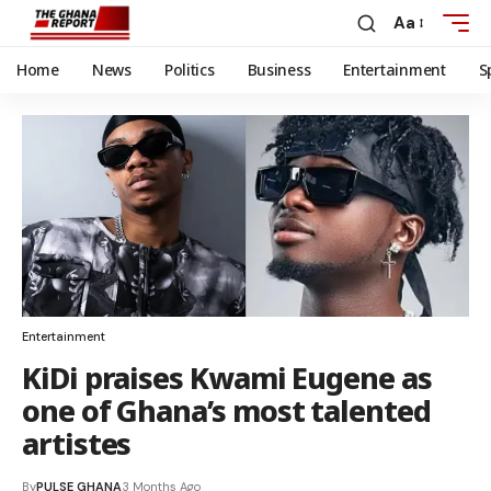
Aa
Home
News
Politics
Business
Entertainment
S
Entertainment
KiDi praises Kwami Eugene as
one of Ghana’s most talented
artistes
By
PULSE GHANA
3 Months Ago