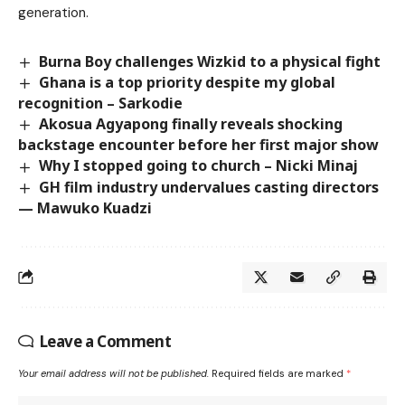
generation.
Burna Boy challenges Wizkid to a physical fight
Ghana is a top priority despite my global
recognition – Sarkodie
Akosua Agyapong finally reveals shocking
backstage encounter before her first major show
Why I stopped going to church – Nicki Minaj
GH film industry undervalues casting directors
— Mawuko Kuadzi
Leave a Comment
Your email address will not be published.
Required fields are marked
*