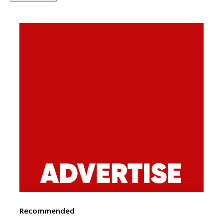
Recommended