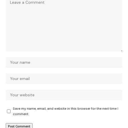
Save my name, email, and website in this browser for the next time I
comment.