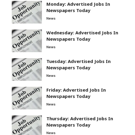
Monday: Advertised Jobs In
Newspapers Today
News
Wednesday: Advertised Jobs In
Newspapers Today
News
Tuesday: Advertised Jobs In
Newspapers Today
News
Friday: Advertised Jobs In
Newspapers Today
News
Thursday: Advertised Jobs In
Newspapers Today
News