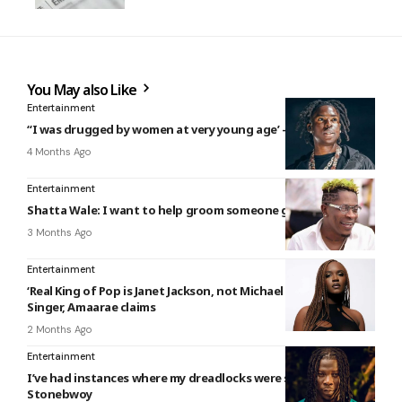
You May also Like
Entertainment
“I was drugged by women at very young age’ – Rema reveals
4 Months Ago
Entertainment
Shatta Wale: I want to help groom someone greater than me
3 Months Ago
Entertainment
‘Real King of Pop is Janet Jackson, not Michael Jackson’ –
Singer, Amaarae claims
2 Months Ago
Entertainment
I’ve had instances where my dreadlocks were searched –
Stonebwoy