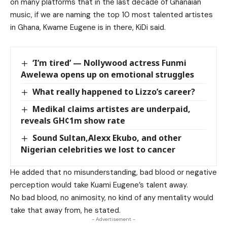
on many platforms that in the last decade of Ghanaian
music, if we are naming the top 10 most talented artistes
in Ghana, Kwame Eugene is in there, KiDi said.
‘I’m tired’ — Nollywood actress Funmi
Awelewa opens up on emotional struggles
What really happened to Lizzo’s career?
Medikal claims artistes are underpaid,
reveals GH¢1m show rate
Sound Sultan,Alexx Ekubo, and other
Nigerian celebrities we lost to cancer
He added that no misunderstanding, bad blood or negative
perception would take Kuami Eugene’s talent away.
No bad blood, no animosity, no kind of any mentality would
take that away from, he stated.
- Advertisement -