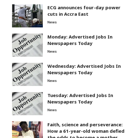
ECG announces four-day power
cuts in Accra East
News
Monday: Advertised Jobs In
Newspapers Today
News
Wednesday: Advertised Jobs In
Newspapers Today
News
Tuesday: Advertised Jobs In
Newspapers Today
News
Faith, science and perseverance:
How a 61-year-old woman defied
the odds to become a mother