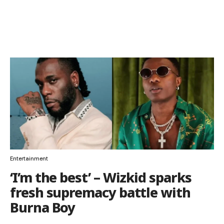
Entertainment
‘I’m the best’ – Wizkid sparks
fresh supremacy battle with
Burna Boy