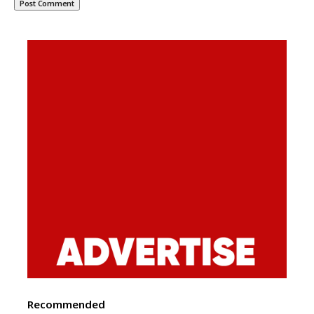
Recommended