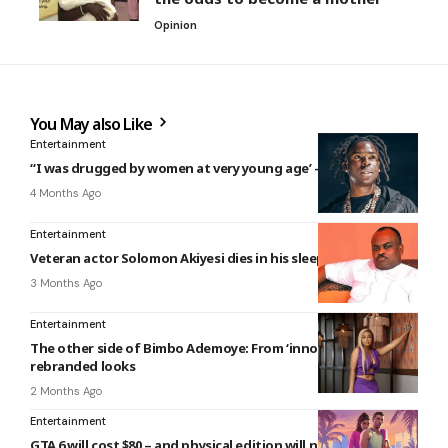
Opinion
You May also Like
Entertainment
“I was drugged by women at very young age’ – Rema reveals
4 Months Ago
Entertainment
Veteran actor Solomon Akiyesi dies in his sleep
3 Months Ago
Entertainment
The other side of Bimbo Ademoye: From ‘innocent’ to bold,
rebranded looks
2 Months Ago
Entertainment
GTA 6 will cost $80 – and physical edition will not contain a