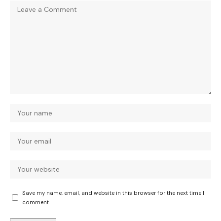
Save my name, email, and website in this browser for the next time I
comment.