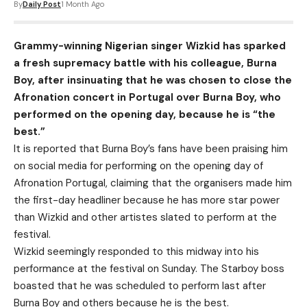
By
Daily Post
1 Month Ago
Grammy-winning Nigerian singer Wizkid has sparked
a fresh supremacy battle with his colleague, Burna
Boy, after insinuating that he was chosen to close the
Afronation concert in Portugal over Burna Boy, who
performed on the opening day, because he is “the
best.”
It is reported that Burna Boy’s fans have been praising him
on social media for performing on the opening day of
Afronation Portugal, claiming that the organisers made him
the first-day headliner because he has more star power
than Wizkid and other artistes slated to perform at the
festival.
Wizkid seemingly responded to this midway into his
performance at the festival on Sunday. The Starboy boss
boasted that he was scheduled to perform last after
Burna Boy and others because he is the best.