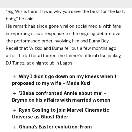
“Big Wiz is here. This is why you save the best for the last,
baby,” he said.
His remark has since gone viral on social media, with fans
interpreting it as a response to the ongoing debate over
the performance order involving him and Burna Boy.
Recall that Wizkid and Burna fell out a few months ago
after the latter attacked the farmer’s official disc jockey,
DJ Tunez, at a nightclub in Lagos.
Why I didn’t go down on my knees when I
proposed to my wife – Made Kuti
‘2Baba confronted Annie about me’ –
Brymo on his affairs with married women
Ryan Gosling to join Marvel Cinematic
Universe as Ghost Rider
Ghana’s Easter evolution: From