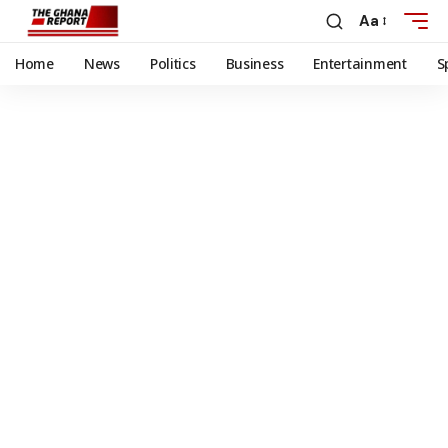
Aa
Home
News
Politics
Business
Entertainment
S