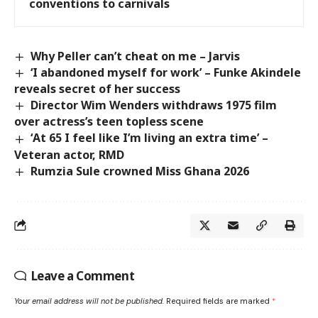
conventions to carnivals
Why Peller can’t cheat on me – Jarvis
‘I abandoned myself for work’ – Funke Akindele
reveals secret of her success
Director Wim Wenders withdraws 1975 film
over actress’s teen topless scene
‘At 65 I feel like I’m living an extra time’ –
Veteran actor, RMD
Rumzia Sule crowned Miss Ghana 2026
Leave a Comment
Your email address will not be published.
Required fields are marked
*