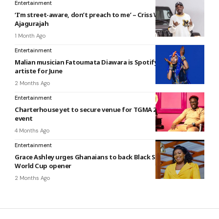
Entertainment
‘I’m street-aware, don’t preach to me’ – Criss Waddle tells
Ajagurajah
1 Month Ago
Entertainment
Malian musician Fatoumata Diawara is Spotify’s EQUAL Africa
artiste for June
2 Months Ago
Entertainment
Charterhouse yet to secure venue for TGMA 2026 weeks to
event
4 Months Ago
Entertainment
Grace Ashley urges Ghanaians to back Black Stars ahead of
World Cup opener
2 Months Ago