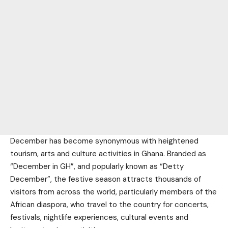
December has become synonymous with heightened
tourism, arts and culture activities in Ghana. Branded as
“December in GH”, and popularly known as “Detty
December”, the festive season attracts thousands of
visitors from across the world, particularly members of the
African diaspora, who travel to the country for concerts,
festivals, nightlife experiences, cultural events and