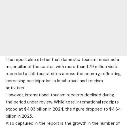
The report also states that domestic tourism remained a
major pillar of the sector, with more than 1.79 million visits
recorded at 55 tourist sites across the country, reflecting
increasing participation in local travel and tourism
activities.
However, international tourism receipts declined during
the period under review. While total international receipts
stood at $4.83 billion in 2024, the figure dropped to $4.34
billion in 2025.
Also captured in the report is the growth in the number of