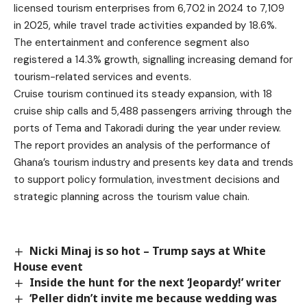
licensed tourism enterprises from 6,702 in 2024 to 7,109
in 2025, while travel trade activities expanded by 18.6%.
The entertainment and conference segment also
registered a 14.3% growth, signalling increasing demand for
tourism-related services and events.
Cruise tourism continued its steady expansion, with 18
cruise ship calls and 5,488 passengers arriving through the
ports of Tema and Takoradi during the year under review.
The report provides an analysis of the performance of
Ghana’s tourism industry and presents key data and trends
to support policy formulation, investment decisions and
strategic planning across the tourism value chain.
Nicki Minaj is so hot – Trump says at White
House event
Inside the hunt for the next ‘Jeopardy!’ writer
‘Peller didn’t invite me because wedding was