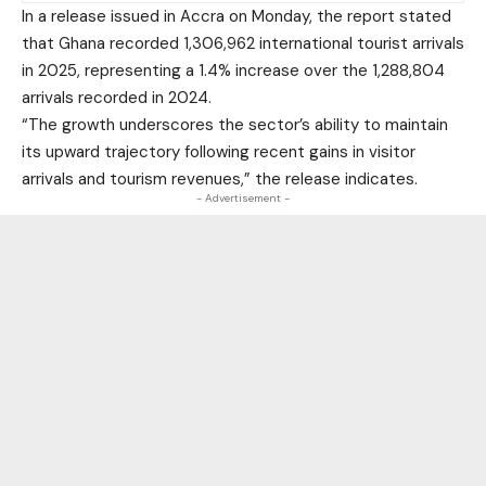
In a release issued in Accra on Monday, the report stated
that Ghana recorded 1,306,962 international tourist arrivals
in 2025, representing a 1.4% increase over the 1,288,804
arrivals recorded in 2024.
“The growth underscores the sector’s ability to maintain
its upward trajectory following recent gains in visitor
arrivals and tourism revenues,” the release indicates.
- Advertisement -