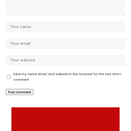
Save my name, email, and website in this browser for the next time I
comment.