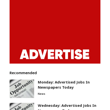
Recommended
Monday: Advertised Jobs In
Newspapers Today
News
Wednesday: Advertised Jobs In