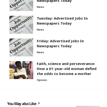
Newspapers Today
News
Tuesday: Advertised Jobs In
Newspapers Today
News
Friday: Advertised Jobs In
Newspapers Today
News
Faith, science and perseverance:
How a 61-year-old woman defied
the odds to become a mother
Opinion
You May also Like