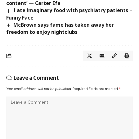
content’ — Carter Efe
I ate imaginary food with psychiatry patients –
Funny Face
McBrown says fame has taken away her
freedom to enjoy nightclubs
Leave a Comment
Your email address will not be published.
Required fields are marked
*