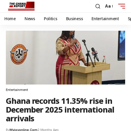
Aa
Home
News
Politics
Business
Entertainment
S
Entertainment
Ghana records 11.35% rise in
December 2025 international
arrivals
By
Myjoyonline.com
2 Months Ago