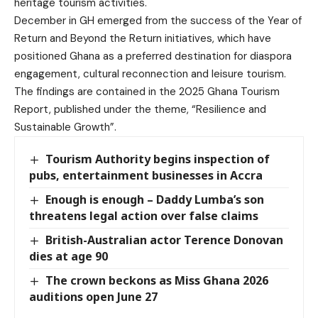
heritage tourism activities.
December in GH emerged from the success of the Year of
Return and Beyond the Return initiatives, which have
positioned Ghana as a preferred destination for diaspora
engagement, cultural reconnection and leisure tourism.
The findings are contained in the 2025 Ghana Tourism
Report, published under the theme, “Resilience and
Sustainable Growth”.
Tourism Authority begins inspection of
pubs, entertainment businesses in Accra
Enough is enough – Daddy Lumba’s son
threatens legal action over false claims
British-Australian actor Terence Donovan
dies at age 90
The crown beckons as Miss Ghana 2026
auditions open June 27