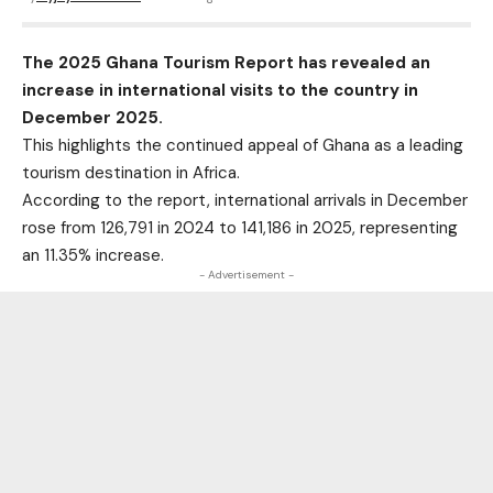
The 2025 Ghana Tourism Report has revealed an
increase in international visits to the country in
December 2025.
This highlights the continued appeal of Ghana as a leading
tourism destination in Africa.
According to the report, international arrivals in December
rose from 126,791 in 2024 to 141,186 in 2025, representing
an 11.35% increase.
- Advertisement -