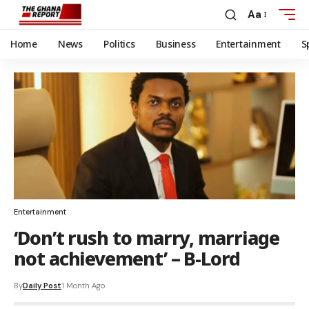
Aa
Home
News
Politics
Business
Entertainment
S
Entertainment
‘Don’t rush to marry, marriage
not achievement’ – B-Lord
By
Daily Post
1 Month Ago