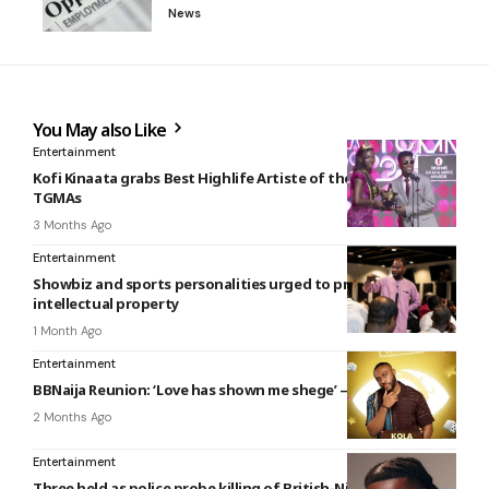
News
You May also Like
Entertainment
Kofi Kinaata grabs Best Highlife Artiste of the Year at 27th
TGMAs
3 Months Ago
Entertainment
Showbiz and sports personalities urged to protect their
intellectual property
1 Month Ago
Entertainment
BBNaija Reunion: ‘Love has shown me shege’ – Kola
2 Months Ago
Entertainment
Three held as police probe killing of British-Nigerian