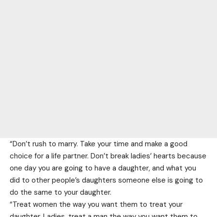
“Don’t rush to marry. Take your time and make a good
choice for a life partner. Don’t break ladies’ hearts because
one day you are going to have a daughter, and what you
did to other people’s daughters someone else is going to
do the same to your daughter.
“Treat women the way you want them to treat your
daughter. Ladies, treat a man the way you want them to