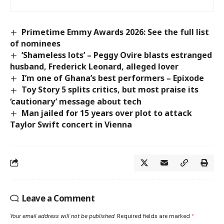
Primetime Emmy Awards 2026: See the full list
of nominees
‘Shameless lots’ – Peggy Ovire blasts estranged
husband, Frederick Leonard, alleged lover
I’m one of Ghana’s best performers – Epixode
Toy Story 5 splits critics, but most praise its
‘cautionary’ message about tech
Man jailed for 15 years over plot to attack
Taylor Swift concert in Vienna
Leave a Comment
Your email address will not be published.
Required fields are marked
*