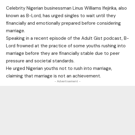
Celebrity Nigerian businessman Linus Williams Ifejirika, also
known as B-Lord, has urged singles to wait until they
financially and emotionally prepared before considering
marriage.
Speaking in a recent episode of the Adult Gist podcast, B-
Lord frowned at the practice of some youths rushing into
marriage before they are financially stable due to peer
pressure and societal standards.
He urged Nigerian youths not to rush into marriage,
claiming that marriage is not an achievement.
- Advertisement -