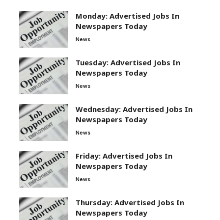
Monday: Advertised Jobs In
Newspapers Today
News
Tuesday: Advertised Jobs In
Newspapers Today
News
Wednesday: Advertised Jobs In
Newspapers Today
News
Friday: Advertised Jobs In
Newspapers Today
News
Thursday: Advertised Jobs In
Newspapers Today