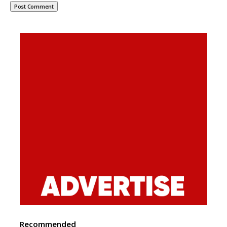
Recommended