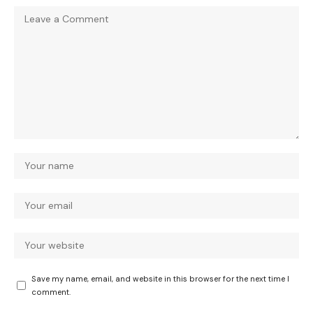
Save my name, email, and website in this browser for the next time I
comment.