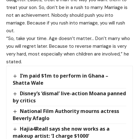
treat your son. So, don’t be in a rush to marry. Marriage is
not an achievement. Nobody should push you into
marriage. Because if you rush into marriage, you will rush
out.
“So, take your time. Age doesn’t matter… Don’t marry who
you will regret later. Because to reverse marriage is very
very hard, most especially when children are involved,” he
stated.
I’m paid $1m to perform in Ghana –
Shatta Wale
Disney’s ‘dismal’ live-action Moana panned
by critics
National Film Authority mourns actress
Beverly Afaglo
Hajia4Reall says she now works as a
makeup artist: ‘I charge $1000’