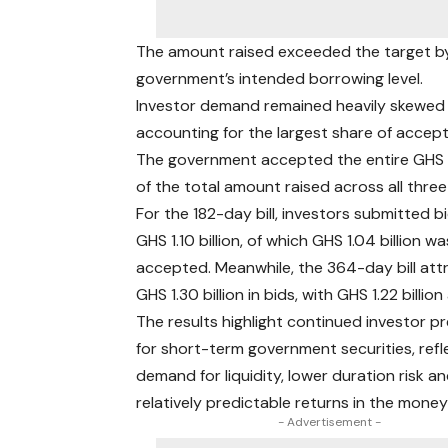
The amount raised exceeded the target by 
government’s intended borrowing level.
Investor demand remained heavily skewed 
accounting for the largest share of accept
The government accepted the entire GHS 6.
of the total amount raised across all three
For the 182-day bill, investors submitted 
GHS 1.10 billion, of which GHS 1.04 billion wa
accepted. Meanwhile, the 364-day bill att
GHS 1.30 billion in bids, with GHS 1.22 billio
The results highlight continued investor p
for short-term government securities, refl
demand for liquidity, lower duration risk a
relatively predictable returns in the mone
- Advertisement -