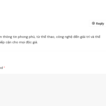
Reply
 thông tin phong phú, từ thể thao, công nghệ đến giải trí và thế
tiếp cận cho mọi độc giả.
ked
*