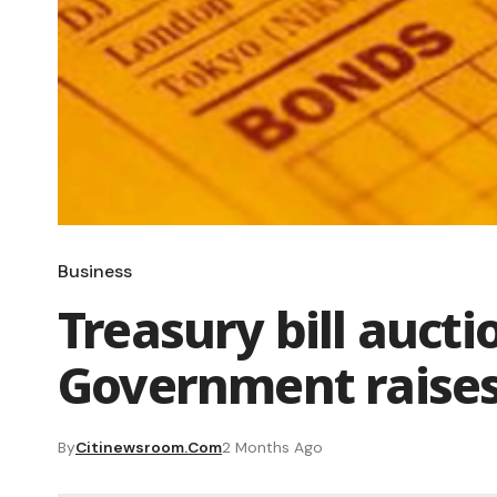
Business
Treasury bill auct
Government raises
By
Citinewsroom.com
2 Months Ago