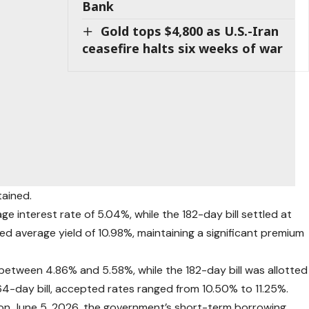
Bank
Gold tops $4,800 as U.S.-Iran
ceasefire halts six weeks of war
tained.
ge interest rate of 5.04%, while the 182-day bill settled at
d average yield of 10.98%, maintaining a significant premium
 between 4.86% and 5.58%, while the 182-day bill was allotted
64-day bill, accepted rates ranged from 10.50% to 11.25%.
on June 5, 2026, the government’s short-term borrowing