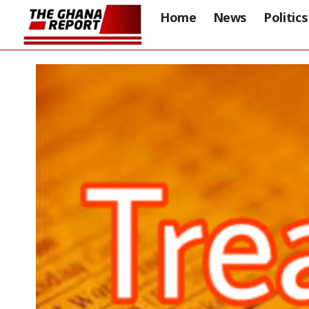
Home
News
Politics