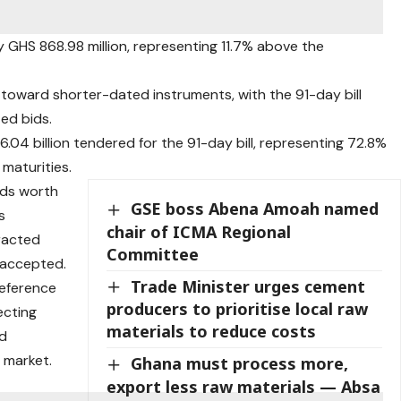
GHS 868.98 million, representing 11.7% above the
toward shorter-dated instruments, with the 91-day bill
ed bids.
04 billion tendered for the 91-day bill, representing 72.8%
 maturities.
bids worth
GSE boss Abena Amoah named
s
chair of ICMA Regional
racted
Committee
n accepted.
Trade Minister urges cement
reference
producers to prioritise local raw
ecting
materials to reduce costs
nd
y market.
Ghana must process more,
export less raw materials — Absa