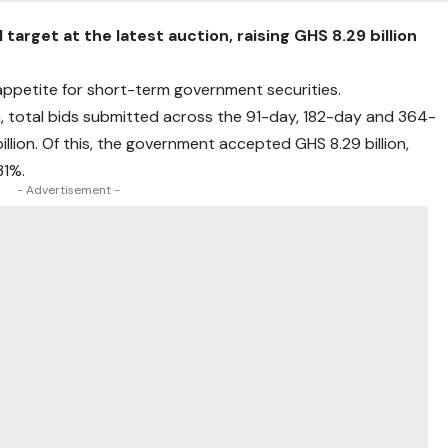
arget at the latest auction, raising GHS 8.29 billion
ppetite for short-term government securities.
, total bids submitted across the 91-day, 182-day and 364-
llion. Of this, the government accepted GHS 8.29 billion,
31%.
- Advertisement -