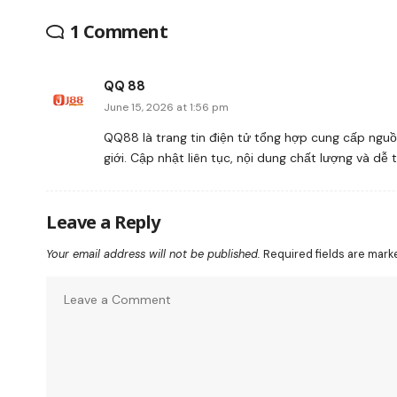
1 Comment
QQ 88
June 15, 2026 at 1:56 pm
QQ88 là trang tin điện tử tổng hợp cung cấp nguồn
giới. Cập nhật liên tục, nội dung chất lượng và dễ 
Leave a Reply
Your email address will not be published.
Required fields are mar