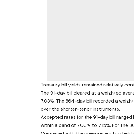
Treasury bill yields remained relatively con
The 91-day bill cleared at a weighted avera
7.08%. The 364-day bill recorded a weighte
over the shorter-tenor instruments.
Accepted rates for the 91-day bill ranged
within a band of 7.00% to 7.15%. For the 3
Compared with the previous auction held 