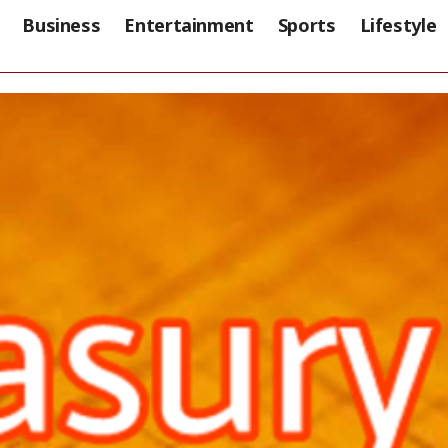
Business
Entertainment
Sports
Lifestyle