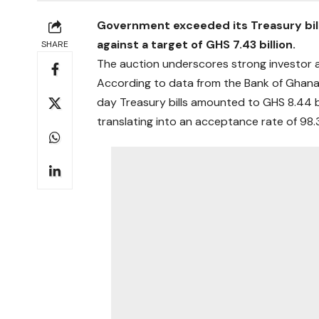
Government exceeded its Treasury bill t
against a target of GHS 7.43 billion.
SHARE
The auction underscores strong investor a
According to data from the Bank of Ghana
day Treasury bills amounted to GHS 8.44 bi
translating into an acceptance rate of 98.