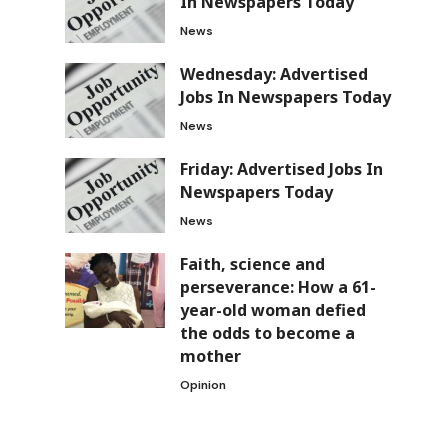
In Newspapers Today
News
Wednesday: Advertised
Jobs In Newspapers Today
News
Friday: Advertised Jobs In
Newspapers Today
News
Faith, science and
perseverance: How a 61-
year-old woman defied
the odds to become a
mother
Opinion