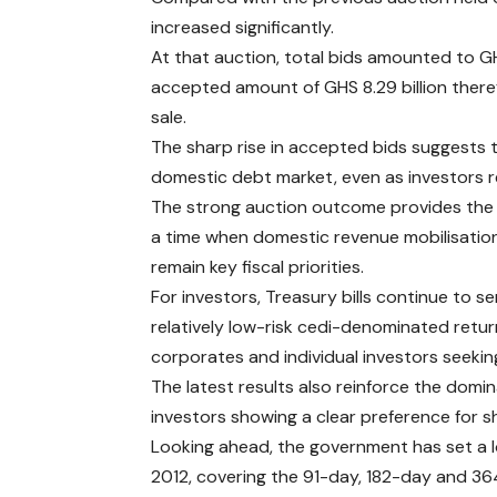
increased significantly.
At that auction, total bids amounted to GHS
accepted amount of GHS 8.29 billion there
sale.
The sharp rise in accepted bids suggests
domestic debt market, even as investors r
The strong auction outcome provides the 
a time when domestic revenue mobilisatio
remain key fiscal priorities.
For investors, Treasury bills continue to 
relatively low-risk cedi-denominated retur
corporates and individual investors seeki
The latest results also reinforce the domi
investors showing a clear preference for 
Looking ahead, the government has set a lo
2012, covering the 91-day, 182-day and 364