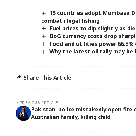
15 countries adopt Mombasa De
combat illegal fishing
Fuel prices to dip slightly as 
BoG currency costs drop sharpl
Food and utilities power 66.3% 
Why the latest oil rally may be
Share This Article
PREVIOUS ARTICLE
Pakistani police mistakenly open fire 
Australian family, killing child