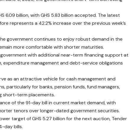
 6.09 billion, with GHS 5.83 billion accepted. The latest
fore represents a 42.2% increase over the previous week’s
 the government continues to enjoy robust demand in the
emain more comfortable with shorter maturities.
government with additional near-term financing support at
n, expenditure management and debt-service obligations
serve as an attractive vehicle for cash management and
ns, particularly for banks, pension funds, fund managers,
ng short-term placements.
nance of the 91-day bill in current market demand, with
shorter tenors over longer-dated government securities.
wer target of GHS 5.27 billion for the next auction, Tender
-day bills.