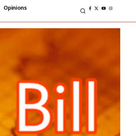
Opinions