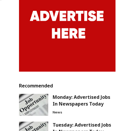
Recommended
Monday: Advertised Jobs
In Newspapers Today
News
Tuesday: Advertised Jobs