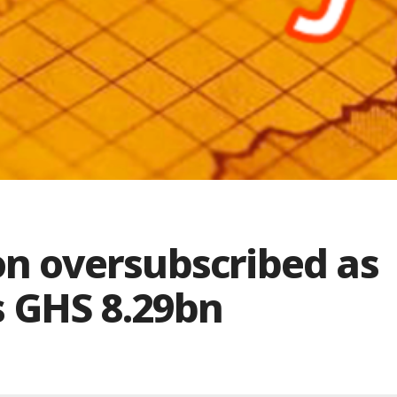
ion oversubscribed as
 GHS 8.29bn