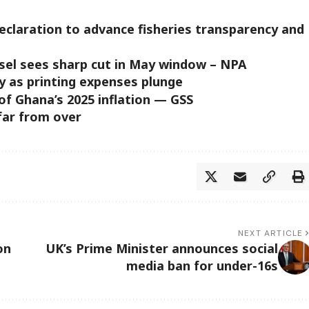
claration to advance fisheries transparency and
diesel sees sharp cut in May window – NPA
y as printing expenses plunge
of Ghana’s 2025 inflation — GSS
 far from over
NEXT ARTICLE
on
UK’s Prime Minister announces social
media ban for under-16s