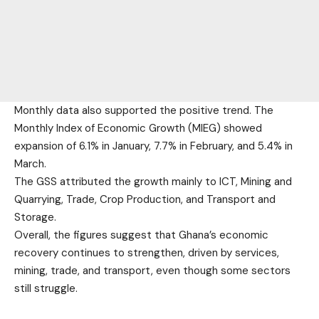
Monthly data also supported the positive trend. The
Monthly Index of Economic Growth (MIEG) showed
expansion of 6.1% in January, 7.7% in February, and 5.4% in
March.
The GSS attributed the growth mainly to ICT, Mining and
Quarrying, Trade, Crop Production, and Transport and
Storage.
Overall, the figures suggest that Ghana’s economic
recovery continues to strengthen, driven by services,
mining, trade, and transport, even though some sectors
still struggle.