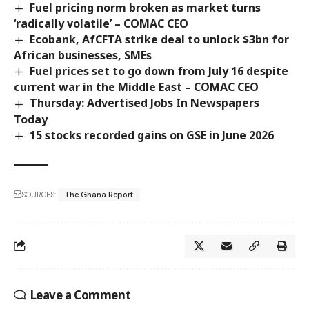
Fuel pricing norm broken as market turns
‘radically volatile’ – COMAC CEO
Ecobank, AfCFTA strike deal to unlock $3bn for
African businesses, SMEs
Fuel prices set to go down from July 16 despite
current war in the Middle East – COMAC CEO
Thursday: Advertised Jobs In Newspapers
Today
15 stocks recorded gains on GSE in June 2026
SOURCES:
The Ghana Report
Leave a Comment