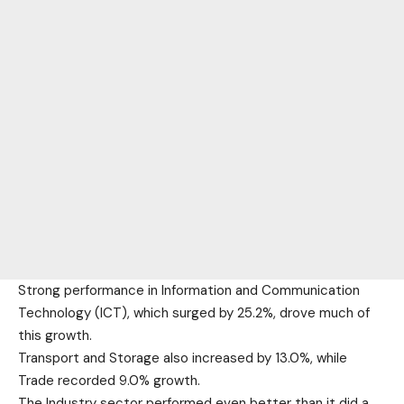
Strong performance in Information and Communication
Technology (ICT), which surged by 25.2%, drove much of
this growth.
Transport and Storage also increased by 13.0%, while
Trade recorded 9.0% growth.
The Industry sector performed even better than it did a