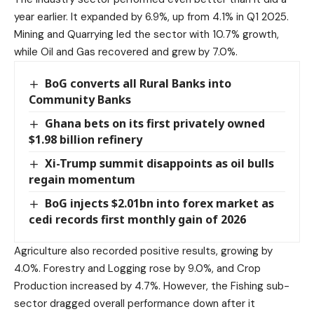
year earlier. It expanded by 6.9%, up from 4.1% in Q1 2025.
Mining and Quarrying led the sector with 10.7% growth,
while Oil and Gas recovered and grew by 7.0%.
BoG converts all Rural Banks into
Community Banks
Ghana bets on its first privately owned
$1.98 billion refinery
Xi-Trump summit disappoints as oil bulls
regain momentum
BoG injects $2.01bn into forex market as
cedi records first monthly gain of 2026
Agriculture also recorded positive results, growing by
4.0%. Forestry and Logging rose by 9.0%, and Crop
Production increased by 4.7%. However, the Fishing sub-
sector dragged overall performance down after it