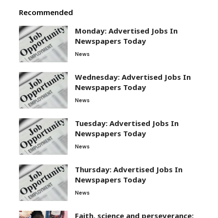
Recommended
Monday: Advertised Jobs In
Newspapers Today
News
Wednesday: Advertised Jobs In
Newspapers Today
News
Tuesday: Advertised Jobs In
Newspapers Today
News
Thursday: Advertised Jobs In
Newspapers Today
News
Faith, science and perseverance: