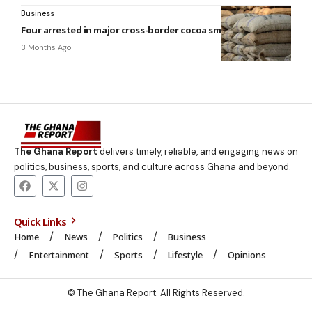
Business
Four arrested in major cross-border cocoa smuggling
3 Months Ago
The Ghana Report
delivers timely, reliable, and engaging news on
politics, business, sports, and culture across Ghana and beyond.
Quick Links
Home
News
Politics
Business
Entertainment
Sports
Lifestyle
Opinions
© The Ghana Report. All Rights Reserved.