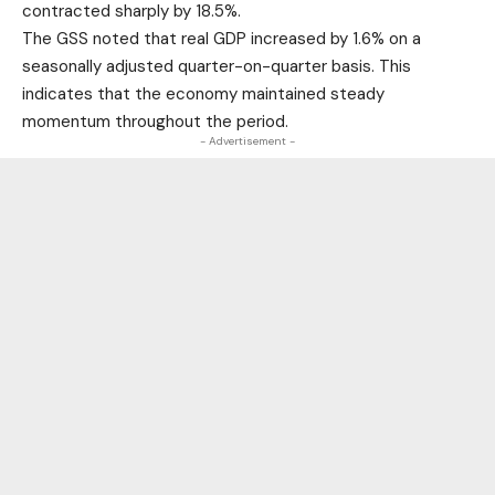
contracted sharply by 18.5%.
The GSS noted that real GDP increased by 1.6% on a
seasonally adjusted quarter-on-quarter basis. This
indicates that the economy maintained steady
momentum throughout the period.
- Advertisement -