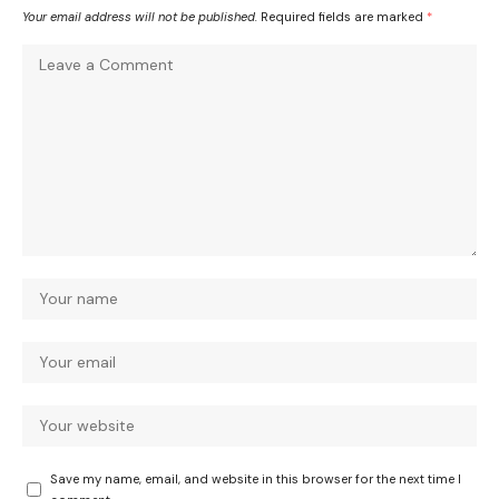
Your email address will not be published.
Required fields are marked
*
Save my name, email, and website in this browser for the next time I