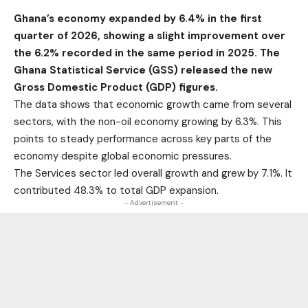
Ghana’s economy expanded by 6.4% in the first
quarter of 2026, showing a slight improvement over
the 6.2% recorded in the same period in 2025. The
Ghana Statistical Service (GSS) released the new
Gross Domestic Product (GDP) figures.
The data shows that economic growth came from several
sectors, with the non-oil economy growing by 6.3%. This
points to steady performance across key parts of the
economy despite global economic pressures.
The Services sector led overall growth and grew by 7.1%. It
contributed 48.3% to total GDP expansion.
- Advertisement -