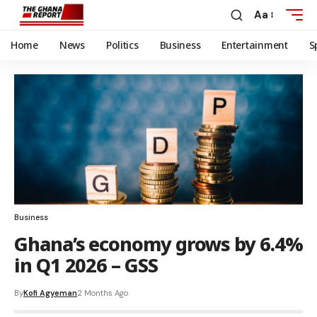
Aa
Home
News
Politics
Business
Entertainment
S
Business
Ghana’s economy grows by 6.4%
in Q1 2026 – GSS
By
Kofi Agyeman
2 Months Ago