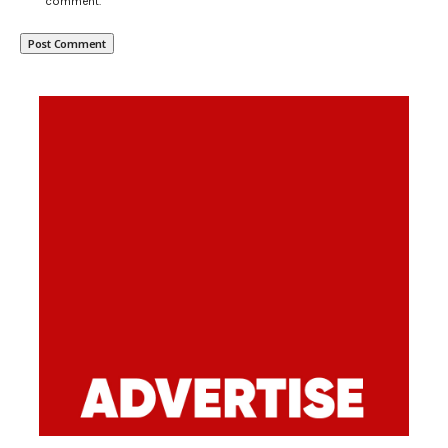
comment.