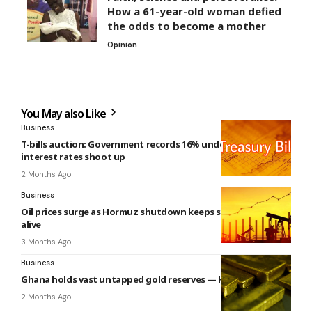
How a 61-year-old woman defied
the odds to become a mother
Opinion
You May also Like
Business
T-bills auction: Government records 16% undersubscription,
interest rates shoot up
2 Months Ago
Business
Oil prices surge as Hormuz shutdown keeps supply fears
alive
3 Months Ago
Business
Ghana holds vast untapped gold reserves — Ken Ashigbey
2 Months Ago