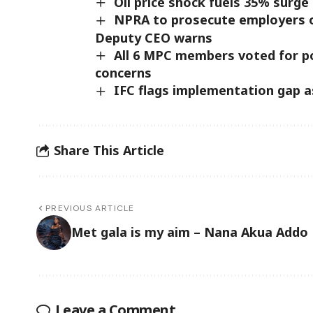
Oil price shock fuels 35% surge 
NPRA to prosecute employers o
Deputy CEO warns
All 6 MPC members voted for pol
concerns
IFC flags implementation gap a
Share This Article
PREVIOUS ARTICLE
Met gala is my aim – Nana Akua Addo
Leave a Comment