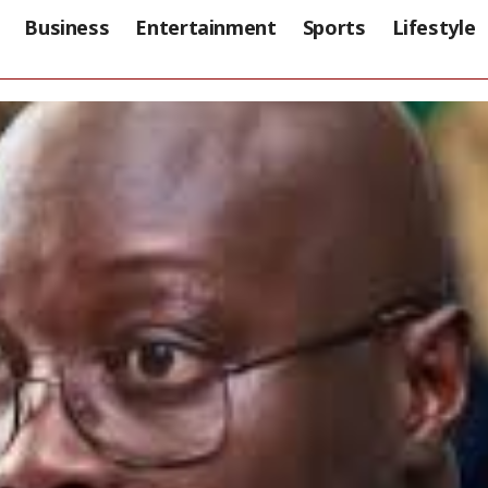
Business
Entertainment
Sports
Lifestyle