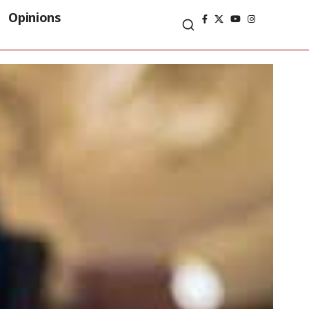
Opinions