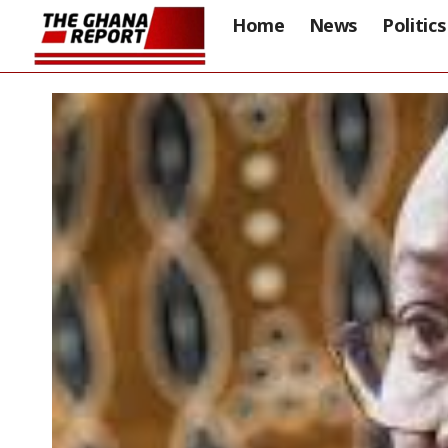
Home
News
Politics