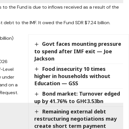
 to the Fund is due to inflows received as a result of the
st debt to the IMF. It owed the Fund SDR $7.24 billion.
.
illion)
Govt faces mounting pressure
to spend after IMF exit — Joe
Jackson
2026
Food insecurity 10 times
f-Level
higher in households without
w under
Education — GSS
 and on a
 Request.
Bond market: Turnover edged
up by 41.76% to GH¢3.53bn
Remaining external debt
restructuring negotiations may
create short term payment