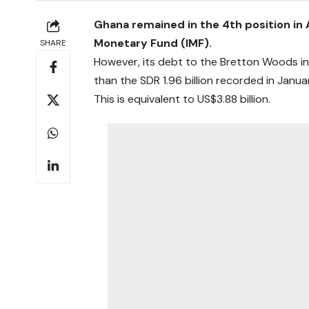
Ghana remained in the 4th position in 
Monetary Fund (IMF).
SHARE
However, its debt to the Bretton Woods inst
than the SDR 1.96 billion recorded in Janu
This is equivalent to US$3.88 billion.