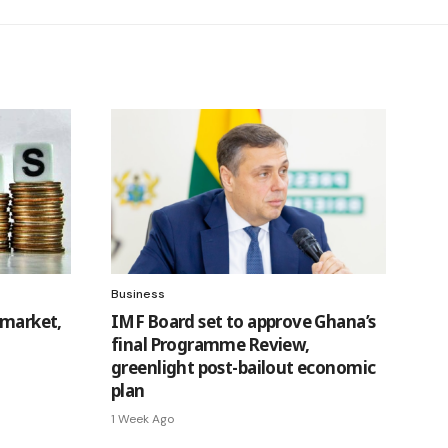
Business
 market,
IMF Board set to approve Ghana’s
final Programme Review,
greenlight post-bailout economic
plan
1 Week Ago