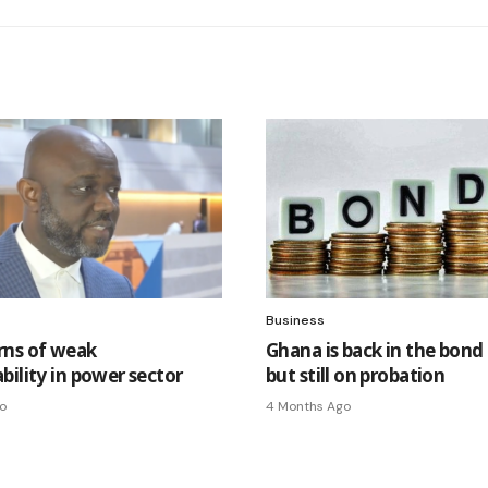
Business
ns of weak
Ghana is back in the bond
bility in power sector
but still on probation
o
4 Months Ago