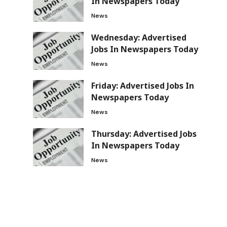
In Newspapers Today
News
Wednesday: Advertised
Jobs In Newspapers Today
News
Friday: Advertised Jobs In
Newspapers Today
News
Thursday: Advertised Jobs
In Newspapers Today
News