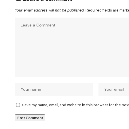
Your email address will not be published.
Required fields are mar
Save my name, email, and website in this browser for the nex