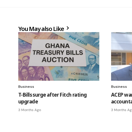
You May also Like
Business
Business
T-Bills surge after Fitch rating
ACEP war
upgrade
accounta
3 Months Ago
3 Months Ag