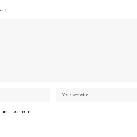
ked
*
t time I comment.