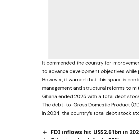
It commended the country for improvements
to advance development objectives while p
However, it warned that this space is cont
management and structural reforms to mitig
Ghana ended 2025 with a total debt stock o
The debt-to-Gross Domestic Product (GDP
In 2024, the country’s total debt stock st
FDI inflows hit US$2.61bn in 20