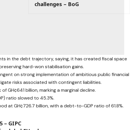
challenges – BoG
 in the debt trajectory, saying, it has created fiscal space
reserving hard-won stabilisation gains.
ingent on strong implementation of ambitious public financial
ate risks associated with contingent liabilities.
f GH¢641 billion, marking a marginal decline.
) ratio slowed to 45.3%.
ood at GH¢726.7 billion, with a debt-to-GDP ratio of 61.8%.
25 – GIPC