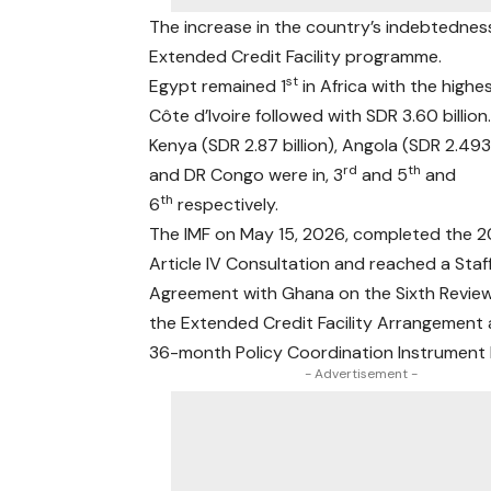
The increase in the country’s indebtedness
Extended Credit Facility programme.
st
Egypt remained 1
in Africa with the highe
Côte d’Ivoire followed with SDR 3.60 billion
Kenya (SDR 2.87 billion), Angola (SDR 2.493b
rd
th
and DR Congo were in, 3
and 5
and
th
6
respectively.
The IMF on May 15, 2026, completed the 
Article IV Consultation and reached a Staf
Agreement with Ghana on the Sixth Revie
the Extended Credit Facility Arrangement
36-month Policy Coordination Instrument
- Advertisement -