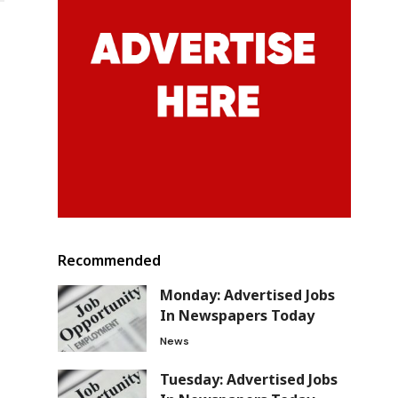
Recommended
Monday: Advertised Jobs
In Newspapers Today
News
Tuesday: Advertised Jobs