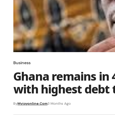
Business
Ghana remains in 4
with highest debt 
By
Myjoyonline.com
3 Months Ago