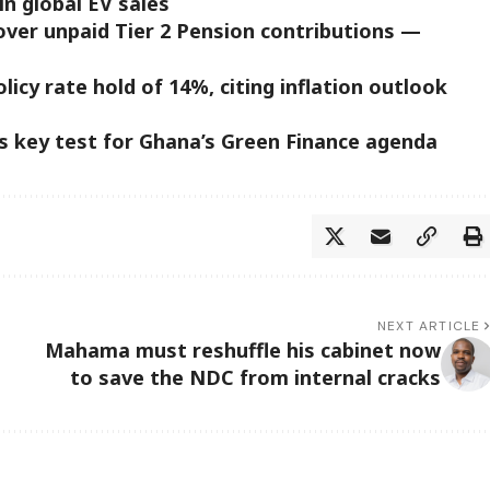
in global EV sales
ver unpaid Tier 2 Pension contributions —
icy rate hold of 14%, citing inflation outlook
s key test for Ghana’s Green Finance agenda
NEXT ARTICLE
Mahama must reshuffle his cabinet now
to save the NDC from internal cracks