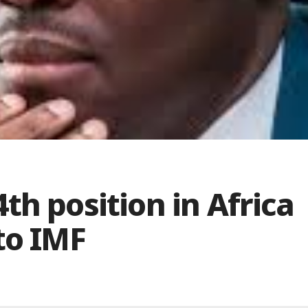
th position in Africa
to IMF