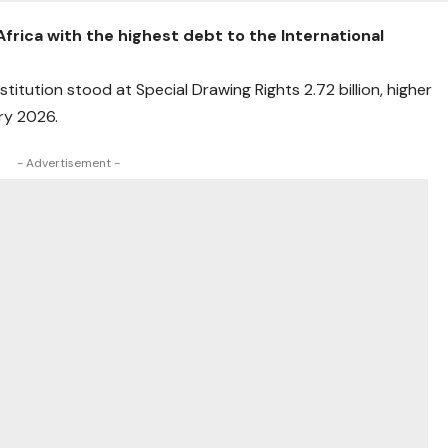
Africa with the highest debt to the International
itution stood at Special Drawing Rights 2.72 billion, higher
ary 2026.
- Advertisement -