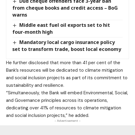
Dud cheque offenders face 3-year ban
from cheque books and credit access – BoG
warns
Middle east fuel oil exports set to hit
four-month high
Mandatory local cargo insurance policy
set to transform trade, boost local economy
He further disclosed that more than 41 per cent of the
Bank’s resources will be dedicated to climate mitigation
and social inclusion projects as part of its commitment to
sustainability and resilience.
“Simultaneously, the Bank will embed Environmental, Social,
and Governance principles across its operations,
dedicating over 41% of resources to climate mitigation
and social inclusion projects,” he added.
- Advertisement -