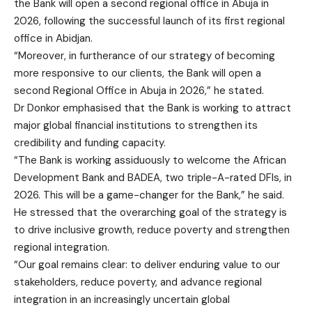
the Bank will open a second regional office in Abuja in
2026, following the successful launch of its first regional
office in Abidjan.
“Moreover, in furtherance of our strategy of becoming
more responsive to our clients, the Bank will open a
second Regional Office in Abuja in 2026,” he stated.
Dr Donkor emphasised that the Bank is working to attract
major global financial institutions to strengthen its
credibility and funding capacity.
“The Bank is working assiduously to welcome the African
Development Bank and BADEA, two triple-A-rated DFIs, in
2026. This will be a game-changer for the Bank,” he said.
He stressed that the overarching goal of the strategy is
to drive inclusive growth, reduce poverty and strengthen
regional integration.
“Our goal remains clear: to deliver enduring value to our
stakeholders, reduce poverty, and advance regional
integration in an increasingly uncertain global