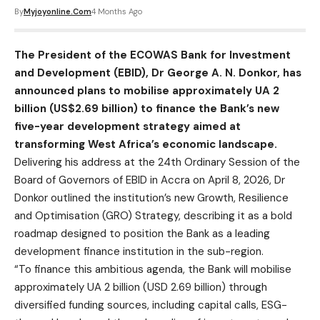
By
Myjoyonline.com
4 Months Ago
The President of the ECOWAS Bank for Investment
and Development (EBID), Dr George A. N. Donkor, has
announced plans to mobilise approximately UA 2
billion (US$2.69 billion) to finance the Bank’s new
five-year development strategy aimed at
transforming West Africa’s economic landscape.
Delivering his address at the 24th Ordinary Session of the
Board of Governors of EBID in Accra on April 8, 2026, Dr
Donkor outlined the institution’s new Growth, Resilience
and Optimisation (GRO) Strategy, describing it as a bold
roadmap designed to position the Bank as a leading
development finance institution in the sub-region.
“To finance this ambitious agenda, the Bank will mobilise
approximately UA 2 billion (USD 2.69 billion) through
diversified funding sources, including capital calls, ESG-