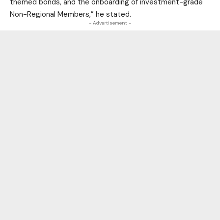
themed bonds, and the onboarding of investment-grade
Non-Regional Members,” he stated.
- Advertisement -