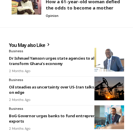
How a 61-year-old woman defied
the odds to become a mother
Opinion
You May also Like
Business
Dr Ishmael Yamson urges state agencies to align policies to
transform Ghana’s economy
2 Months Ago
Business
Oil steadies as uncertainty over US-Iran talks keeps markets
on edge
2 Months Ago
Business
BoG Governor urges banks to fund entrepreneurs, support
exports
2 Months Ago