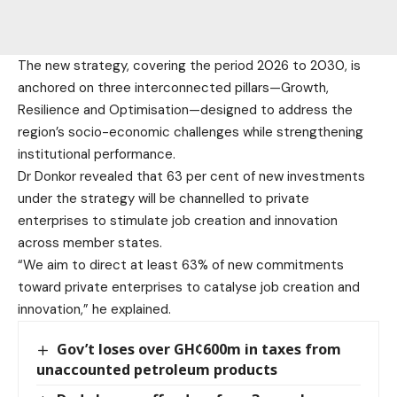
The new strategy, covering the period 2026 to 2030, is
anchored on three interconnected pillars—Growth,
Resilience and Optimisation—designed to address the
region’s socio-economic challenges while strengthening
institutional performance.
Dr Donkor revealed that 63 per cent of new investments
under the strategy will be channelled to private
enterprises to stimulate job creation and innovation
across member states.
“We aim to direct at least 63% of new commitments
toward private enterprises to catalyse job creation and
innovation,” he explained.
Gov’t loses over GH¢600m in taxes from
unaccounted petroleum products