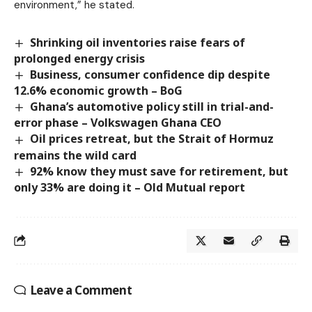
environment,” he stated.
Shrinking oil inventories raise fears of
prolonged energy crisis
Business, consumer confidence dip despite
12.6% economic growth – BoG
Ghana’s automotive policy still in trial-and-
error phase – Volkswagen Ghana CEO
Oil prices retreat, but the Strait of Hormuz
remains the wild card
92% know they must save for retirement, but
only 33% are doing it – Old Mutual report
Leave a Comment