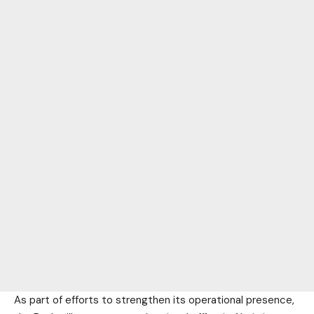
As part of efforts to strengthen its operational presence,