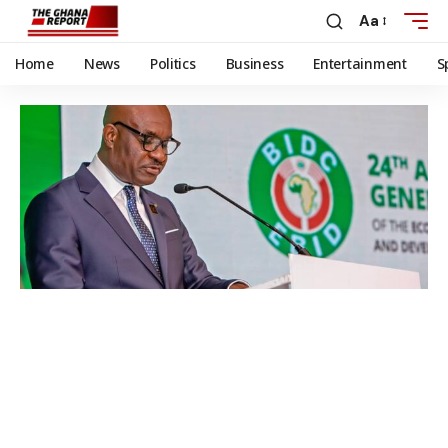
Aa
Home
News
Politics
Business
Entertainment
S