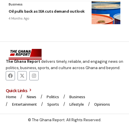
Business
Oil pulls back as IEA cuts demand outlook
4 Months Ago
The Ghana Report
delivers timely, reliable, and engaging news on
politics, business, sports, and culture across Ghana and beyond.
Quick Links
Home
News
Politics
Business
Entertainment
Sports
Lifestyle
Opinions
© The Ghana Report. All Rights Reserved.