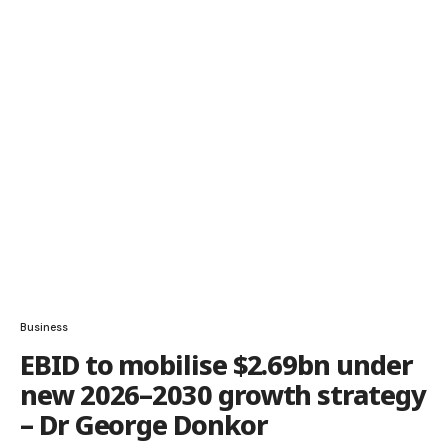
Business
EBID to mobilise $2.69bn under
new 2026–2030 growth strategy
– Dr George Donkor