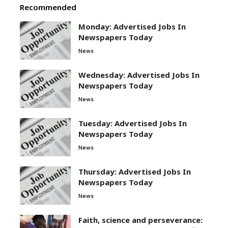
Recommended
Monday: Advertised Jobs In
Newspapers Today
News
Wednesday: Advertised Jobs In
Newspapers Today
News
Tuesday: Advertised Jobs In
Newspapers Today
News
Thursday: Advertised Jobs In
Newspapers Today
News
Faith, science and perseverance: