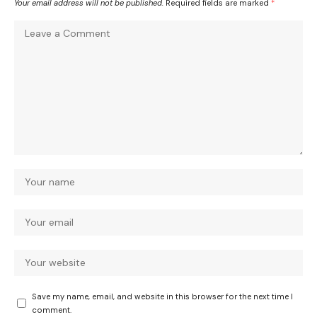
Your email address will not be published.
Required fields are marked
*
Save my name, email, and website in this browser for the next time I
comment.