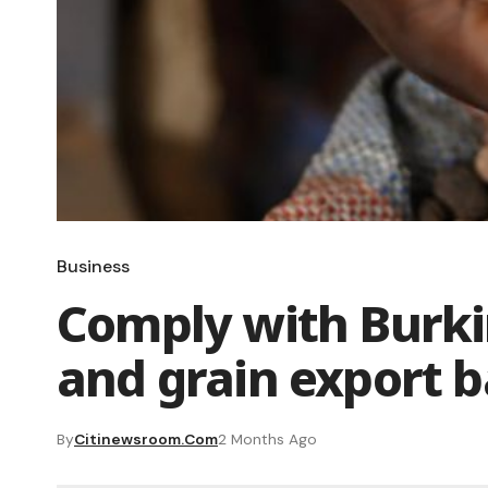
Business
Comply with Burki
and grain export 
By
Citinewsroom.com
2 Months Ago