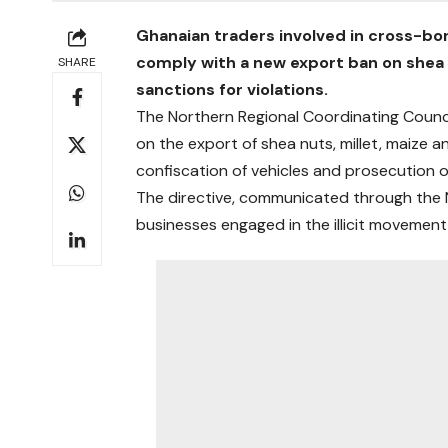
Ghanaian traders involved in cross-bor
comply with a new export ban on shea 
SHARE
sanctions for violations.
The Northern Regional Coordinating Counci
on the export of shea nuts, millet, maize
confiscation of vehicles and prosecution o
The directive, communicated through the Na
businesses engaged in the illicit movemen