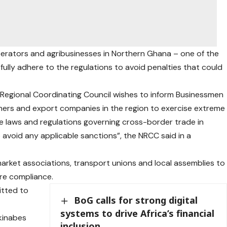
perators and agribusinesses in Northern Ghana – one of the
o fully adhere to the regulations to avoid penalties that could
n Regional Coordinating Council wishes to inform Businessmen
ners and export companies in the region to exercise extreme
ble laws and regulations governing cross-border trade in
o avoid any applicable sanctions”, the NRCC said in a
s, market associations, transport unions and local assemblies to
re compliance.
tted to
BoG calls for strong digital
systems to drive Africa’s financial
kinabes
inclusion