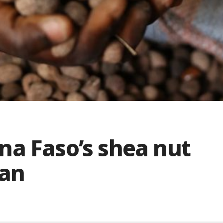
na Faso’s shea nut
ban