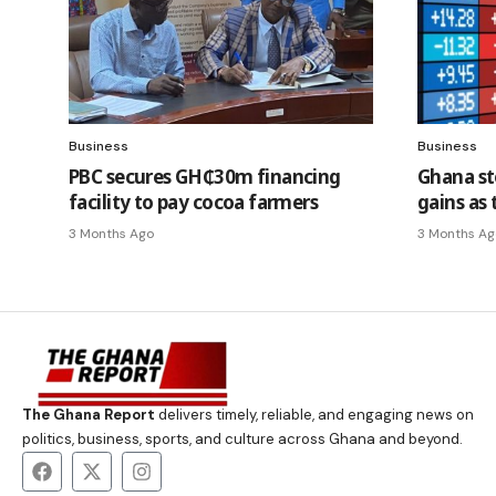
Business
Business
PBC secures GH₵30m financing
Ghana st
facility to pay cocoa farmers
gains as 
3 Months Ago
3 Months Ag
The Ghana Report
delivers timely, reliable, and engaging news on
politics, business, sports, and culture across Ghana and beyond.