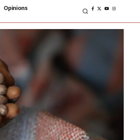
Opinions