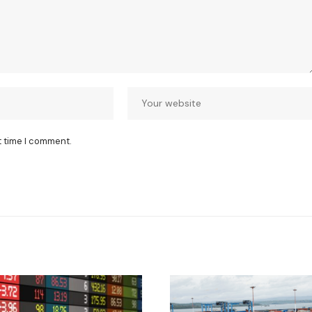
t time I comment.