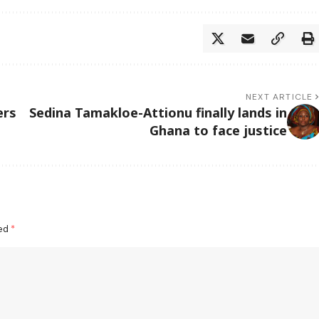
NEXT ARTICLE
ers
Sedina Tamakloe-Attionu finally lands in
Ghana to face justice
ked
*