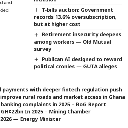
ed and
T-bills auction: Government
uded.
records 13.6% oversubscription,
but at higher cost
Retirement insecurity deepens
among workers — Old Mutual
survey
Publican AI designed to reward
political cronies — GUTA alleges
al payments with deeper fintech regulation push
improve rural roads and market access in Ghana
p banking complaints in 2025 – BoG Report
d GH¢22bn In 2025 – Mining Chamber
 2026 — Energy Minister