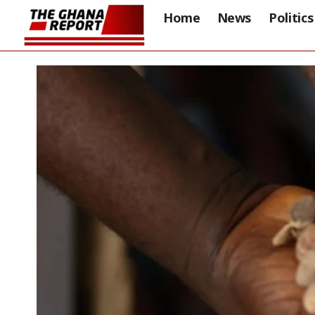
Home
News
Politics