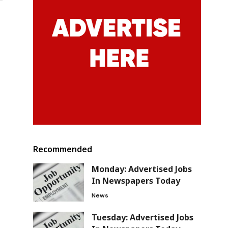
Recommended
Monday: Advertised Jobs
In Newspapers Today
News
Tuesday: Advertised Jobs