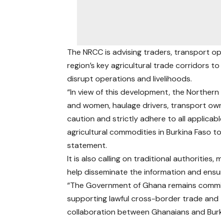
The NRCC is advising traders, transport o
region’s key agricultural trade corridors t
disrupt operations and livelihoods.
“In view of this development, the Norther
and women, haulage drivers, transport ow
caution and strictly adhere to all applica
agricultural commodities in Burkina Faso t
statement.
It is also calling on traditional authoritie
help disseminate the information and ensu
“The Government of Ghana remains commi
supporting lawful cross-border trade and
collaboration between Ghanaians and Bur