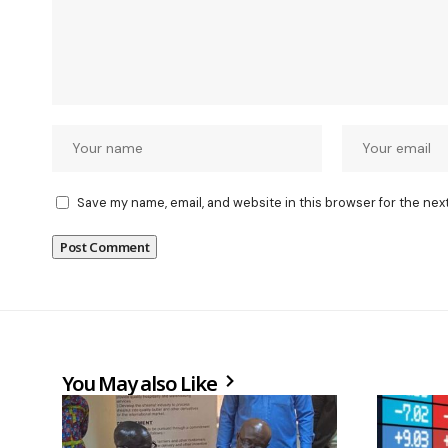
Save my name, email, and website in this browser for the nex
You May also Like