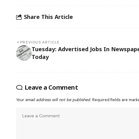
Share This Article
PREVIOUS ARTICLE
Tuesday: Advertised Jobs In Newspap
Today
Leave a Comment
Your email address will not be published.
Required fields are mar