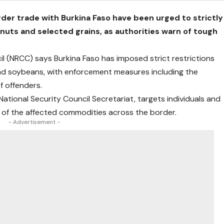
der trade with Burkina Faso have been urged to strictly
nuts and selected grains, as authorities warn of tough
l (NRCC) says Burkina Faso has imposed strict restrictions
 and soybeans, with enforcement measures including the
f offenders.
tional Security Council Secretariat, targets individuals and
t of the affected commodities across the border.
- Advertisement -