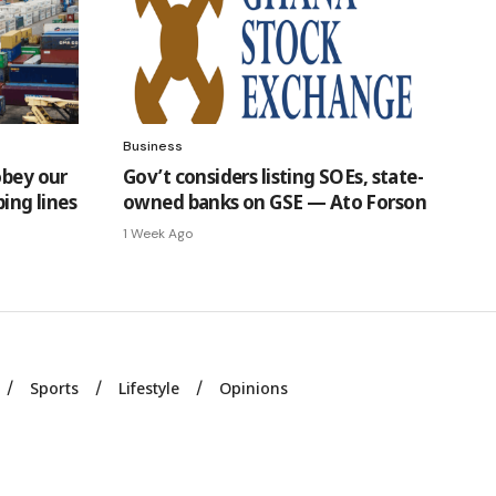
Business
obey our
Gov’t considers listing SOEs, state-
ping lines
owned banks on GSE — Ato Forson
1 Week Ago
Sports
Lifestyle
Opinions