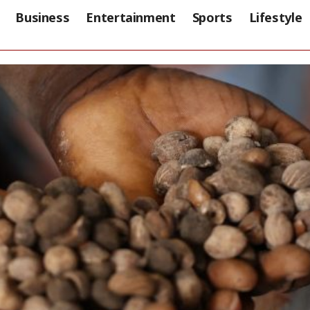
Business
Entertainment
Sports
Lifestyle