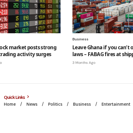
Business
ock market posts strong
Leave Ghana if you can’t 
trading activity surges
laws – FABAG fires at ship
o
3 Months Ago
Quick Links
Home
News
Politics
Business
Entertainment