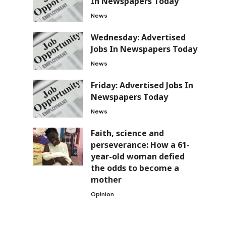
In Newspapers Today
News
Wednesday: Advertised
Jobs In Newspapers Today
News
Friday: Advertised Jobs In
Newspapers Today
News
Faith, science and
perseverance: How a 61-
year-old woman defied
the odds to become a
mother
Opinion