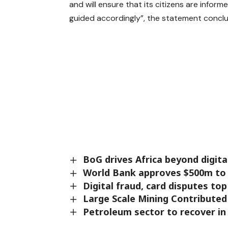
and will ensure that its citizens are inform
guided accordingly”, the statement concl
BoG drives Africa beyond digit
World Bank approves $500m to 
Digital fraud, card disputes to
Large Scale Mining Contribute
Petroleum sector to recover in