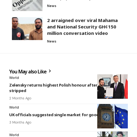
News
2 arraigned over viral Mahama
and National Security GH¢150
million conversation video
News
You May also Like
World
Zelensky returns highest Polish honour after award
stripped
2 Months Ago
World
UK officials suggested single market for goods with Europe
3 Months Ago
World