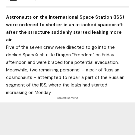
Astronauts on the International Space Station (ISS)
were ordered to shelter in an attached spacecraft
after the structure suddenly started leaking more
air.
Five of the seven crew were directed to go into the
docked SpaceX shuttle Dragon “Freedom” on Friday
afternoon and were braced for a potential evacuation.
Meanwhile, two remaining personnel – a pair of Russian
cosmonauts – attempted to repair a part of the Russian
segment of the ISS, where the leaks had started
increasing on Monday.
- Advertisement -