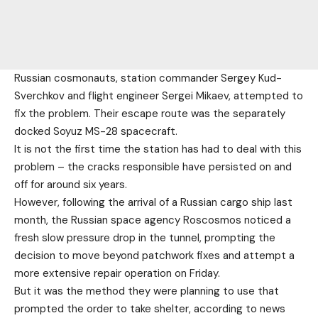
Russian cosmonauts, station commander Sergey Kud-
Sverchkov and flight engineer Sergei Mikaev, attempted to
fix the problem. Their escape route was the separately
docked Soyuz MS-28 spacecraft.
It is not the first time the station has had to deal with this
problem – the cracks responsible have persisted on and
off for around six years.
However, following the arrival of a Russian cargo ship last
month, the Russian space agency Roscosmos noticed a
fresh slow pressure drop in the tunnel, prompting the
decision to move beyond patchwork fixes and attempt a
more extensive repair operation on Friday.
But it was the method they were planning to use that
prompted the order to take shelter, according to news