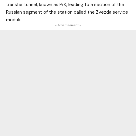
transfer tunnel, known as PrK, leading to a section of the
Russian segment of the station called the Zvezda service
module.
- Advertisement -