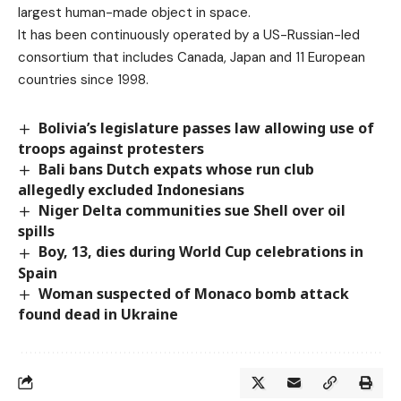
largest human-made object in space.
It has been continuously operated by a US-Russian-led
consortium that includes Canada, Japan and 11 European
countries since 1998.
Bolivia’s legislature passes law allowing use of
troops against protesters
Bali bans Dutch expats whose run club
allegedly excluded Indonesians
Niger Delta communities sue Shell over oil
spills
Boy, 13, dies during World Cup celebrations in
Spain
Woman suspected of Monaco bomb attack
found dead in Ukraine