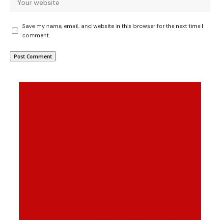
Save my name, email, and website in this browser for the next time I
comment.