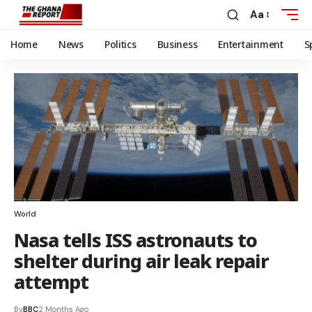
Aa
Home
News
Politics
Business
Entertainment
S
World
Nasa tells ISS astronauts to
shelter during air leak repair
attempt
By
BBC
2 Months Ago