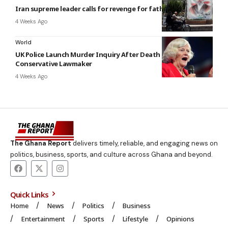
Iran supreme leader calls for revenge for father’s killing
4 Weeks Ago
World
UK Police Launch Murder Inquiry After Death of Former
Conservative Lawmaker
4 Weeks Ago
The Ghana Report
delivers timely, reliable, and engaging news on
politics, business, sports, and culture across Ghana and beyond.
Quick Links
Home
News
Politics
Business
Entertainment
Sports
Lifestyle
Opinions