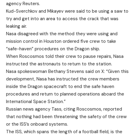
agency Reuters.
Kud-Sverchkov and Mikayev were said to be using a saw to
try and get into an area to access the crack that was
leaking air.
Nasa disagreed with the method they were using and
mission control in Houston ordered five crew to take
“safe-haven” procedures on the Dragon ship.
When Roscosmos told their crew to pause repairs, Nasa
instructed the astronauts to return to the station.
Nasa spokeswoman Bethany Stevens said on X: “Given this
development, Nasa has instructed the crew members
inside the Dragon spacecraft to end the safe haven
procedures and return to planned operations aboard the
International Space Station.”
Russian news agency Tass, citing Roscosmos, reported
that nothing had been threatening the safety of the crew
or the ISS’s onboard systems.
The ISS, which spans the length of a football field, is the