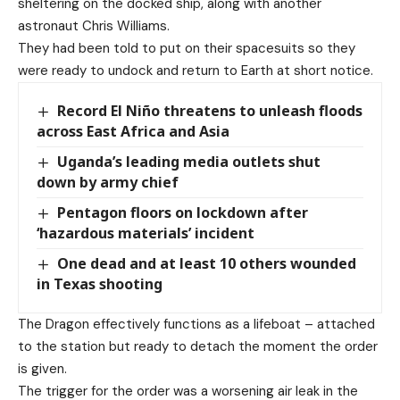
sheltering on the docked ship, along with another
astronaut Chris Williams.
They had been told to put on their spacesuits so they
were ready to undock and return to Earth at short notice.
Record El Niño threatens to unleash floods
across East Africa and Asia
Uganda’s leading media outlets shut
down by army chief
Pentagon floors on lockdown after
‘hazardous materials’ incident
One dead and at least 10 others wounded
in Texas shooting
The Dragon effectively functions as a lifeboat – attached
to the station but ready to detach the moment the order
is given.
The trigger for the order was a worsening air leak in the