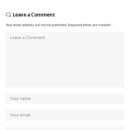
Leave a Comment
Your email address will not be published.
Required fields are marked
*