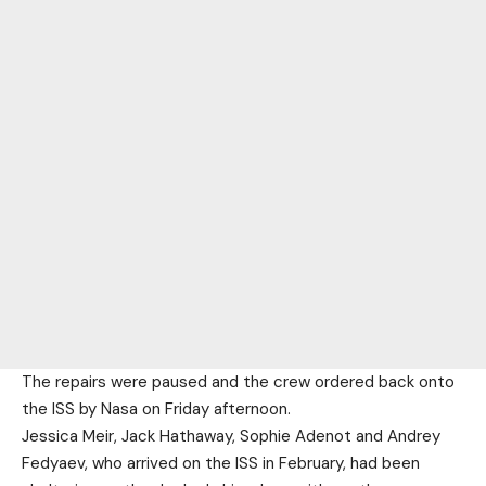
The repairs were paused and the crew ordered back onto
the ISS by Nasa on Friday afternoon.
Jessica Meir, Jack Hathaway, Sophie Adenot and Andrey
Fedyaev, who arrived on the ISS in February, had been