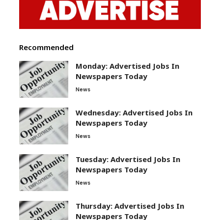
Recommended
Monday: Advertised Jobs In
Newspapers Today
News
Wednesday: Advertised Jobs In
Newspapers Today
News
Tuesday: Advertised Jobs In
Newspapers Today
News
Thursday: Advertised Jobs In
Newspapers Today