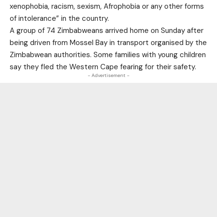
xenophobia, racism, sexism, Afrophobia or any other forms
of intolerance” in the country.
A group of 74 Zimbabweans arrived home on Sunday after
being driven from Mossel Bay in transport organised by the
Zimbabwean authorities. Some families with young children
say they fled the Western Cape fearing for their safety.
- Advertisement -