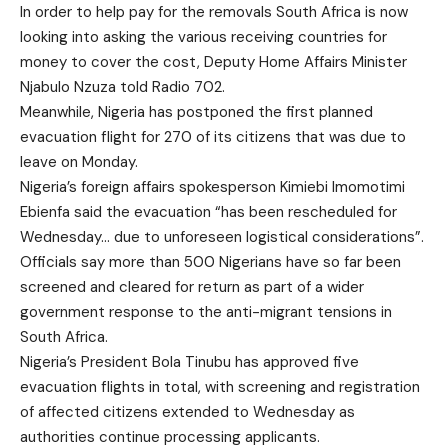
In order to help pay for the removals South Africa is now
looking into asking the various receiving countries for
money to cover the cost, Deputy Home Affairs Minister
Njabulo Nzuza told Radio 702.
Meanwhile, Nigeria has postponed the first planned
evacuation flight for 270 of its citizens that was due to
leave on Monday.
Nigeria’s foreign affairs spokesperson Kimiebi Imomotimi
Ebienfa said the evacuation “has been rescheduled for
Wednesday… due to unforeseen logistical considerations”.
Officials say more than 500 Nigerians have so far been
screened and cleared for return as part of a wider
government response to the anti-migrant tensions in
South Africa.
Nigeria’s President Bola Tinubu has approved five
evacuation flights in total, with screening and registration
of affected citizens extended to Wednesday as
authorities continue processing applicants.