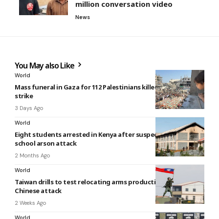
million conversation video
News
You May also Like
World
Mass funeral in Gaza for 112 Palestinians killed in 2023 Israeli
strike
3 Days Ago
World
Eight students arrested in Kenya after suspected deadly
school arson attack
2 Months Ago
World
Taiwan drills to test relocating arms production under
Chinese attack
2 Weeks Ago
World