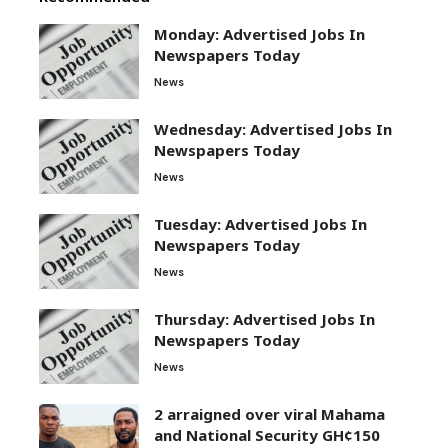
Monday: Advertised Jobs In
Newspapers Today
News
Wednesday: Advertised Jobs In
Newspapers Today
News
Tuesday: Advertised Jobs In
Newspapers Today
News
Thursday: Advertised Jobs In
Newspapers Today
News
2 arraigned over viral Mahama
and National Security GH¢150