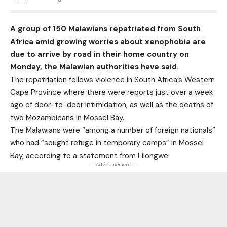
A group of 150 Malawians repatriated from South
Africa amid growing worries about xenophobia are
due to arrive by road in their home country on
Monday, the Malawian authorities have said.
The repatriation follows violence in South Africa’s Western
Cape Province where there were reports just over a week
ago of door-to-door intimidation, as well as the deaths of
two Mozambicans in Mossel Bay.
The Malawians were “among a number of foreign nationals”
who had “sought refuge in temporary camps” in Mossel
Bay, according to a statement from Lilongwe.
- Advertisement -