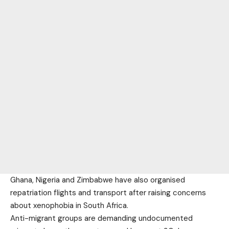
Ghana, Nigeria and Zimbabwe have also organised
repatriation flights and transport after raising concerns
about xenophobia in South Africa.
Anti-migrant groups are demanding undocumented