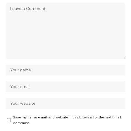
Save my name, email, and website in this browser for the next time I
comment.