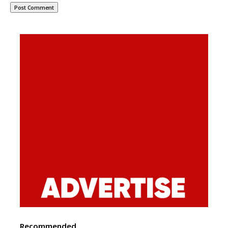
Recommended