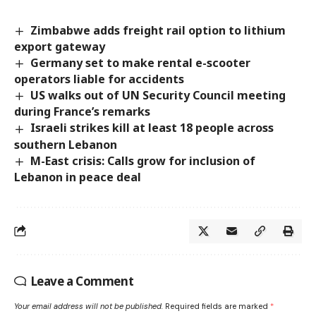
Zimbabwe adds freight rail option to lithium
export gateway
Germany set to make rental e-scooter
operators liable for accidents
US walks out of UN Security Council meeting
during France’s remarks
Israeli strikes kill at least 18 people across
southern Lebanon
M-East crisis: Calls grow for inclusion of
Lebanon in peace deal
Leave a Comment
Your email address will not be published.
Required fields are marked
*