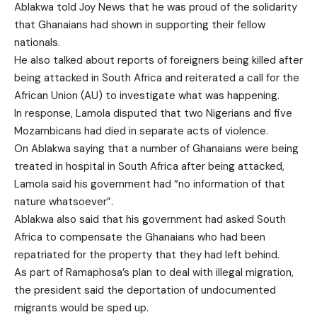
Ablakwa told Joy News that he was proud of the solidarity
that Ghanaians had shown in supporting their fellow
nationals.
He also talked about reports of foreigners being killed after
being attacked in South Africa and reiterated a call for the
African Union (AU) to investigate what was happening.
In response, Lamola disputed that two Nigerians and five
Mozambicans had died in separate acts of violence.
On Ablakwa saying that a number of Ghanaians were being
treated in hospital in South Africa after being attacked,
Lamola said his government had “no information of that
nature whatsoever”.
Ablakwa also said that his government had asked South
Africa to compensate the Ghanaians who had been
repatriated for the property that they had left behind.
As part of Ramaphosa’s plan to deal with illegal migration,
the president said the deportation of undocumented
migrants would be sped up.