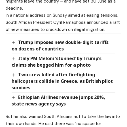
migrants leave the country – and have set 30 June as a
deadline.
In a national address on Sunday aimed at easing tensions,
South African President Cyril Ramaphosa announced a raft
of new measures to crackdown on illegal migration.
Trump imposes new double-digit tariffs
on dozens of countries
Italy PM Meloni ‘stunned’ by Trump’s
claims she begged him for a photo
Two crew killed after firefighting
helicopters collide in Greece, as British pilot
survives
Ethiopian Airlines revenue jumps 20%,
state news agency says
But he also warned South Africans not to take the law into
their own hands. He said there was “no space for