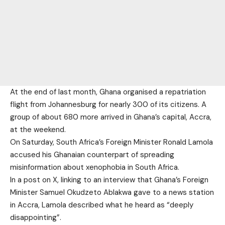
At the end of last month, Ghana organised a repatriation
flight from Johannesburg for nearly 300 of its citizens. A
group of about 680 more arrived in Ghana’s capital, Accra,
at the weekend.
On Saturday, South Africa’s Foreign Minister Ronald Lamola
accused his Ghanaian counterpart of spreading
misinformation about xenophobia in South Africa.
In a post on X, linking to an interview that Ghana’s Foreign
Minister Samuel Okudzeto Ablakwa gave to a news station
in Accra, Lamola described what he heard as “deeply
disappointing”.