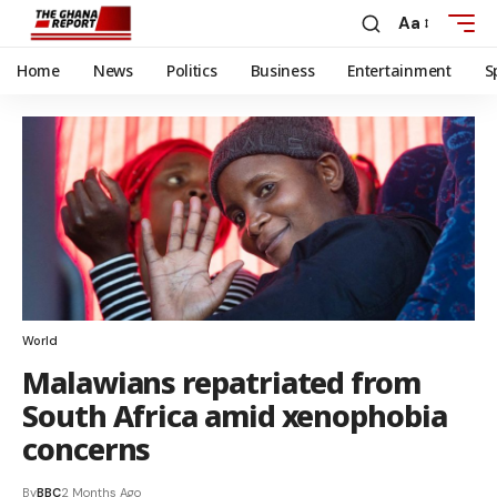
Aa
Home
News
Politics
Business
Entertainment
S
World
Malawians repatriated from
South Africa amid xenophobia
concerns
By
BBC
2 Months Ago