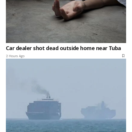
Car dealer shot dead outside home near Tuba
2 Hours Ago