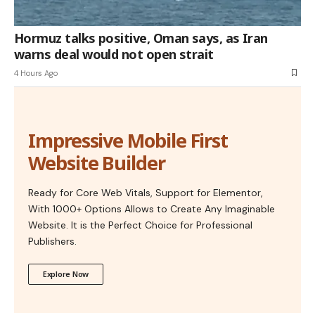
Hormuz talks positive, Oman says, as Iran
warns deal would not open strait
4 Hours Ago
Impressive Mobile First
Website Builder
Ready for Core Web Vitals, Support for Elementor,
With 1000+ Options Allows to Create Any Imaginable
Website. It is the Perfect Choice for Professional
Publishers.
Explore Now