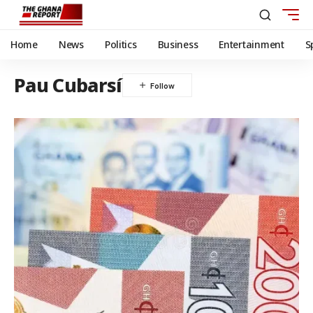
Home
News
Politics
Business
Entertainment
S
Pau Cubarsí