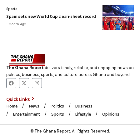
Sports
Spain sets new World Cup clean-sheet record
1 Month Ago
The Ghana Report
delivers timely, reliable, and engaging news on
politics, business, sports, and culture across Ghana and beyond.
Quick Links
Home
News
Politics
Business
Entertainment
Sports
Lifestyle
Opinions
© The Ghana Report. All Rights Reserved.