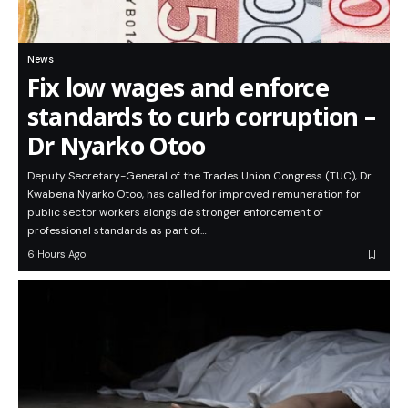
News
Fix low wages and enforce
standards to curb corruption –
Dr Nyarko Otoo
Deputy Secretary-General of the Trades Union Congress (TUC), Dr
Kwabena Nyarko Otoo, has called for improved remuneration for
public sector workers alongside stronger enforcement of
professional standards as part of…
6 Hours Ago