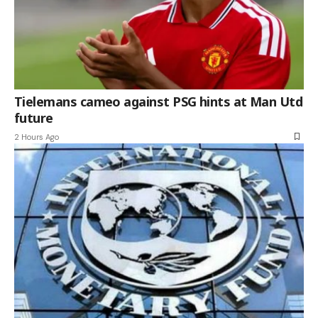
Tielemans cameo against PSG hints at Man Utd
future
2 Hours Ago