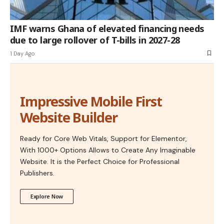
IMF warns Ghana of elevated financing needs
due to large rollover of T-bills in 2027-28
1 Day Ago
Impressive Mobile First
Website Builder
Ready for Core Web Vitals, Support for Elementor,
With 1000+ Options Allows to Create Any Imaginable
Website. It is the Perfect Choice for Professional
Publishers.
Explore Now