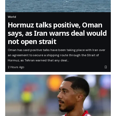
World
Hormuz talks positive, Oman
says, as Iran warns deal would
not open strait
Oman has said positive talks have been taking place with Iran over
an agreement to secure a shipping route through the Strait of
Hormuz, as Tehran warned that any deal…
2 Hours Ago