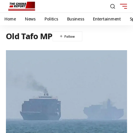
Home
News
Politics
Business
Entertainment
S
Old Tafo MP