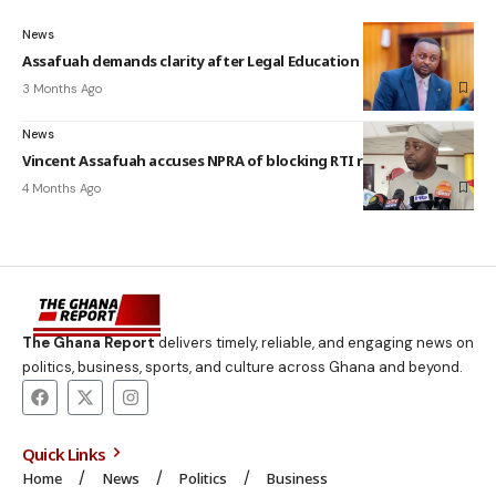
News
Assafuah demands clarity after Legal Education Bill assent
3 Months Ago
News
Vincent Assafuah accuses NPRA of blocking RTI request
4 Months Ago
The Ghana Report
delivers timely, reliable, and engaging news on
politics, business, sports, and culture across Ghana and beyond.
Quick Links
Home
News
Politics
Business