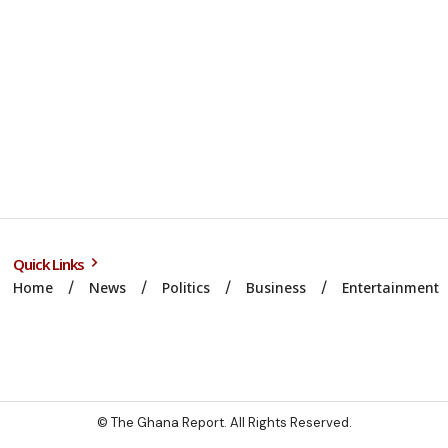
Quick Links
Home
News
Politics
Business
Entertainment
© The Ghana Report. All Rights Reserved.