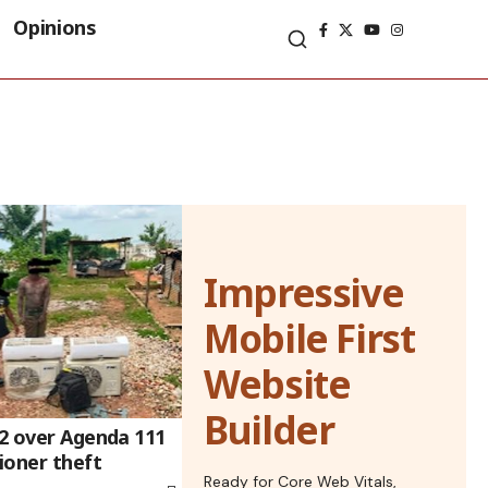
Opinions
Impressive
Mobile First
Website
Builder
 2 over Agenda 111
tioner theft
Ready for Core Web Vitals,