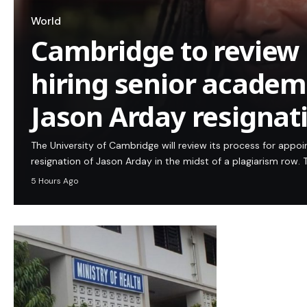
World
Cambridge to review 
hiring senior academi
Jason Arday resignat
The University of Cambridge will review its process for appo
resignation of Jason Arday in the midst of a plagiarism row. T
5 Hours Ago