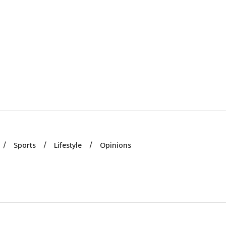
Sports
Lifestyle
Opinions