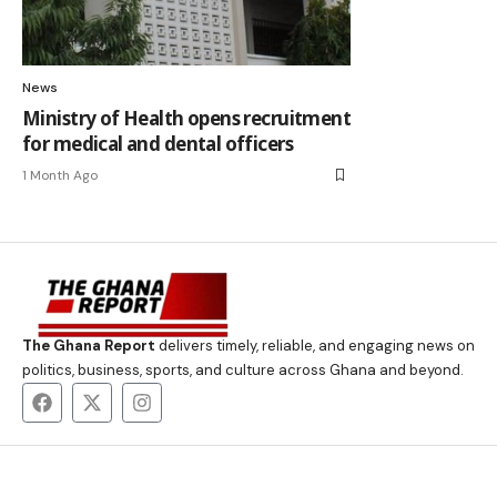
News
Ministry of Health opens recruitment
for medical and dental officers
1 Month Ago
The Ghana Report
delivers timely, reliable, and engaging news on
politics, business, sports, and culture across Ghana and beyond.