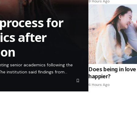
9 Hours Ago
process for
cs after
ion
inting senior academics following the
Does being in love
he institution said findings from…
happier?
6 Hours Ago