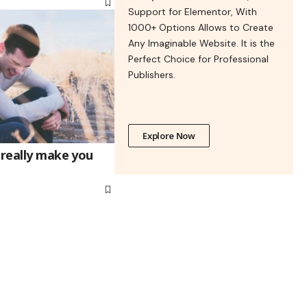
Support for Elementor, With
1000+ Options Allows to Create
Any Imaginable Website. It is the
Perfect Choice for Professional
Publishers.
Explore Now
 really make you