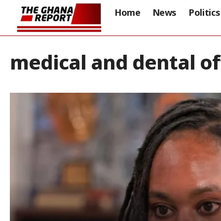
Home
News
Politics
medical and dental of