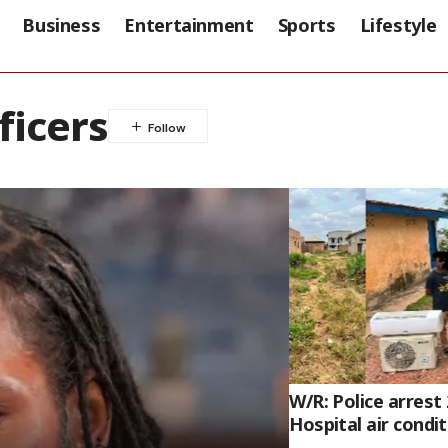
Business
Entertainment
Sports
Lifestyle
ficers
W/R: Police arrest
Hospital air condi