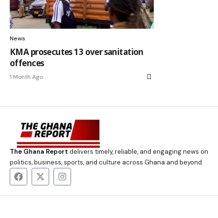
News
KMA prosecutes 13 over sanitation
offences
1 Month Ago
The Ghana Report
delivers timely, reliable, and engaging news on
politics, business, sports, and culture across Ghana and beyond.