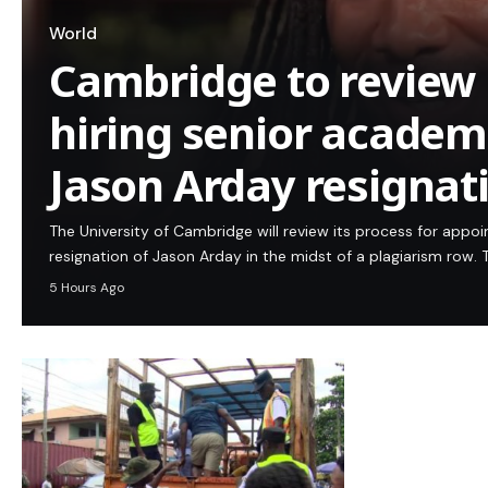
World
Cambridge to review 
hiring senior academi
Jason Arday resignat
The University of Cambridge will review its process for appo
resignation of Jason Arday in the midst of a plagiarism row. T
5 Hours Ago