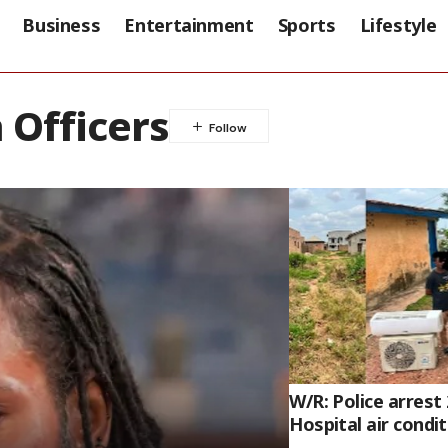
Business
Entertainment
Sports
Lifestyle
 Officers
W/R: Police arrest
Hospital air condi