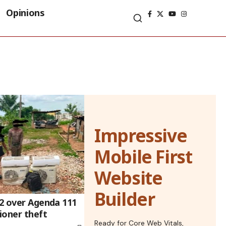
Opinions
Impressive
Mobile First
Website
Builder
 2 over Agenda 111
tioner theft
Ready for Core Web Vitals,