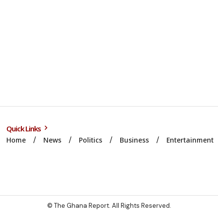
Quick Links
Home
News
Politics
Business
Entertainment
© The Ghana Report. All Rights Reserved.