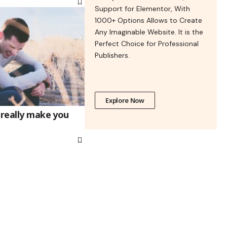
Support for Elementor, With
1000+ Options Allows to Create
Any Imaginable Website. It is the
Perfect Choice for Professional
Publishers.
Explore Now
 really make you