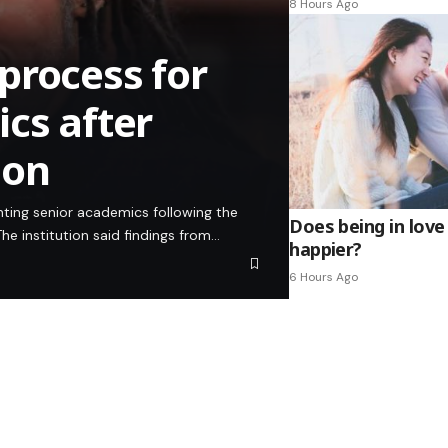
8 Hours Ago
process for
cs after
ion
inting senior academics following the
Does being in love
he institution said findings from…
happier?
6 Hours Ago