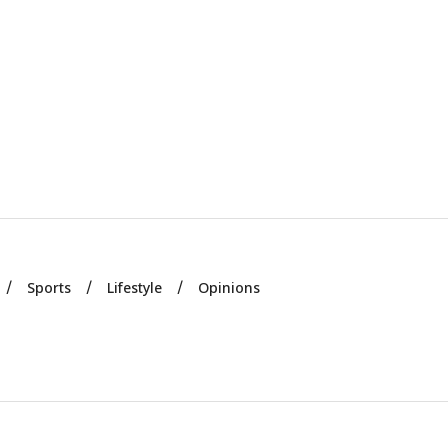
Sports
Lifestyle
Opinions