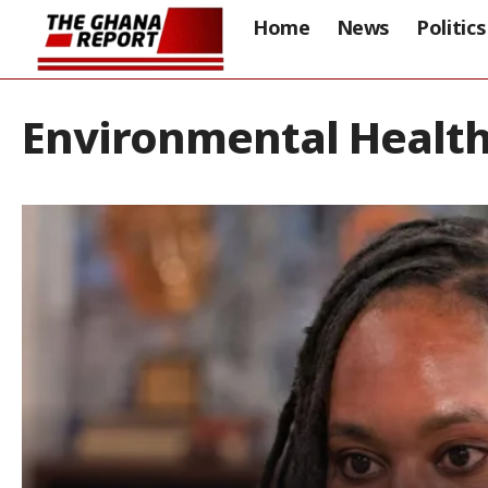
Home
News
Politics
Environmental Health