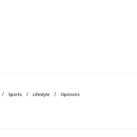
Sports
Lifestyle
Opinions