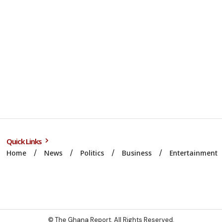
Quick Links
Home
News
Politics
Business
Entertainment
© The Ghana Report. All Rights Reserved.