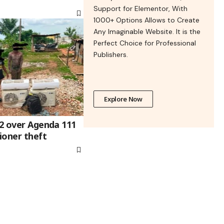
Support for Elementor, With
1000+ Options Allows to Create
Any Imaginable Website. It is the
Perfect Choice for Professional
Publishers.
Explore Now
 2 over Agenda 111
tioner theft