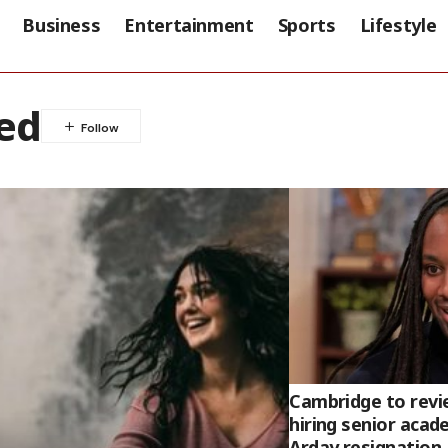
Business
Entertainment
Sports
Lifestyle
ed
Cambridge to revi
hiring senior acad
Arday resignation