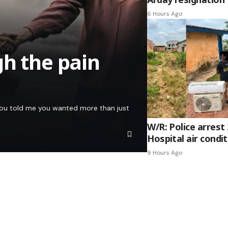
6 Hours Ago
gh the pain
e you told me you wanted more than just
W/R: Police arrest
Hospital air condi
9 Hours Ago