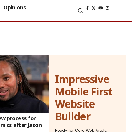
Opinions
Impressive
Mobile First
Website
Builder
ew process for
emics after Jason
Ready for Core Web Vitals,