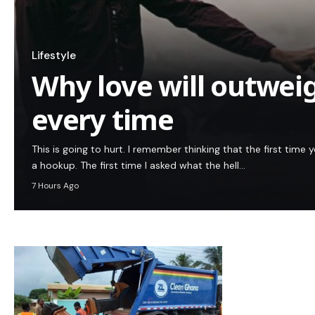
Lifestyle
Why love will outwei
every time
This is going to hurt. I remember thinking that the first tim
a hookup. The first time I asked what the hell…
7 Hours Ago