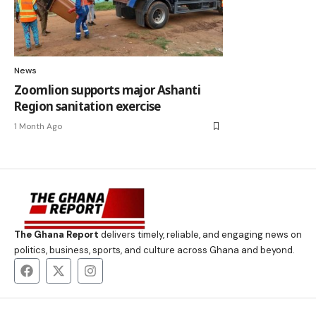
News
Zoomlion supports major Ashanti
Region sanitation exercise
1 Month Ago
The Ghana Report
delivers timely, reliable, and engaging news on
politics, business, sports, and culture across Ghana and beyond.