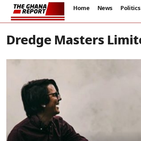
Home
News
Politics
Dredge Masters Limit