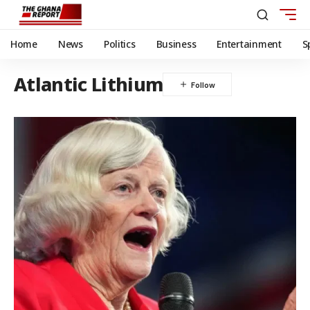
Home
News
Politics
Business
Entertainment
S
Atlantic Lithium