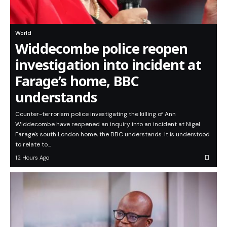
World
Widdecombe police reopen
investigation into incident at
Farage’s home, BBC
understands
Counter-terrorism police investigating the killing of Ann
Widdecombe have reopened an inquiry into an incident at Nigel
Farage's south London home, the BBC understands. It is understood
to relate to…
12 Hours Ago