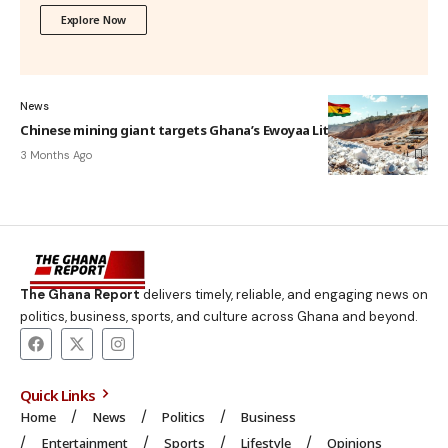
Explore Now
News
Chinese mining giant targets Ghana’s Ewoyaa Lithium Project
3 Months Ago
The Ghana Report
delivers timely, reliable, and engaging news on
politics, business, sports, and culture across Ghana and beyond.
Quick Links
Home
News
Politics
Business
Entertainment
Sports
Lifestyle
Opinions