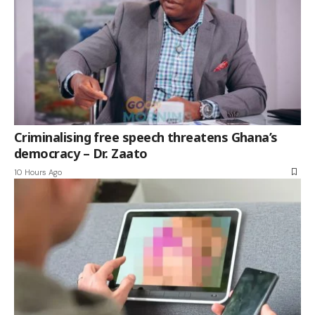
Criminalising free speech threatens Ghana’s
democracy – Dr. Zaato
10 Hours Ago