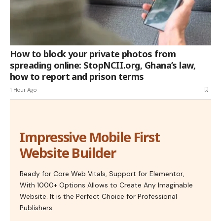
How to block your private photos from
spreading online: StopNCII.org, Ghana’s law,
how to report and prison terms
1 Hour Ago
Impressive Mobile First
Website Builder
Ready for Core Web Vitals, Support for Elementor,
With 1000+ Options Allows to Create Any Imaginable
Website. It is the Perfect Choice for Professional
Publishers.