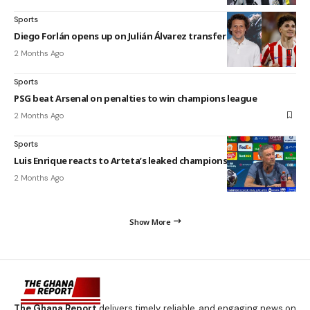
Sports
Diego Forlán opens up on Julián Álvarez transfer speculation
2 Months Ago
Sports
PSG beat Arsenal on penalties to win champions league
2 Months Ago
Sports
Luis Enrique reacts to Arteta’s leaked champions league video
2 Months Ago
Show More
The Ghana Report
delivers timely, reliable, and engaging news on