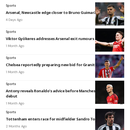
Sports
Arsenal, Newcastle edge closer to Bruno Guimarães agreement
4 Days Ago
Sports
Viktor Gyökeres addresses Arsenal exit rumours
1 Month Ago
Sports
Chelsea reportedly preparing new bid for Granit Xhaka
1 Month Ago
Sports
Antony reveals Ronaldo’s advice before Manchester United
debut
1 Month Ago
Sports
Tottenham enters race for midfielder Sandro Tonali
2 Months Ago