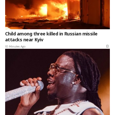
Child among three killed in Russian missile
attacks near Kyiv
10 Minutes Ago