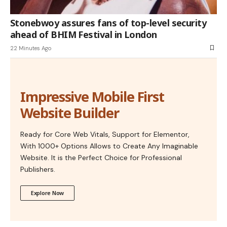
Stonebwoy assures fans of top-level security
ahead of BHIM Festival in London
22 Minutes Ago
Impressive Mobile First
Website Builder
Ready for Core Web Vitals, Support for Elementor,
With 1000+ Options Allows to Create Any Imaginable
Website. It is the Perfect Choice for Professional
Publishers.
Explore Now