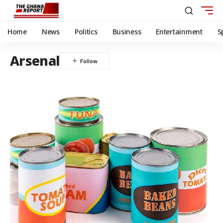
Home
News
Politics
Business
Entertainment
S
Arsenal