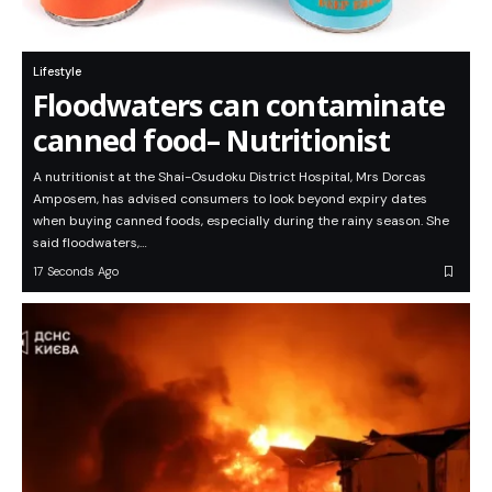
Lifestyle
Floodwaters can contaminate
canned food– Nutritionist
A nutritionist at the Shai-Osudoku District Hospital, Mrs Dorcas
Amposem, has advised consumers to look beyond expiry dates
when buying canned foods, especially during the rainy season. She
said floodwaters,…
17 Seconds Ago