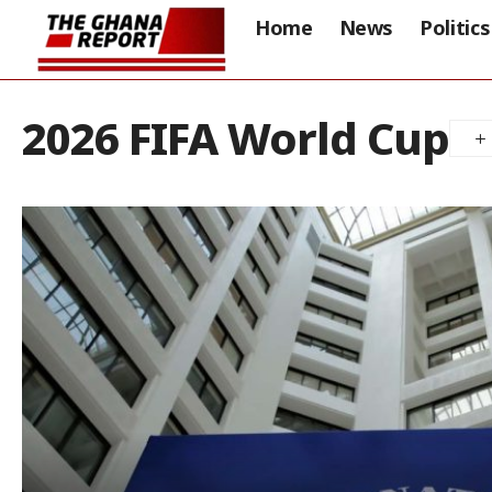
Home
News
Politics
2026 FIFA World Cup