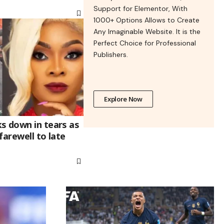
Support for Elementor, With
1000+ Options Allows to Create
Any Imaginable Website. It is the
Perfect Choice for Professional
Publishers.
Explore Now
s down in tears as
farewell to late