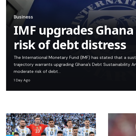
Business
IMF upgrades Ghana
risk of debt distress
The International Monetary Fund (IMF) has stated that a su
trajectory warrants upgrading Ghana’s Debt Sustainability An
moderate risk of debt…
1 Day Ago