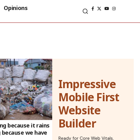
Opinions
Impressive
Mobile First
Website
Builder
g because it rains
 because we have
Ready for Core Web Vitals,