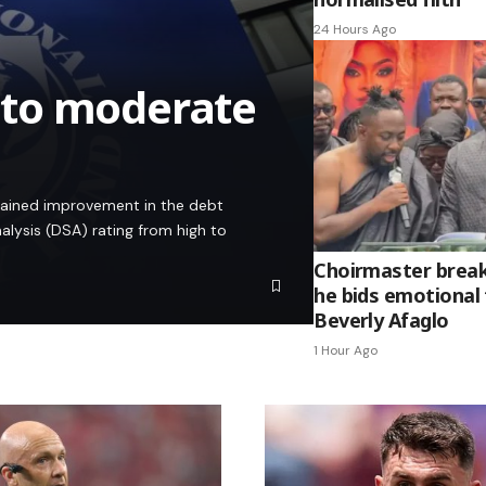
24 Hours Ago
 to moderate
stained improvement in the debt
alysis (DSA) rating from high to
Choirmaster break
he bids emotional 
Beverly Afaglo
1 Hour Ago