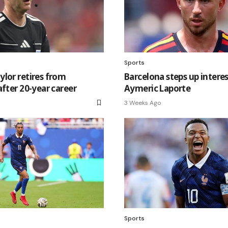
Sports
lor retires from
Barcelona steps up interes
after 20-year career
Aymeric Laporte
3 Weeks Ago
Sports