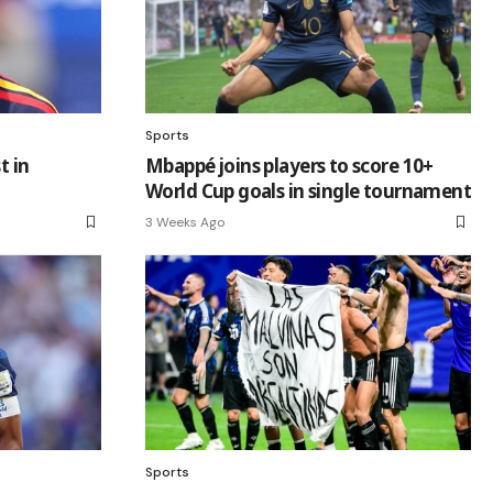
Sports
t in
Mbappé joins players to score 10+
World Cup goals in single tournament
3 Weeks Ago
Sports