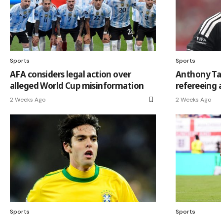
Sports
Sports
AFA considers legal action over
Anthony Tay
alleged World Cup misinformation
refereeing 
2 Weeks Ago
2 Weeks Ago
Sports
Sports