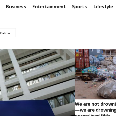
Business
Entertainment
Sports
Lifestyle
We are not drownin
—we are drowning
normalised filth