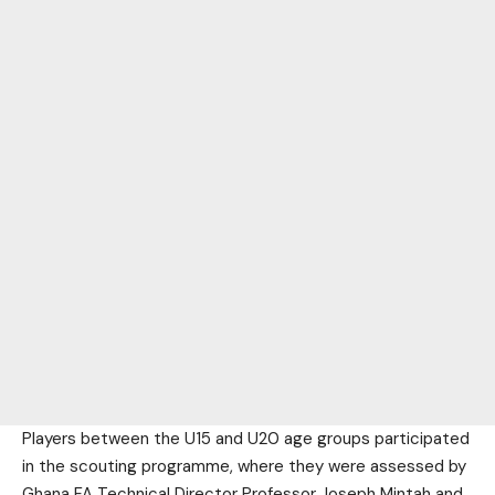
Players between the U15 and U20 age groups participated
in the scouting programme, where they were assessed by
Ghana FA Technical Director Professor Joseph Mintah and