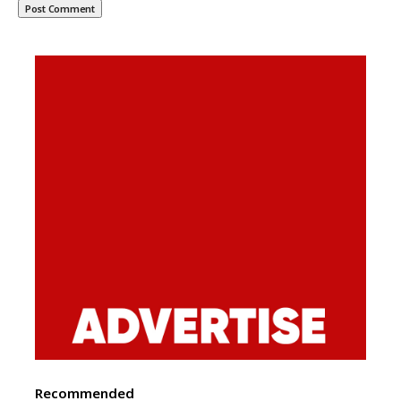
Recommended