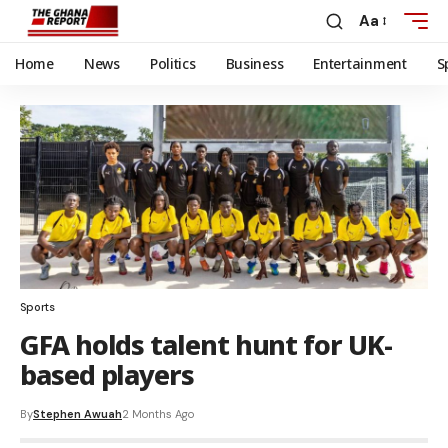
Aa
Home
News
Politics
Business
Entertainment
S
Sports
GFA holds talent hunt for UK-
based players
By
Stephen Awuah
2 Months Ago