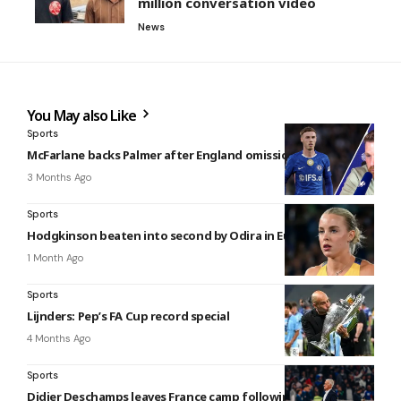
million conversation video
News
You May also Like
Sports
McFarlane backs Palmer after England omission
3 Months Ago
Sports
Hodgkinson beaten into second by Odira in Eugene
1 Month Ago
Sports
Lijnders: Pep’s FA Cup record special
4 Months Ago
Sports
Didier Deschamps leaves France camp following mother’s