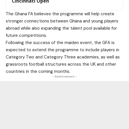
Cincinnati Open
The Ghana FA believes the programme will help create
stronger connections between Ghana and young players
abroad while also expanding the talent pool available for
future competitions.
Following the success of the maiden event, the GFA is
expected to extend the programme to include players in
Category Two and Category Three academies, as well as
grassroots football structures across the UK and other
countries in the coming months.
- Advertisement -