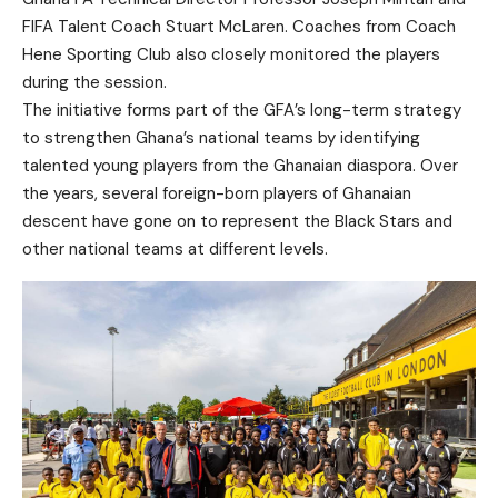
FIFA Talent Coach Stuart McLaren. Coaches from Coach
Hene Sporting Club also closely monitored the players
during the session.
The initiative forms part of the GFA’s long-term strategy
to strengthen Ghana’s national teams by identifying
talented young players from the Ghanaian diaspora. Over
the years, several foreign-born players of Ghanaian
descent have gone on to represent the Black Stars and
other national teams at different levels.