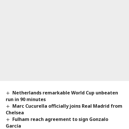
Netherlands remarkable World Cup unbeaten
run in 90 minutes
Marc Cucurella officially joins Real Madrid from
Chelsea
Fulham reach agreement to sign Gonzalo
García