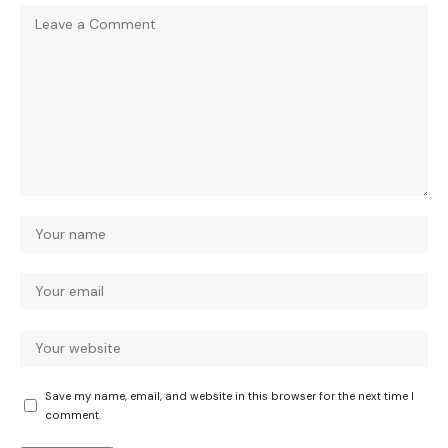
Save my name, email, and website in this browser for the next time I
comment.