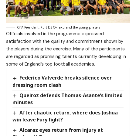
GFA President, Kurt E.S Okraku and the young players
Officials involved in the programme expressed
satisfaction with the quality and commitment shown by
the players during the exercise. Many of the participants
are regarded as promising talents currently developing in
some of England’s top football academies.
Federico Valverde breaks silence over
dressing room clash
Queiroz defends Thomas-Asante’s limited
minutes
After chaotic return, where does Joshua
win leave Fury fight?
Alcaraz eyes return from injury at