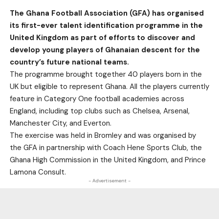
The Ghana Football Association (GFA) has organised
its first-ever talent identification programme in the
United Kingdom as part of efforts to discover and
develop young players of Ghanaian descent for the
country’s future national teams.
The programme brought together 40 players born in the
UK but eligible to represent Ghana. All the players currently
feature in Category One football academies across
England, including top clubs such as Chelsea, Arsenal,
Manchester City, and Everton.
The exercise was held in Bromley and was organised by
the GFA in partnership with Coach Hene Sports Club, the
Ghana High Commission in the United Kingdom, and Prince
Lamona Consult.
- Advertisement -