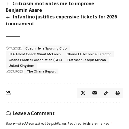
Criticism motivates me to improve —
Benjamin Asare
Infantino justifies expensive tickets for 2026
tournament
TAGGED:
Coach Hene Sporting Club
FIFA Talent Coach Stuart McLaren
Ghana FA Technical Director
Ghana Football Association (GFA)
Professor Joseph Mintah
United Kingdom
SOURCES:
The Ghana Report
Leave a Comment
Your email address will not be published.
Required fields are marked
*