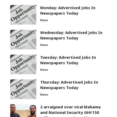
Monday: Advertised Jobs In
Newspapers Today
News
Wednesday: Advertised Jobs In
Newspapers Today
News
Tuesday: Advertised Jobs In
Newspapers Today
News
Thursday: Advertised Jobs In
Newspapers Today
News
2 arraigned over viral Mahama
and National Security GH¢150