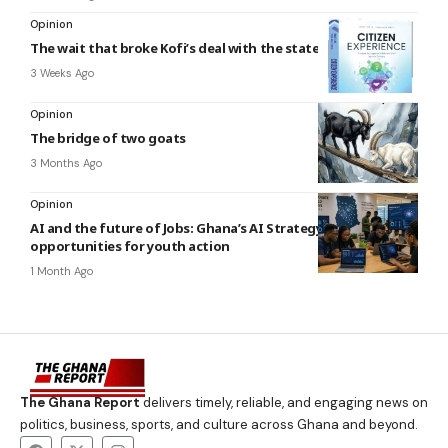
Opinion
The wait that broke Kofi’s deal with the state
3 Weeks Ago
Opinion
The bridge of two goats
3 Months Ago
Opinion
AI and the future of Jobs: Ghana’s AI Strategy and
opportunities for youth action
1 Month Ago
The Ghana Report
delivers timely, reliable, and engaging news on
politics, business, sports, and culture across Ghana and beyond.