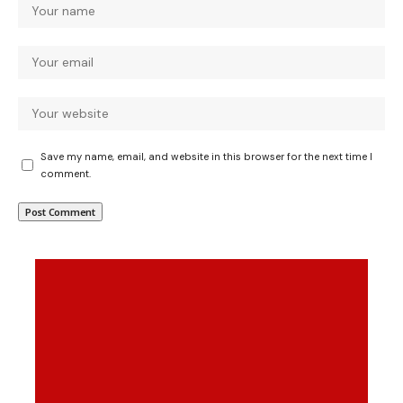
Save my name, email, and website in this browser for the next time I
comment.