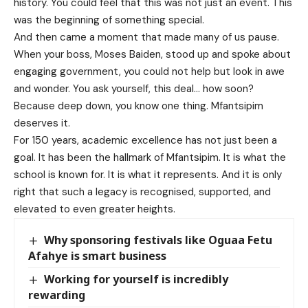
history. You could feel that this was not just an event. This
was the beginning of something special.
And then came a moment that made many of us pause.
When your boss, Moses Baiden, stood up and spoke about
engaging government, you could not help but look in awe
and wonder. You ask yourself, this deal… how soon?
Because deep down, you know one thing. Mfantsipim
deserves it.
For 150 years, academic excellence has not just been a
goal. It has been the hallmark of Mfantsipim. It is what the
school is known for. It is what it represents. And it is only
right that such a legacy is recognised, supported, and
elevated to even greater heights.
Why sponsoring festivals like Oguaa Fetu
Afahye is smart business
Working for yourself is incredibly
rewarding