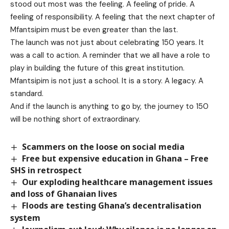
stood out most was the feeling. A feeling of pride. A
feeling of responsibility. A feeling that the next chapter of
Mfantsipim must be even greater than the last.
The launch was not just about celebrating 150 years. It
was a call to action. A reminder that we all have a role to
play in building the future of this great institution.
Mfantsipim is not just a school. It is a story. A legacy. A
standard.
And if the launch is anything to go by, the journey to 150
will be nothing short of extraordinary.
Scammers on the loose on social media
Free but expensive education in Ghana – Free
SHS in retrospect
Our exploding healthcare management issues
and loss of Ghanaian lives
Floods are testing Ghana’s decentralisation
system