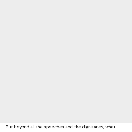
But beyond all the speeches and the dignitaries, what