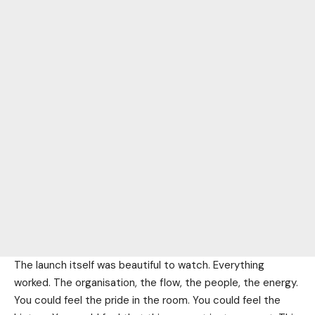
The launch itself was beautiful to watch. Everything
worked. The organisation, the flow, the people, the energy.
You could feel the pride in the room. You could feel the