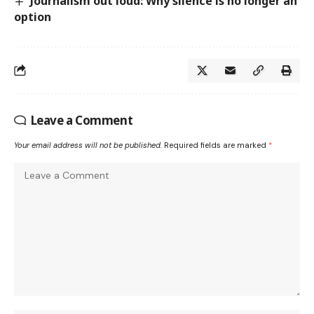
Journalism out loud: Why silence is no longer an
option
Leave a Comment
Your email address will not be published.
Required fields are marked
*