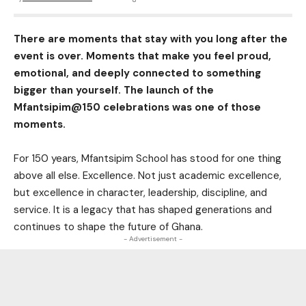
There are moments that stay with you long after the
event is over. Moments that make you feel proud,
emotional, and deeply connected to something
bigger than yourself. The launch of the
Mfantsipim@150 celebrations was one of those
moments.
For 150 years, Mfantsipim School has stood for one thing
above all else. Excellence. Not just academic excellence,
but excellence in character, leadership, discipline, and
service. It is a legacy that has shaped generations and
continues to shape the future of Ghana.
- Advertisement -