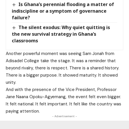
Is Ghana’s perennial flooding a matter of
indiscipline or a symptom of governance
failure?
The silent exodus: Why quiet quitting is
the new survival strategy in Ghana’s
classrooms
Another powerful moment was seeing Sam Jonah from
Adisadel College take the stage. It was a reminder that
beyond rivalry, there is respect. There is a shared history.
There is a bigger purpose. It showed maturity. It showed
unity.
And with the presence of the Vice President, Professor
Jane Naana Opoku-Agyemang, the event felt even bigger.
It felt national. It felt important. It felt like the country was
paying attention.
- Advertisement -