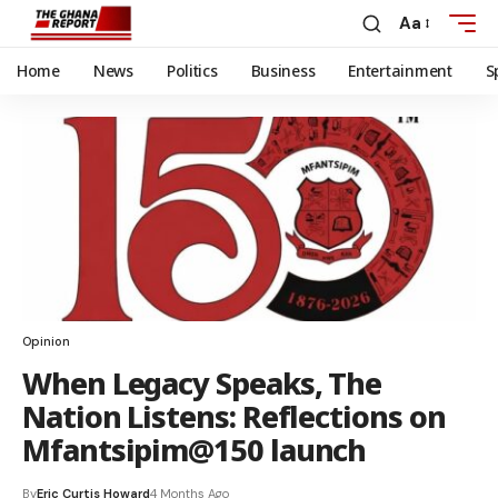
Aa
Home
News
Politics
Business
Entertainment
S
Opinion
When Legacy Speaks, The
Nation Listens: Reflections on
Mfantsipim@150 launch
By
Eric Curtis Howard
4 Months Ago