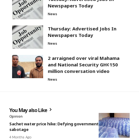
Newspapers Today
News
Thursday: Advertised Jobs In
Newspapers Today
News
2 arraigned over viral Mahama
and National Security GH¢150
million conversation video
News
You May also Like
Opinion
Sachet water price hike: Defying government is economic
sabotage
4 Months Ago