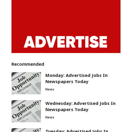
Recommended
Monday: Advertised Jobs In
Newspapers Today
News
Wednesday: Advertised Jobs In
Newspapers Today
News
Tuesday: Advertised Jobs In