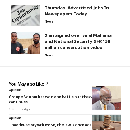
Thursday: Advertised Jobs In
Newspapers Today
News
2 arraigned over viral Mahama
and National Security GH¢150
million conversation video
News
You May also Like
Opinion
Groupe Nduom has won one battle but the capital war
continues
2 Months Ago
Opinion
Thaddeus Sory writes: So, the law is once again the culprit?