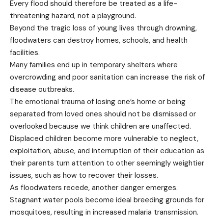
Every flood should therefore be treated as a life-
threatening hazard, not a playground.
Beyond the tragic loss of young lives through drowning,
floodwaters can destroy homes, schools, and health
facilities.
Many families end up in temporary shelters where
overcrowding and poor sanitation can increase the risk of
disease outbreaks.
The emotional trauma of losing one’s home or being
separated from loved ones should not be dismissed or
overlooked because we think children are unaffected.
Displaced children become more vulnerable to neglect,
exploitation, abuse, and interruption of their education as
their parents turn attention to other seemingly weightier
issues, such as how to recover their losses.
As floodwaters recede, another danger emerges.
Stagnant water pools become ideal breeding grounds for
mosquitoes, resulting in increased malaria transmission.