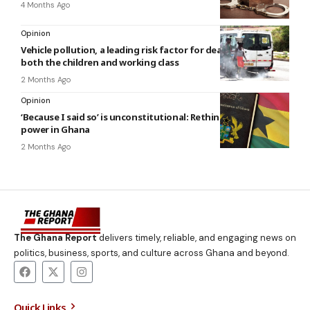
4 Months Ago
Opinion
Vehicle pollution, a leading risk factor for death in Ghana
both the children and working class
2 Months Ago
Opinion
‘Because I said so’ is unconstitutional: Rethinking public
power in Ghana
2 Months Ago
The Ghana Report
delivers timely, reliable, and engaging news on
politics, business, sports, and culture across Ghana and beyond.
Quick Links