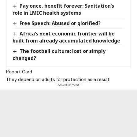
Pay once, benefit forever: Sanitation’s
role in LMIC health systems
Free Speech: Abused or glorified?
Africa’s next economic frontier will be
built from already accumulated knowledge
The football culture: lost or simply
changed?
Report Card
They depend on adults for protection as a result.
- Advertisement -