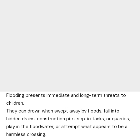
Flooding presents immediate and long-term threats to
children.
They can drown when swept away by floods, fall into
hidden drains, construction pits, septic tanks, or quarries,
play in the floodwater, or attempt what appears to be a
harmless crossing.