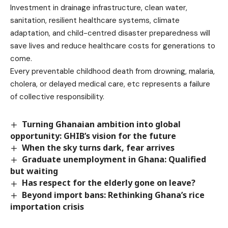
Investment in drainage infrastructure, clean water,
sanitation, resilient healthcare systems, climate
adaptation, and child-centred disaster preparedness will
save lives and reduce healthcare costs for generations to
come.
Every preventable childhood death from drowning, malaria,
cholera, or delayed medical care, etc represents a failure
of collective responsibility.
Turning Ghanaian ambition into global
opportunity: GHIB’s vision for the future
When the sky turns dark, fear arrives
Graduate unemployment in Ghana: Qualified
but waiting
Has respect for the elderly gone on leave?
Beyond import bans: Rethinking Ghana’s rice
importation crisis