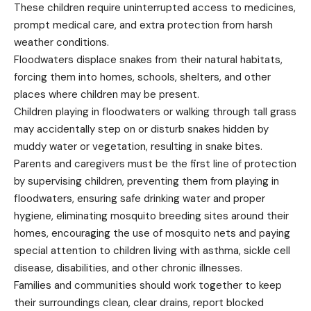
These children require uninterrupted access to medicines,
prompt medical care, and extra protection from harsh
weather conditions.
Floodwaters displace snakes from their natural habitats,
forcing them into homes, schools, shelters, and other
places where children may be present.
Children playing in floodwaters or walking through tall grass
may accidentally step on or disturb snakes hidden by
muddy water or vegetation, resulting in snake bites.
Parents and caregivers must be the first line of protection
by supervising children, preventing them from playing in
floodwaters, ensuring safe drinking water and proper
hygiene, eliminating mosquito breeding sites around their
homes, encouraging the use of mosquito nets and paying
special attention to children living with asthma, sickle cell
disease, disabilities, and other chronic illnesses.
Families and communities should work together to keep
their surroundings clean, clear drains, report blocked