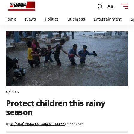
Aa
Home
News
Politics
Business
Entertainment
S
Opinion
Protect children this rainy
season
By
Dr (Med) Nana Esi Gaisie-Tetteh
1 Month Ago