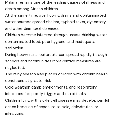
Malaria remains one of the leading causes of illness and
death among African children.
At the same time, overflowing drains and contaminated
water sources spread cholera, typhoid fever, dysentery,
and other diarrhoeal diseases.
Children become infected through unsafe drinking water,
contaminated food, poor hygiene, and inadequate
sanitation.
During heavy rains, outbreaks can spread rapidly through
schools and communities if preventive measures are
neglected.
The rainy season also places children with chronic health
conditions at greater risk.
Cold weather, damp environments, and respiratory
infections frequently trigger asthma attacks.
Children living with sickle cell disease may develop painful
crises because of exposure to cold, dehydration, or
infections.