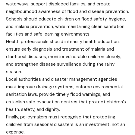
waterways, support displaced families, and create
neighbourhood awareness of flood and disease prevention.
Schools should educate children on flood safety, hygiene,
and malaria prevention, while maintaining clean sanitation
facilities and safe learning environments.
Health professionals should intensify health education,
ensure early diagnosis and treatment of malaria and
diarrhoeal diseases, monitor vulnerable children closely,
and strengthen disease surveillance during the rainy
season.
Local authorities and disaster management agencies
must improve drainage systems, enforce environmental
sanitation laws, provide timely flood warnings, and
establish safe evacuation centres that protect children’s
health, safety, and dignity.
Finally, policymakers must recognise that protecting
children from seasonal disasters is an investment, not an
expense.