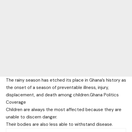
The rainy season has etched its place in Ghana’s history as
the onset of a season of preventable illness, injury,
displacement, and death among children.Ghana Politics
Coverage
Children are always the most affected because they are
unable to discern danger.
Their bodies are also less able to withstand disease.