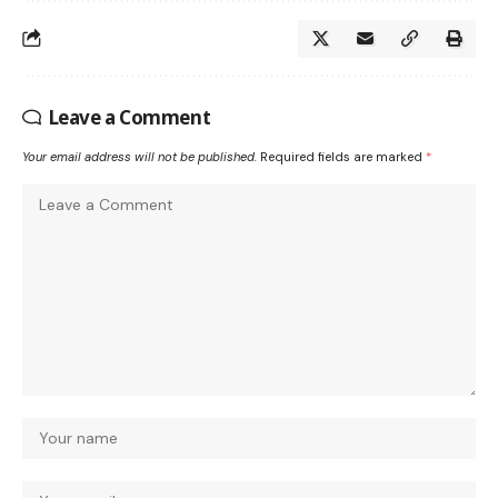
Leave a Comment
Your email address will not be published.
Required fields are marked
*