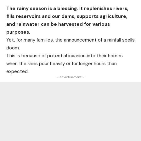
The rainy season is a blessing. It replenishes rivers,
fills reservoirs and our dams, supports agriculture,
and rainwater can be harvested for various
purposes.
Yet, for many families, the announcement of a rainfall spells
doom.
This is because of potential invasion into their homes
when the rains pour heavily or for longer hours than
expected.
- Advertisement -