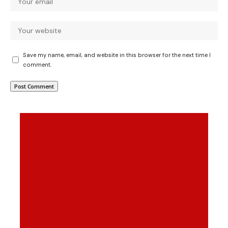
Save my name, email, and website in this browser for the next time I
comment.