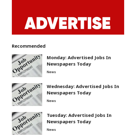
Recommended
Monday: Advertised Jobs In
Newspapers Today
News
Wednesday: Advertised Jobs In
Newspapers Today
News
Tuesday: Advertised Jobs In
Newspapers Today
News