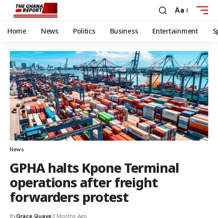
Aa
Home
News
Politics
Business
Entertainment
S
News
GPHA halts Kpone Terminal
operations after freight
forwarders protest
By
Grace Quaye
3 Months Ago