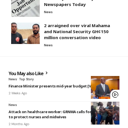
Newspapers Today
News
2 arraigned over viral Mahama
and National Security GH¢150
million conversation video
News
You May also Like
News
Top Story
Finance Minister presents mid-year budget [VIDEO]
2 Weeks Ago
News
Attack on healthcare worker: GRNMA calls for national policy
to protect nurses and midwives
2 Months Ago