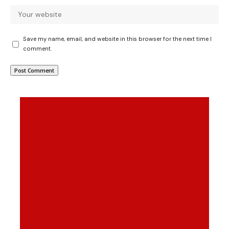
Save my name, email, and website in this browser for the next time I
comment.