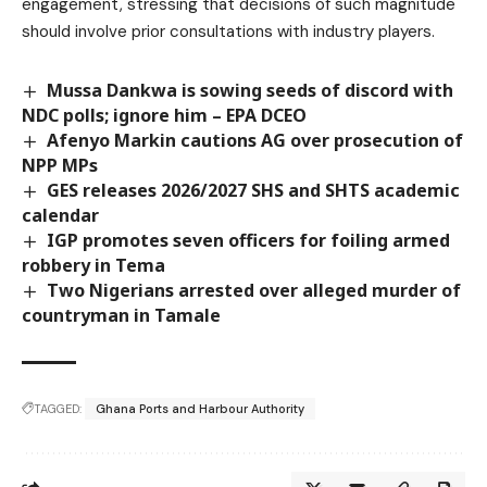
engagement, stressing that decisions of such magnitude
should involve prior consultations with industry players.
Mussa Dankwa is sowing seeds of discord with
NDC polls; ignore him – EPA DCEO
Afenyo Markin cautions AG over prosecution of
NPP MPs
GES releases 2026/2027 SHS and SHTS academic
calendar
IGP promotes seven officers for foiling armed
robbery in Tema
Two Nigerians arrested over alleged murder of
countryman in Tamale
TAGGED:
Ghana Ports and Harbour Authority