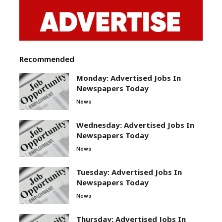
Recommended
Monday: Advertised Jobs In
Newspapers Today
News
Wednesday: Advertised Jobs In
Newspapers Today
News
Tuesday: Advertised Jobs In
Newspapers Today
News
Thursday: Advertised Jobs In