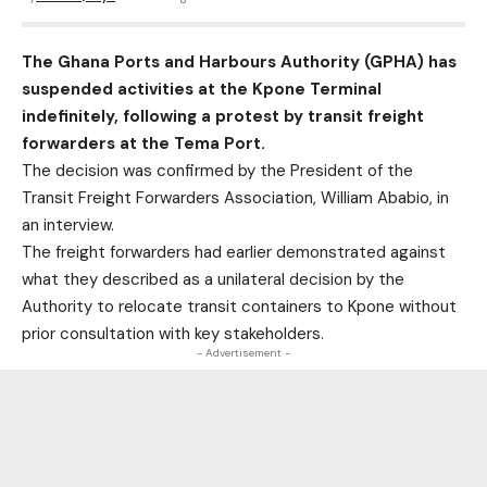
The Ghana Ports and Harbours Authority (GPHA) has
suspended activities at the Kpone Terminal
indefinitely, following a protest by transit freight
forwarders at the Tema Port.
The decision was confirmed by the President of the
Transit Freight Forwarders Association, William Ababio, in
an interview.
The freight forwarders had earlier demonstrated against
what they described as a unilateral decision by the
Authority to relocate transit containers to Kpone without
prior consultation with key stakeholders.
- Advertisement -