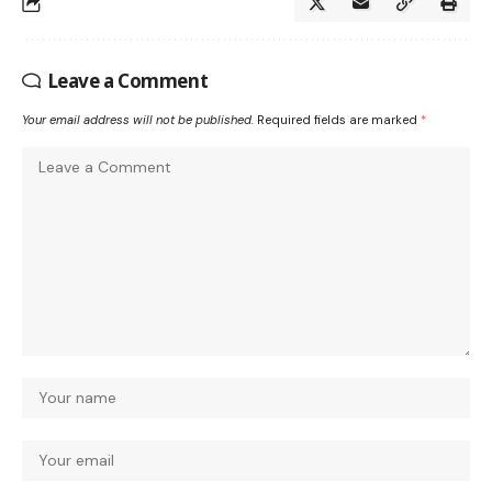
Leave a Comment
Your email address will not be published.
Required fields are marked
*