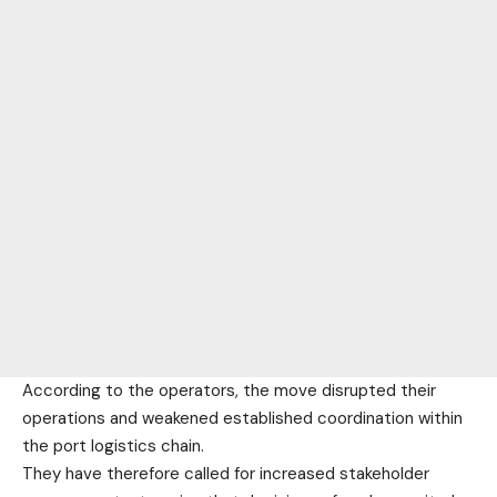
According to the operators, the move disrupted their
operations and weakened established coordination within
the port logistics chain.
They have therefore called for increased stakeholder