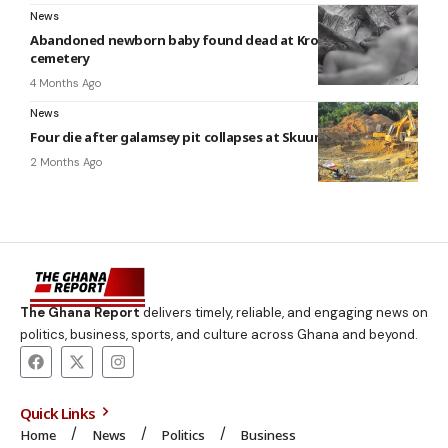
News
Abandoned newborn baby found dead at Kronkromase
cemetery
4 Months Ago
News
Four die after galamsey pit collapses at Skuumu
2 Months Ago
The Ghana Report
delivers timely, reliable, and engaging news on
politics, business, sports, and culture across Ghana and beyond.
Quick Links
Home
News
Politics
Business