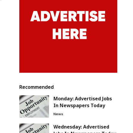
Recommended
Monday: Advertised Jobs
In Newspapers Today
News
Wednesday: Advertised