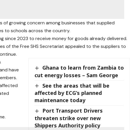
s of growing concern among businesses that supplied
es to schools across the country.
ng since 2023 to receive money for goods already delivered.
es of the Free SHS Secretariat appealed to the suppliers to
ontinue.
s
Ghana to learn from Zambia to
 and have
cut energy losses – Sam George
members.
See the areas that will be
 affected
affected by ECG’s planned
eated
maintenance today
Port Transport Drivers
me.
threaten strike over new
Shippers Authority policy