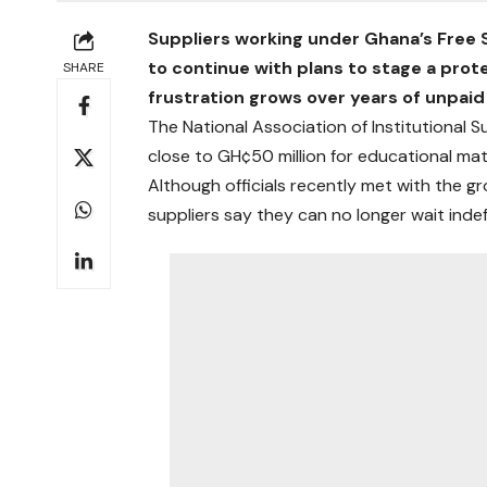
Suppliers working under Ghana’s Free
to continue with plans to stage a prote
SHARE
frustration grows over years of unpaid
The National Association of Institutional 
close to GH¢50 million for educational mate
Although officials recently met with the g
suppliers say they can no longer wait indef