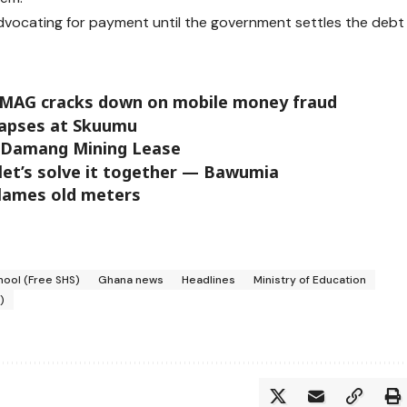
 advocating for payment until the government settles the debt
oMAG cracks down on mobile money fraud
llapses at Skuumu
e Damang Mining Lease
 let’s solve it together — Bawumia
blames old meters
hool (Free SHS)
Ghana news
Headlines
Ministry of Education
)