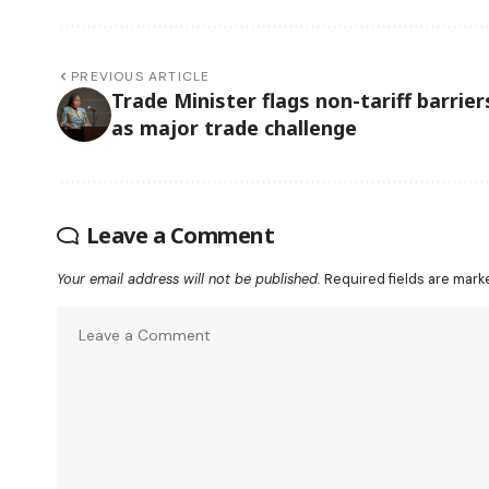
PREVIOUS ARTICLE
Trade Minister flags non-tariff barrier
as major trade challenge
Leave a Comment
Your email address will not be published.
Required fields are mar