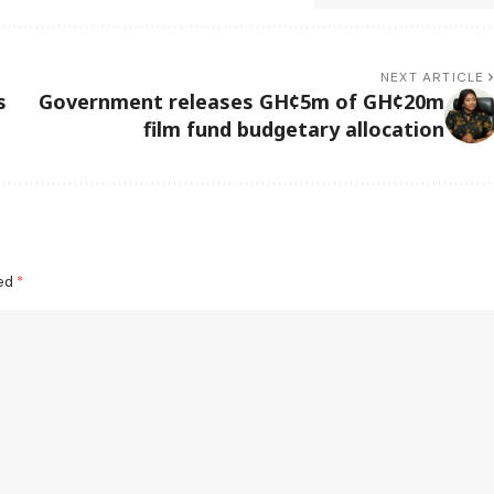
NEXT ARTICLE
s
Government releases GH¢5m of GH¢20m
film fund budgetary allocation
ked
*