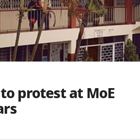
 to protest at MoE
ars