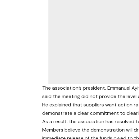
The association’s president, Emmanuel Ayi
said the meeting did not provide the level
He explained that suppliers want action 
demonstrate a clear commitment to cleari
As a result, the association has resolved t
Members believe the demonstration will dr
immediate release of the funds owed to t