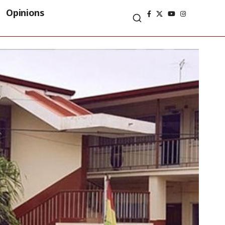
Opinions