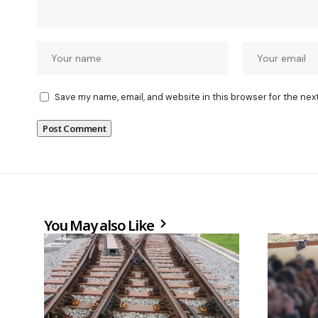
Save my name, email, and website in this browser for the nex
You May also Like