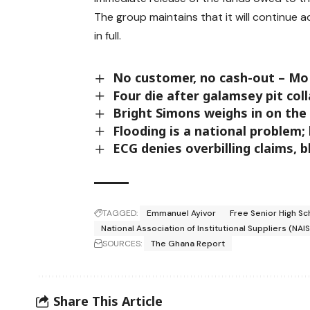
The group maintains that it will continue
in full.
No customer, no cash-out – M
Four die after galamsey pit co
Bright Simons weighs in on th
Flooding is a national problem;
ECG denies overbilling claims, 
TAGGED:
Emmanuel Ayivor
Free Senior High Sc
National Association of Institutional Suppliers (NAIS
SOURCES:
The Ghana Report
Share This Article