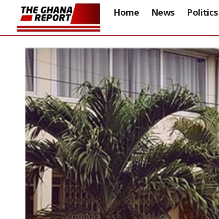
Home
News
Politics