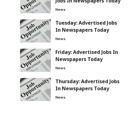
Jobs In Newspapers Today
News
Tuesday: Advertised Jobs
In Newspapers Today
News
Friday: Advertised Jobs In
Newspapers Today
News
Thursday: Advertised Jobs
In Newspapers Today
News