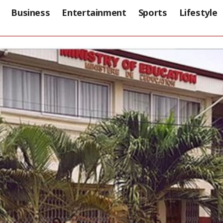
Business
Entertainment
Sports
Lifestyle