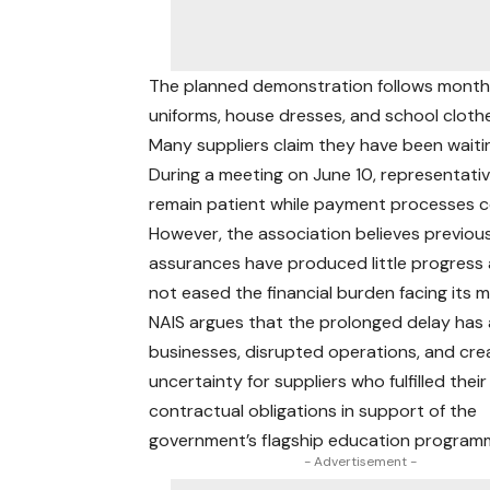
The planned demonstration follows month
uniforms, house dresses, and school cloth
Many suppliers claim they have been waiti
During a meeting on June 10, representativ
remain patient while payment processes c
However, the association believes previou
assurances have produced little progress
not eased the financial burden facing its 
NAIS argues that the prolonged delay has
businesses, disrupted operations, and cr
uncertainty for suppliers who fulfilled their
contractual obligations in support of the
government’s flagship education program
- Advertisement -