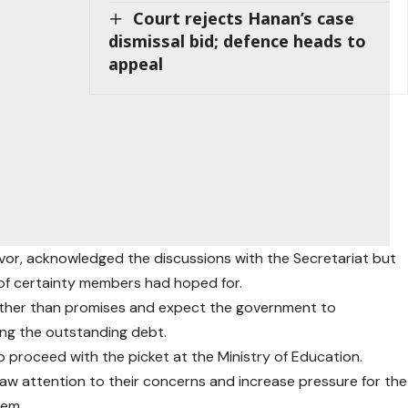
Court rejects Hanan’s case
dismissal bid; defence heads to
appeal
vor, acknowledged the discussions with the Secretariat but
 of certainty members had hoped for.
rather than promises and expect the government to
ng the outstanding debt.
o proceed with the picket at the Ministry of Education.
aw attention to their concerns and increase pressure for the
hem.