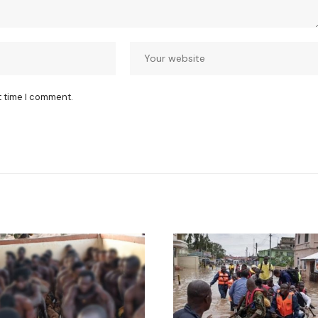
t time I comment.