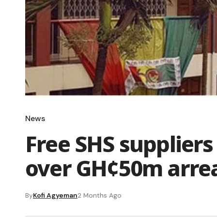
News
Free SHS suppliers
over GH¢50m arre
By
Kofi Agyeman
2 Months Ago