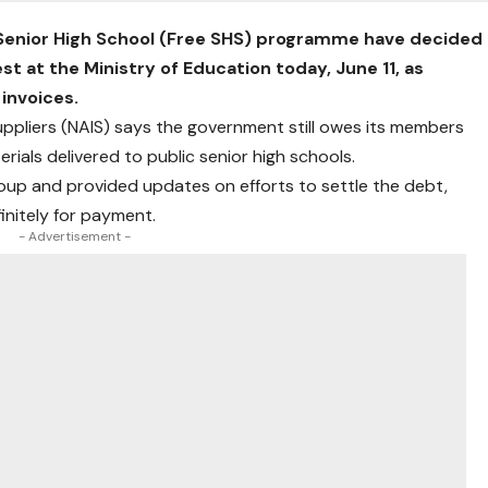
 Senior High School (Free SHS) programme have decided
st at the Ministry of Education today, June 11, as
 invoices.
Suppliers (NAIS) says the government still owes its members
rials delivered to public senior high schools.
roup and provided updates on efforts to settle the debt,
initely for payment.
- Advertisement -