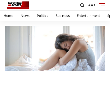
Aa
Home
News
Politics
Business
Entertainment
S