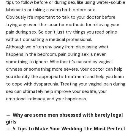
tips to follow before or during sex, like using water-soluble
lubricants or taking a warm bath before sex.
Obviously it’s important to talk to your doctor before
trying any over-the-counter methods for relieving your
pain during sex. So don’t just try things you read online
without consulting a medical professional.
Although we often shy away from discussing what
happens in the bedroom, pain during sex is never
something to ignore. Whether it’s caused by vaginal
dryness or something more severe, your doctor can help
you identify the appropriate treatment and help you learn
to cope with dyspareunia. Treating your vaginal pain during
sex can ultimately help improve your sex life, your
emotional intimacy, and your happiness.
Why are some men obsessed with barely legal
girls
5 Tips To Make Your Wedding The Most Perfect