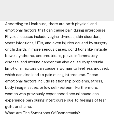
According to Healthline, there are both physical and
emotional factors that can cause pain during intercourse.
Physical causes include vaginal dryness, skin disorders,
yeast infections, UTIs, and even injuries caused by surgery
or childbirth. In more serious cases, conditions like irritable
bowel syndrome, endometriosis, pelvic inflammatory
disease, and uterine cancer can also cause dyspareunia.
Emotional factors can cause a woman to feel less aroused,
which can also lead to pain during intercourse. These
emotional factors include relationship problems, stress,
body image issues, or low self-esteem. Furthermore,
women who previously experienced sexual abuse can
experience pain during intercourse due to feelings of fear,
guilt, or shame.
What Are The Symptoms Of Dyspareunia?