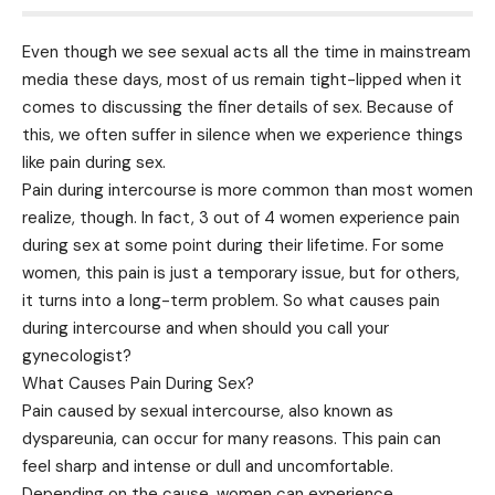
Even though we see sexual acts all the time in mainstream
media these days, most of us remain tight-lipped when it
comes to discussing the finer details of sex. Because of
this, we often suffer in silence when we experience things
like pain during sex.
Pain during intercourse is more common than most women
realize, though. In fact, 3 out of 4 women experience pain
during sex at some point during their lifetime. For some
women, this pain is just a temporary issue, but for others,
it turns into a long-term problem. So what causes pain
during intercourse and when should you call your
gynecologist?
What Causes Pain During Sex?
Pain caused by sexual intercourse, also known as
dyspareunia, can occur for many reasons. This pain can
feel sharp and intense or dull and uncomfortable.
Depending on the cause, women can experience