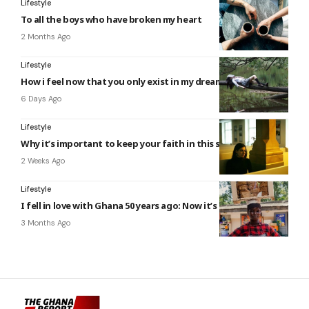
Lifestyle
To all the boys who have broken my heart
2 Months Ago
Lifestyle
How i feel now that you only exist in my dreams
6 Days Ago
Lifestyle
Why it’s important to keep your faith in this scary world
2 Weeks Ago
Lifestyle
I fell in love with Ghana 50 years ago: Now it’s even better
3 Months Ago