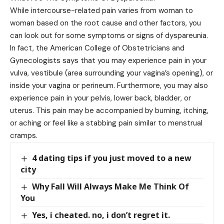
While intercourse-related pain varies from woman to
woman based on the root cause and other factors, you
can look out for some symptoms or signs of dyspareunia.
In fact, the American College of Obstetricians and
Gynecologists says that you may experience pain in your
vulva, vestibule (area surrounding your vagina’s opening), or
inside your vagina or perineum. Furthermore, you may also
experience pain in your pelvis, lower back, bladder, or
uterus. This pain may be accompanied by burning, itching,
or aching or feel like a stabbing pain similar to menstrual
cramps.
4 dating tips if you just moved to a new
city
Why Fall Will Always Make Me Think Of
You
Yes, i cheated. no, i don’t regret it.