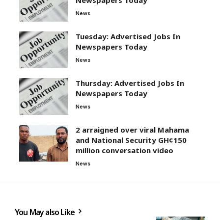
News
Tuesday: Advertised Jobs In
Newspapers Today
News
Thursday: Advertised Jobs In
Newspapers Today
News
2 arraigned over viral Mahama
and National Security GH¢150
million conversation video
News
You May also Like