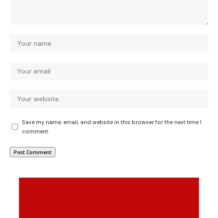
Save my name, email, and website in this browser for the next time I
comment.