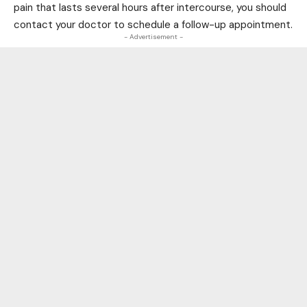
pain that lasts several hours after intercourse, you should
contact your doctor to schedule a follow-up appointment.
- Advertisement -