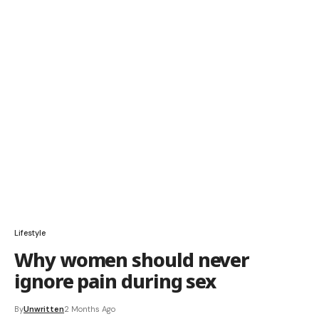
Lifestyle
Why women should never
ignore pain during sex
By
Unwritten
2 Months Ago