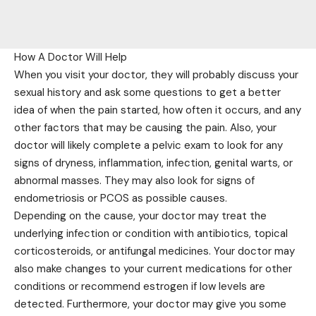
How A Doctor Will Help
When you visit your doctor, they will probably discuss your
sexual history and ask some questions to get a better
idea of when the pain started, how often it occurs, and any
other factors that may be causing the pain. Also, your
doctor will likely complete a pelvic exam to look for any
signs of dryness, inflammation, infection, genital warts, or
abnormal masses. They may also look for signs of
endometriosis or PCOS as possible causes.
Depending on the cause, your doctor may treat the
underlying infection or condition with antibiotics, topical
corticosteroids, or antifungal medicines. Your doctor may
also make changes to your current medications for other
conditions or recommend estrogen if low levels are
detected. Furthermore, your doctor may give you some