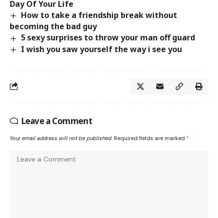
Day Of Your Life
How to take a friendship break without
becoming the bad guy
5 sexy surprises to throw your man off guard
I wish you saw yourself the way i see you
Leave a Comment
Your email address will not be published.
Required fields are marked
*