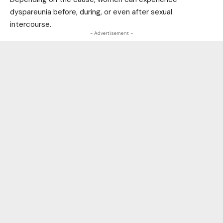
dyspareunia before, during, or even after sexual
intercourse.
- Advertisement -