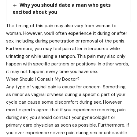
Why you should date a man who gets
excited about you
The timing of this pain may also vary from woman to
woman. However, you’ll often experience it during or after
sex, including during penetration or removal of the penis.
Furthermore, you may feel pain after intercourse while
urinating or while using a tampon. This pain may also only
happen with specific partners or positions. In other words,
it may not happen every time you have sex.
When Should I Consult My Doctor?
Any type of vaginal pain is cause for concern. Something
as minor as vaginal dryness during a specific part of your
cycle can cause some discomfort during sex. However,
most experts agree that if you experience recurring pain
during sex, you should contact your gynecologist or
primary care physician as soon as possible. Furthermore, if
you ever experience severe pain during sex or unbearable