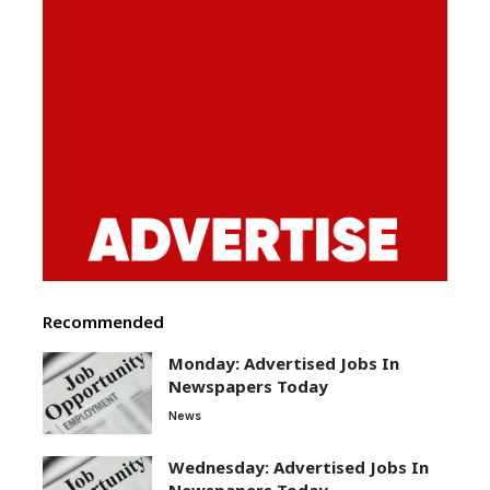
Recommended
Monday: Advertised Jobs In
Newspapers Today
News
Wednesday: Advertised Jobs In
Newspapers Today