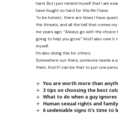
hard. But I just remind myself that I am ex
have fought so hard for this life I have.
To be honest, there are times I have questi
the threats, and all the hell that comes 
me years ago: “Always go with the choice 
going to help you grow.” And I also owe it
myself.
I’m also doing this for others.
Somewhere out there, someone needs a sa
them. And if I can be that to just one perso
You are worth more than anythi
3 tips on choosing the best co
What to do when a guy ignores
Human sexual rights and family 
6 undeniable signs it’s time to 