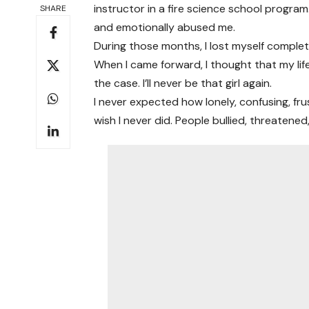
instructor in a fire science school program.
SHARE
and emotionally abused me.
During those months, I lost myself complet
When I came forward, I thought that my lif
the case. I’ll never be that girl again.
I never expected how lonely, confusing, fru
wish I never did. People bullied, threatene