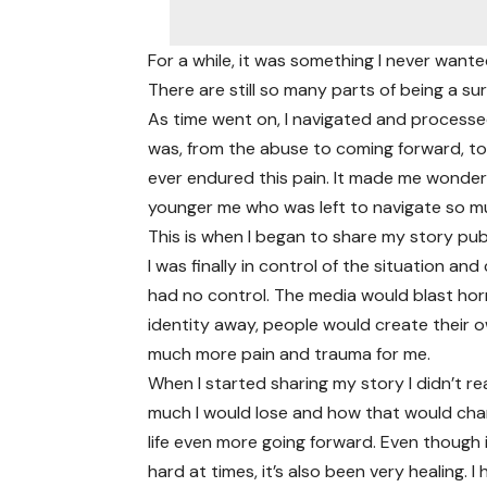
For a while, it was something I never wante
There are still so many parts of being a sur
As time went on, I navigated and processed
was, from the abuse to coming forward, to h
ever endured this pain. It made me wonder h
younger me who was left to navigate so m
This is when I began to share my story publ
I was finally in control of the situation a
had no control. The media would blast horr
identity away, people would create their 
much more pain and trauma for me.
When I started sharing my story I didn’t re
much I would lose and how that would ch
life even more going forward. Even though 
hard at times, it’s also been very healing. I