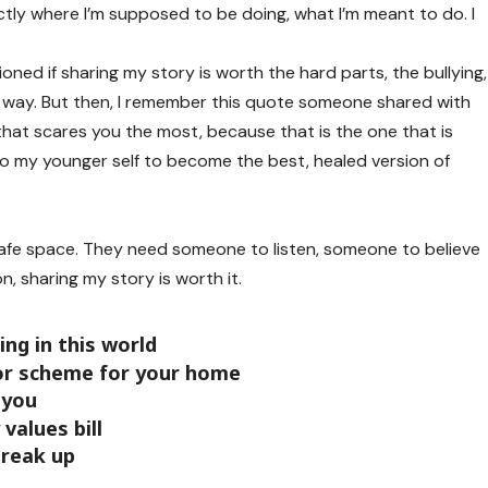
actly where I’m supposed to be doing, what I’m meant to do. I
oned if sharing my story is worth the hard parts, the bullying,
my way. But then, I remember this quote someone shared with
that scares you the most, because that is the one that is
 to my younger self to become the best, healed version of
fe space. They need someone to listen, someone to believe
n, sharing my story is worth it.
ng in this world
lor scheme for your home
 you
values bill
break up