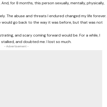
 And, for 8 months, this person sexually, mentally, physically,
ely. The abuse and threats I endured changed my life forever.
e would go back to the way it was before, but that was not
strating, and scary coming forward would be. For a while, I
d, stalked, and doubted me. I lost so much.
- Advertisement -