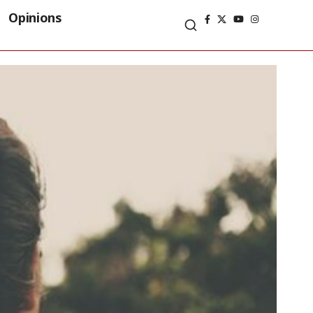
Opinions