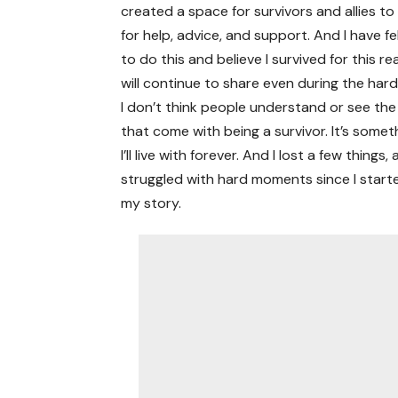
created a space for survivors and allies t
for help, advice, and support. And I have fe
to do this and believe I survived for this r
will continue to share even during the hard
I don’t think people understand or see th
that come with being a survivor. It’s somet
I’ll live with forever. And I lost a few things, 
struggled with hard moments since I starte
my story.