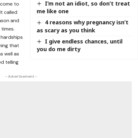
I’m not an idiot, so don’t treat
o come to
me like one
lt called
eason and
4 reasons why pregnancy isn’t
 times.
as scary as you think
e hardships
I give endless chances, until
hing that
you do me dirty
as well as
d telling
- Advertisement -