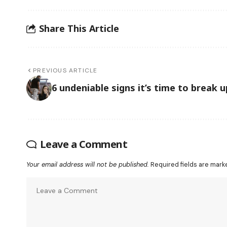
Share This Article
PREVIOUS ARTICLE
6 undeniable signs it’s time to break u
Leave a Comment
Your email address will not be published.
Required fields are mar