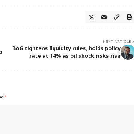
NEXT ARTICLE
BoG tightens liquidity rules, holds policy
p
rate at 14% as oil shock risks rise
ked
*