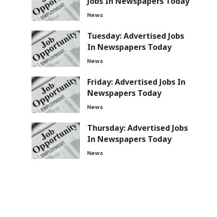
Jobs In Newspapers Today
News
Tuesday: Advertised Jobs
In Newspapers Today
News
Friday: Advertised Jobs In
Newspapers Today
News
Thursday: Advertised Jobs
In Newspapers Today
News