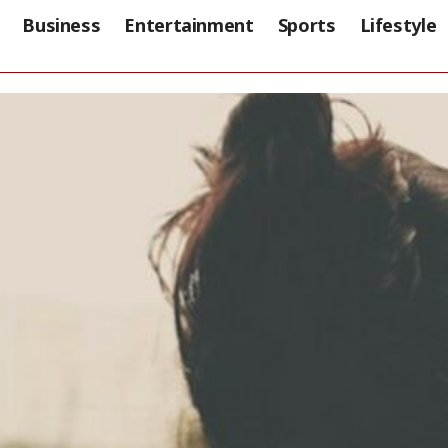
Business
Entertainment
Sports
Lifestyle