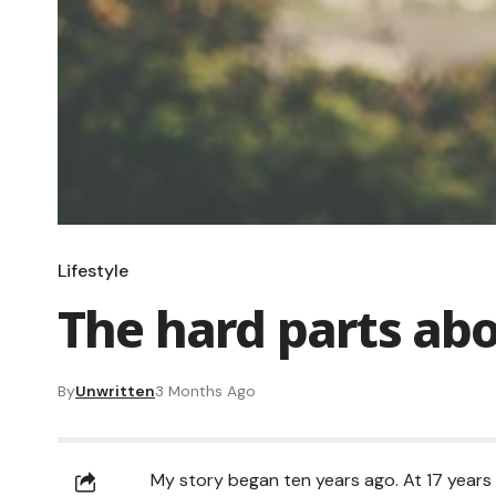
Lifestyle
The hard parts ab
By
Unwritten
3 Months Ago
My story began ten years ago. At 17 years 