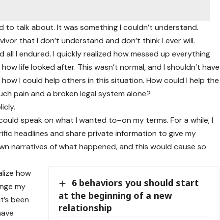
d to talk about. It was something I couldn’t understand.
vivor that I don’t understand and don’t think I ever will.
 all I endured. I quickly realized how messed up everything
ow life looked after. This wasn’t normal, and I shouldn’t have
ow I could help others in this situation. How could I help the
uch pain and a broken legal system alone?
icly.
nd could speak on what I wanted to–on my terms. For a while, I
ific headlines and share private information to give my
own narratives of what happened, and this would cause so
alize how
6 behaviors you should start
ange my
at the beginning of a new
it’s been
relationship
 have