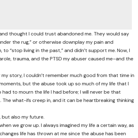
ved and thought I could trust abandoned me. They would say
s under the rug,” or otherwise downplay my pain and
 to “stop living in the past,” and didn’t support me. Now, I
t, parole, trauma, and the PTSD my abuser caused me–and the
ring my story, I couldn’t remember much good from that time in
 moments, but the abuse took up so much of my life that I
had to mourn the life I had before; I will never be that
e. The what-ifs creep in, and it can be heartbreaking thinking
 but also my future.
t when we grow up. I always imagined my life a certain way, as
e changes life has thrown at me since the abuse has been