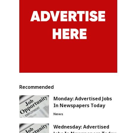
Recommended
Monday: Advertised Jobs
In Newspapers Today
News
Wednesday: Advertised