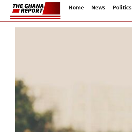
Home
News
Politics