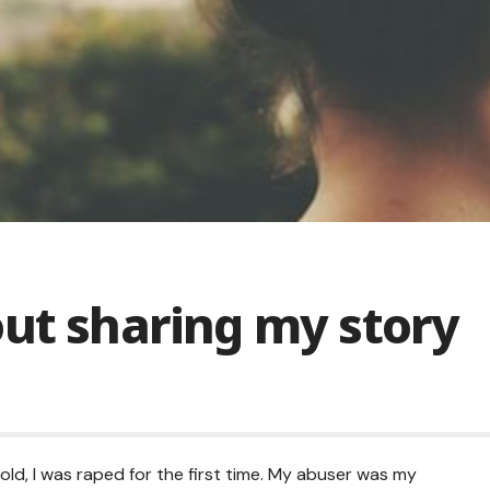
out sharing my story
old, I was raped for the first time. My abuser was my