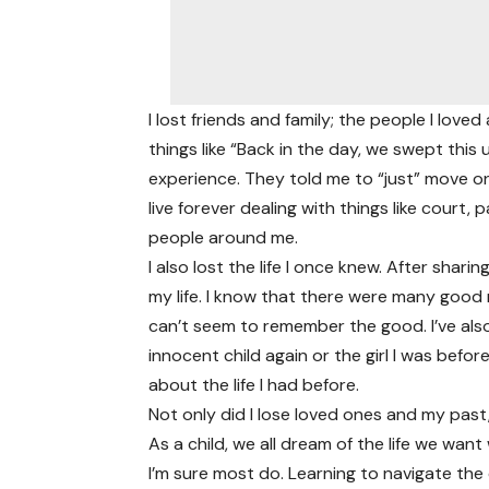
I lost friends and family; the people I lo
things like “Back in the day, we swept thi
experience. They told me to “just” move on,
live forever dealing with things like cour
people around me.
I also lost the life I once knew. After sha
my life. I know that there were many good
can’t seem to remember the good. I’ve also 
innocent child again or the girl I was befor
about the life I had before.
Not only did I lose loved ones and my past,
As a child, we all dream of the life we wan
I’m sure most do. Learning to navigate th