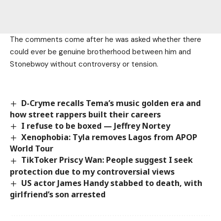
The comments come after he was asked whether there
could ever be genuine brotherhood between him and
Stonebwoy without controversy or tension.
D-Cryme recalls Tema’s music golden era and
how street rappers built their careers
I refuse to be boxed — Jeffrey Nortey
Xenophobia: Tyla removes Lagos from APOP
World Tour
TikToker Priscy Wan: People suggest I seek
protection due to my controversial views
US actor James Handy stabbed to death, with
girlfriend’s son arrested