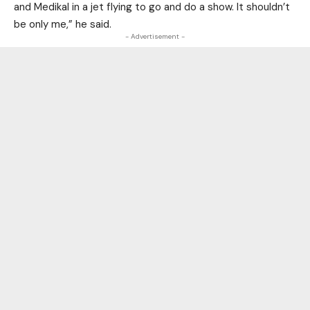
and Medikal in a jet flying to go and do a show. It shouldn’t
be only me,” he said.
- Advertisement -