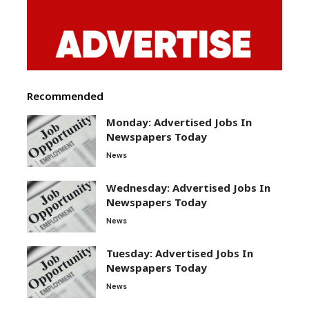
Recommended
Monday: Advertised Jobs In
Newspapers Today
News
Wednesday: Advertised Jobs In
Newspapers Today
News
Tuesday: Advertised Jobs In
Newspapers Today
News