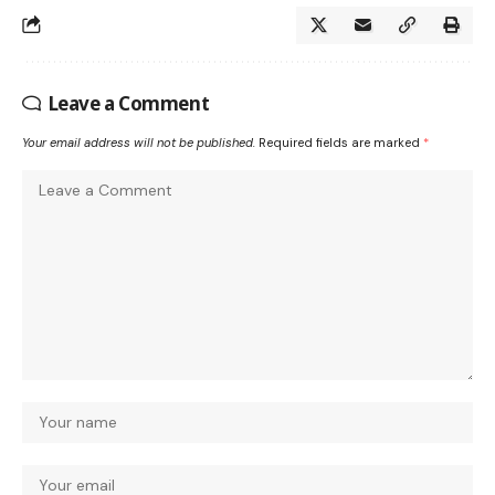
Leave a Comment
Your email address will not be published.
Required fields are marked
*