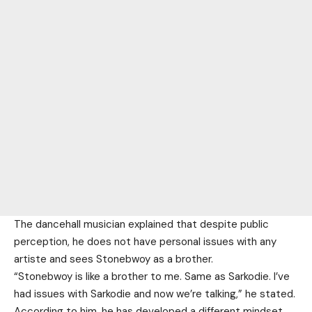
The dancehall musician explained that despite public
perception, he does not have personal issues with any
artiste and sees Stonebwoy as a brother.
“Stonebwoy is like a brother to me. Same as Sarkodie. I’ve
had issues with Sarkodie and now we’re talking,” he stated.
According to him, he has developed a different mindset