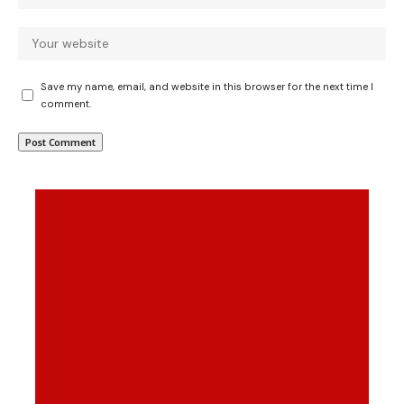
Save my name, email, and website in this browser for the next time I
comment.