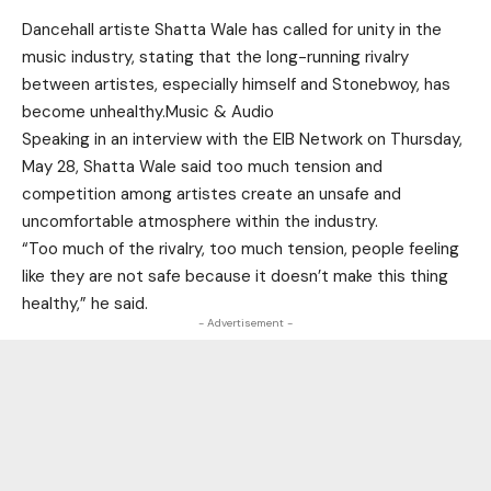
Dancehall artiste Shatta Wale has called for unity in the
music industry, stating that the long-running rivalry
between artistes, especially himself and Stonebwoy, has
become unhealthy.Music & Audio
Speaking in an interview with the EIB Network on Thursday,
May 28, Shatta Wale said too much tension and
competition among artistes create an unsafe and
uncomfortable atmosphere within the industry.
“Too much of the rivalry, too much tension, people feeling
like they are not safe because it doesn’t make this thing
healthy,” he said.
- Advertisement -