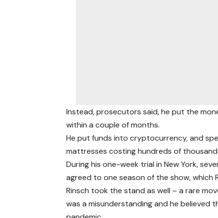
Instead, prosecutors said, he put the mone
within a couple of months.
He put funds into cryptocurrency, and spe
mattresses costing hundreds of thousands 
During his one-week trial in New York, sever
agreed to one season of the show, which Rin
Rinsch took the stand as well – a rare move
was a misunderstanding and he believed 
pandemic.