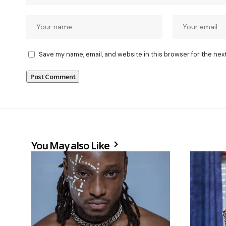
Save my name, email, and website in this browser for the nex
You May also Like