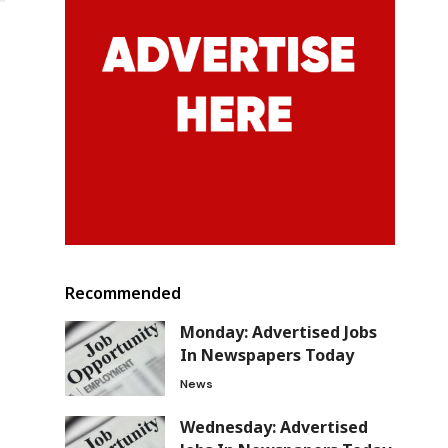
Recommended
Monday: Advertised Jobs
In Newspapers Today
News
Wednesday: Advertised