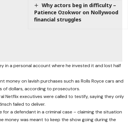
Why actors beg in difficulty –
Patience Ozokwor on Nollywood
financial struggles
y in a personal account where he invested it and lost half
nt money on lavish purchases such as Rolls Royce cars and
of dollars, according to prosecutors.
al Netflix executives were called to testify, saying they only
sch failed to deliver.
 for a defendant in a criminal case – claiming the situation
the money was meant to keep the show going during the