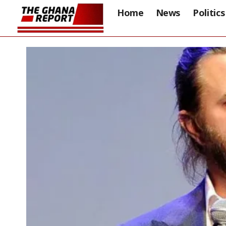
Home
News
Politics