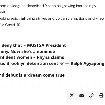
and colleagues described Rinsch as growing increasingly
eal.
uld predict lightning strikes and volcanic eruptions and knew
or Covid-19.
an deny that – MUSIGA President
Emmy. Now she’s a nominee
onfident women – Phyna claims
rious Brooklyn detention centre’ — Ralph Agyapong
nd debut is a ‘dream come true’