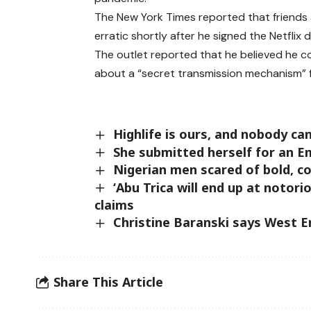
The New York Times reported that friends 
erratic shortly after he signed the Netflix d
The outlet reported that he believed he co
about a “secret transmission mechanism” f
Highlife is ours, and nobody c
She submitted herself for an 
Nigerian men scared of bold, c
‘Abu Trica will end up at noto
claims
Christine Baranski says West E
Share This Article