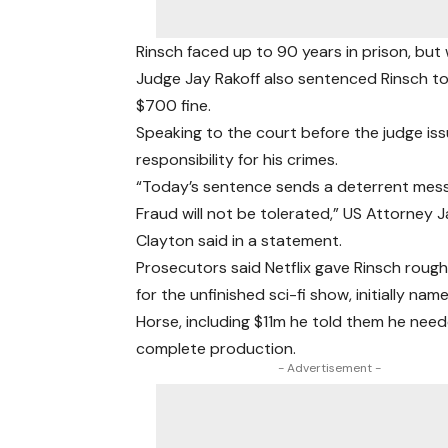
Rinsch faced up to 90 years in prison, but
Judge Jay Rakoff also sentenced Rinsch to t
$700 fine.
Speaking to the court before the judge is
responsibility for his crimes.
“Today’s sentence sends a deterrent mes
Fraud will not be tolerated,” US Attorney 
Clayton said in a statement.
Prosecutors said Netflix gave Rinsch roug
for the unfinished sci-fi show, initially na
Horse, including $11m he told them he nee
complete production.
- Advertisement -