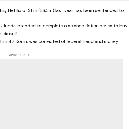
ng Netflix of $11m (£8.3m) last year has been sentenced to
lix funds intended to complete a science fiction series to buy
 himself.
film 47 Ronin, was convicted of federal fraud and money
- Advertisement -