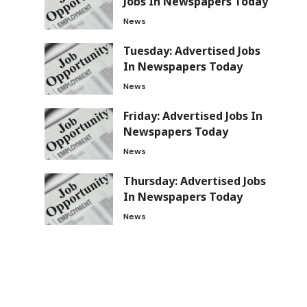
Jobs In Newspapers Today
News
Tuesday: Advertised Jobs
In Newspapers Today
News
Friday: Advertised Jobs In
Newspapers Today
News
Thursday: Advertised Jobs
In Newspapers Today
News