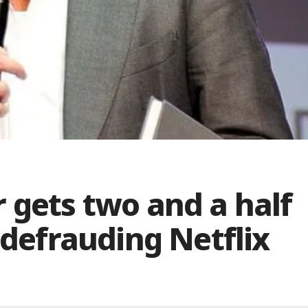
 gets two and a half
 defrauding Netflix