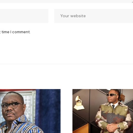
t time I comment.