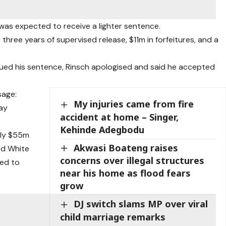
 was expected to receive a lighter sentence.
hree years of supervised release, $11m in forfeitures, and a
sued his sentence, Rinsch apologised and said he accepted
sage:
My injuries came from fire
Jay
accident at home – Singer,
Kehinde Adegbodu
hly $55m
Akwasi Boateng raises
med White
concerns over illegal structures
ded to
near his home as flood fears
grow
DJ switch slams MP over viral
child marriage remarks