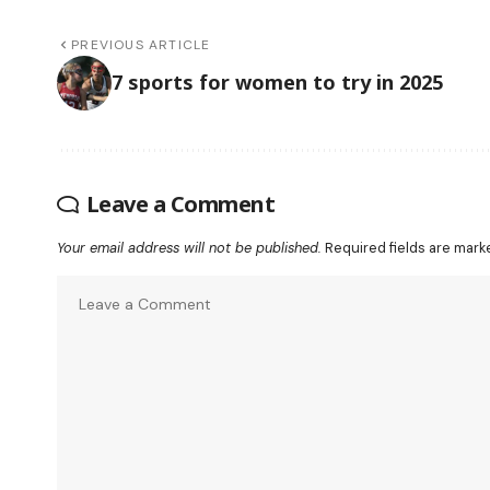
PREVIOUS ARTICLE
7 sports for women to try in 2025
Leave a Comment
Your email address will not be published.
Required fields are mar