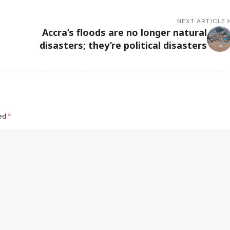
NEXT ARTICLE
Accra’s floods are no longer natural
disasters; they’re political disasters
ked
*