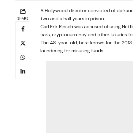
A Hollywood director convicted of defraudi
two and a half years in prison.
SHARE
Carl Erik Rinsch was accused of using Netf
cars, cryptocurrency and other luxuries for
The 48-year-old, best known for the 2013 
laundering for misusing funds.