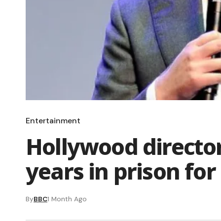
Entertainment
Hollywood director
years in prison for
By
BBC
1 Month Ago