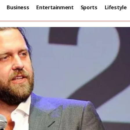
Business
Entertainment
Sports
Lifestyle