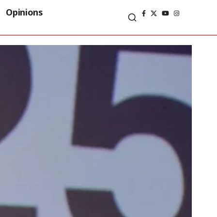
Opinions