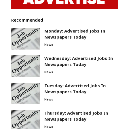
Recommended
Monday: Advertised Jobs In
Newspapers Today
News
Wednesday: Advertised Jobs In
Newspapers Today
News
Tuesday: Advertised Jobs In
Newspapers Today
News
Thursday: Advertised Jobs In
Newspapers Today
News