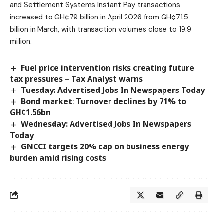
and Settlement Systems Instant Pay transactions
increased to GH¢79 billion in April 2026 from GH¢71.5
billion in March, with transaction volumes close to 19.9
million.
Fuel price intervention risks creating future
tax pressures – Tax Analyst warns
Tuesday: Advertised Jobs In Newspapers Today
Bond market: Turnover declines by 71% to
GH¢1.56bn
Wednesday: Advertised Jobs In Newspapers
Today
GNCCI targets 20% cap on business energy
burden amid rising costs