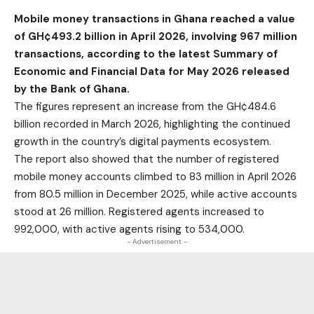
Mobile money transactions in Ghana reached a value
of GH¢493.2 billion in April 2026, involving 967 million
transactions, according to the latest Summary of
Economic and Financial Data for May 2026 released
by the Bank of Ghana.
The figures represent an increase from the GH¢484.6
billion recorded in March 2026, highlighting the continued
growth in the country’s digital payments ecosystem.
The report also showed that the number of registered
mobile money accounts climbed to 83 million in April 2026
from 80.5 million in December 2025, while active accounts
stood at 26 million. Registered agents increased to
992,000, with active agents rising to 534,000.
- Advertisement -