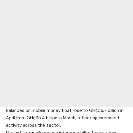
Balances on mobile money float rose to GH¢36.7 billion in
April from GH¢35.4 billion in March, reflecting increased
activity across the sector.
Meanwhile, mobile money interoperability transactions