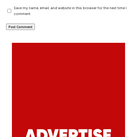
Save my name, email, and website in this browser for the next time I
comment.