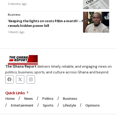
3 Months Ago
Business
‘Keeping the lights on costs $92m a month’ – PURC boss
reveals hidden power bill
1 Month Ago
The Ghana Report
delivers timely, reliable, and engaging news on
politics, business, sports, and culture across Ghana and beyond.
Quick Links
Home
News
Politics
Business
Entertainment
Sports
Lifestyle
Opinions