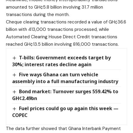
amounted to GH¢5.8 billion involving 31.7 million
transactions during the month.
Cheque clearing transactions recorded a value of GH¢36.6
billion with 413,000 transactions processed, while
Automated Clearing House Direct Credit transactions
reached GH¢13.5 billion involving 816,000 transactions.
T-bills: Government exceeds target by
30%; interest rates decline again
Five ways Ghana can turn vehicle
assembly into a full manufacturing industry
Bond market: Turnover surges 559.42% to
GH¢2.49bn
Fuel prices could go up again this week —
COPEC
The data further showed that Ghana Interbank Payment