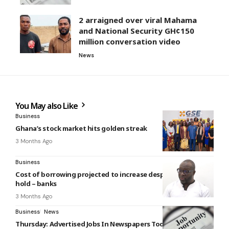
2 arraigned over viral Mahama
and National Security GH¢150
million conversation video
News
You May also Like
Business
Ghana’s stock market hits golden streak
3 Months Ago
Business
Cost of borrowing projected to increase despite policy rate
hold – banks
3 Months Ago
Business
News
Thursday: Advertised Jobs In Newspapers Today