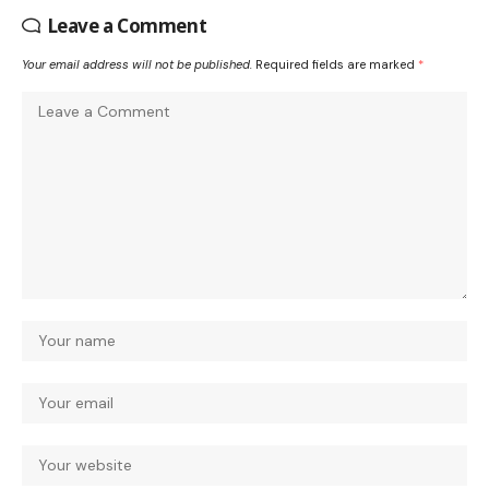
Leave a Comment
Your email address will not be published.
Required fields are marked
*