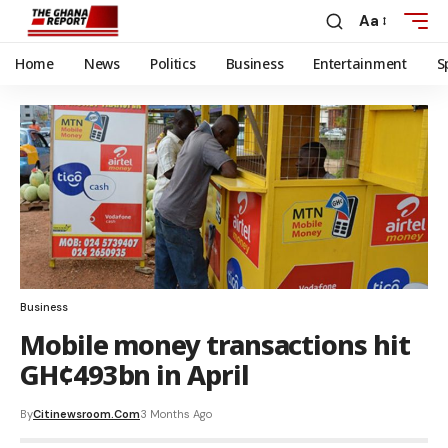
Aa
Home
News
Politics
Business
Entertainment
S
Business
Mobile money transactions hit
GH¢493bn in April
By
Citinewsroom.com
3 Months Ago