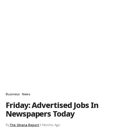
Business
News
Friday: Advertised Jobs In
Newspapers Today
By
The Ghana Report
3 Months Ago