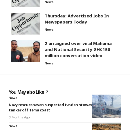
News
Thursday: Advertised Jobs In
Newspapers Today
News
2 arraigned over viral Mahama
and National Security GH¢150
million conversation video
News
You May also Like
News
Navy rescues seven suspected Ivorian stowaways from oil
tanker off Tema coast
3 Months Ago
News