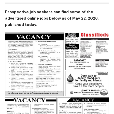
Prospective job seekers can find some of the
advertised online jobs below as of May 22, 2026,
published today.