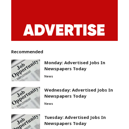
Recommended
Monday: Advertised Jobs In
Newspapers Today
News
Wednesday: Advertised Jobs In
Newspapers Today
News
Tuesday: Advertised Jobs In
Newspapers Today