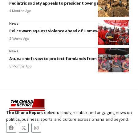
Pediatric society appeals to president over galamsey threat
4 Months Ago
News
Police warn against violence ahead of Homowo
2 Weeks Ago
News
Atuna chiefs vow to protect farmlands from mining
3 Months Ago
The Ghana Report
delivers timely, reliable, and engaging news on
politics, business, sports, and culture across Ghana and beyond.