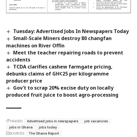
Tuesday: Advertised Jobs In Newspapers Today
Small-Scale Miners destroy 80 changfan
machines on River Offin
Meet the teacher repairing roads to prevent
accidents
TCDA clarifies cashew farmgate pricing,
debunks claims of GH¢25 per kilogramme
producer price
Gov’t to scrap 20% excise duty on locally
produced fruit juice to boost agro-processing
TAGGED:
Advertised jobs in newspapers
job vacancies
jobs in Ghana
jobs today
SOURCES:
The Ghana Report