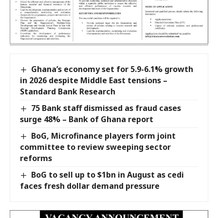
Ghana’s economy set for 5.9-6.1% growth
in 2026 despite Middle East tensions –
Standard Bank Research
75 Bank staff dismissed as fraud cases
surge 48% – Bank of Ghana report
BoG, Microfinance players form joint
committee to review sweeping sector
reforms
BoG to sell up to $1bn in August as cedi
faces fresh dollar demand pressure