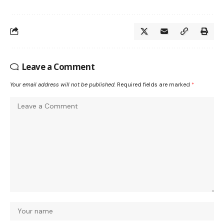
Leave a Comment
Your email address will not be published.
Required fields are marked
*