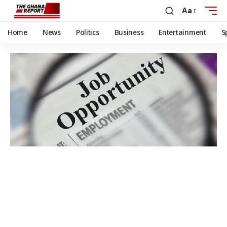
Aa
Home
News
Politics
Business
Entertainment
S