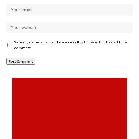
Save my name, email, and website in this browser for the next time I
comment.