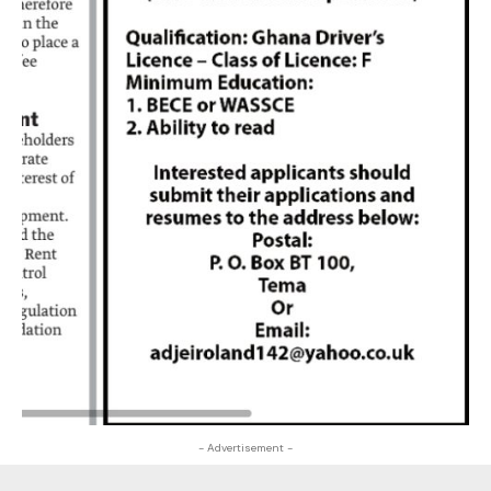
- Advertisement -