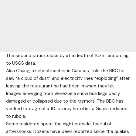
The second struck close by at a depth of 10km, according
to USGS data.
Alan Chung, a schoolteacher in Caracas, told the BBC he
saw “a cloud of dust” and electricity lines “exploding” after
leaving the restaurant he had been in when they hit.
Images emerging from Venezuela show buildings badly
damaged or collapsed due to the tremors. The BBC has
verified footage of a 10-storey hotel in La Guaira reduced
to rubble.
Some residents spent the night outside, fearful of
aftershocks. Dozens have been reported since the quakes