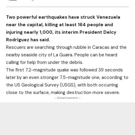
Two powerful earthquakes have struck Venezuela
near the capital, killing at least 164 people and
injuring nearly 1,000, its interim President Delcy
Rodríguez has said.
Rescuers are searching through rubble in Caracas and the
nearby seaside city of La Guaira. People can be heard
calling for help from under the debris.
The first 7.2-magnitude quake was followed 39 seconds
later by an even stronger 7.5-magnitude one, according to
the US Geological Survey (USGS), with both occurring
close to the surface, making destruction more severe.
- Advertisement -