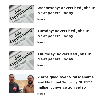
Wednesday: Advertised Jobs In
Newspapers Today
News
Tuesday: Advertised Jobs In
Newspapers Today
News
Thursday: Advertised Jobs In
Newspapers Today
News
2 arraigned over viral Mahama
and National Security GH¢150
million conversation video
News