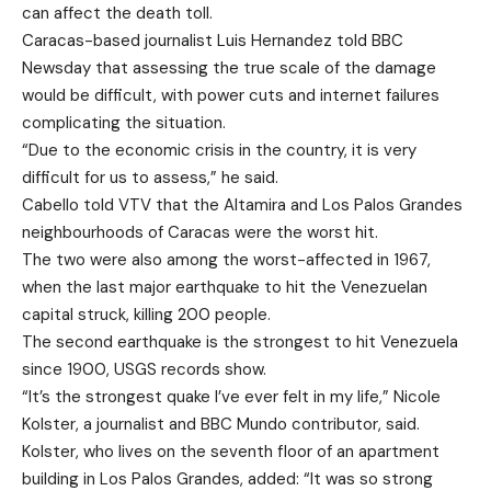
can affect the death toll.
Caracas-based journalist Luis Hernandez told BBC
Newsday that assessing the true scale of the damage
would be difficult, with power cuts and internet failures
complicating the situation.
“Due to the economic crisis in the country, it is very
difficult for us to assess,” he said.
Cabello told VTV that the Altamira and Los Palos Grandes
neighbourhoods of Caracas were the worst hit.
The two were also among the worst-affected in 1967,
when the last major earthquake to hit the Venezuelan
capital struck, killing 200 people.
The second earthquake is the strongest to hit Venezuela
since 1900, USGS records show.
“It’s the strongest quake I’ve ever felt in my life,” Nicole
Kolster, a journalist and BBC Mundo contributor, said.
Kolster, who lives on the seventh floor of an apartment
building in Los Palos Grandes, added: “It was so strong