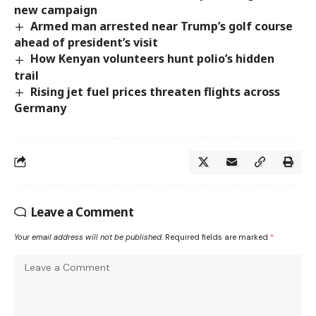
new campaign
Armed man arrested near Trump’s golf course
ahead of president’s visit
How Kenyan volunteers hunt polio’s hidden
trail
Rising jet fuel prices threaten flights across
Germany
Leave a Comment
Your email address will not be published.
Required fields are marked
*