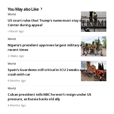
You May also Like
World
US court rules that Trump’s name must stay off Kennedy
Center during appeal
1 Month Ago
World
Nigeria’s president approves largest military expansion in
recent times
2 Weeks Ago
World
Spain’s Guardemo still critical in ICU 2 weeks after cycling
crash with car
4 Months Ago
World
Cuban president tells NBC he won’t resign under US
pressure, as Russia backs old ally
4 Months Ago