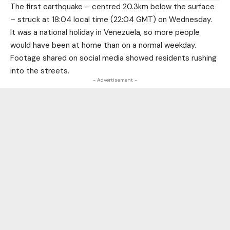
The first earthquake – centred 20.3km below the surface
– struck at 18:04 local time (22:04 GMT) on Wednesday.
It was a national holiday in Venezuela, so more people
would have been at home than on a normal weekday.
Footage shared on social media showed residents rushing
into the streets.
- Advertisement -