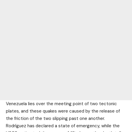
Venezuela lies over the meeting point of two tectonic
plates, and these quakes were caused by the release of
the friction of the two slipping past one another.
Rodríguez has declared a state of emergency, while the