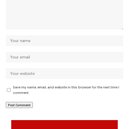
Save my name, email, and website in this browser for the next time I
comment.