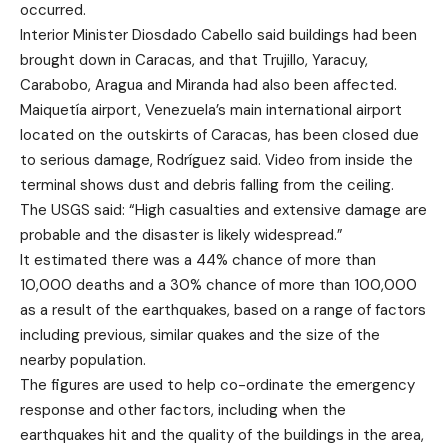
occurred.
Interior Minister Diosdado Cabello said buildings had been
brought down in Caracas, and that Trujillo, Yaracuy,
Carabobo, Aragua and Miranda had also been affected.
Maiquetía airport, Venezuela’s main international airport
located on the outskirts of Caracas, has been closed due
to serious damage, Rodríguez said. Video from inside the
terminal shows dust and debris falling from the ceiling.
The USGS said: “High casualties and extensive damage are
probable and the disaster is likely widespread.”
It estimated there was a 44% chance of more than
10,000 deaths and a 30% chance of more than 100,000
as a result of the earthquakes, based on a range of factors
including previous, similar quakes and the size of the
nearby population.
The figures are used to help co-ordinate the emergency
response and other factors, including when the
earthquakes hit and the quality of the buildings in the area,