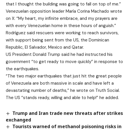
that I thought the building was going to fall on top of me.”
Venezuelan opposition leader María Corina Machado wrote
on X: “My heart, my infinite embrace, and my prayers are
with every Venezuelan home in these hours of anguish.”
Rodríguez said rescuers were working to reach survivors,
with support being sent from the US, the Dominican
Republic, El Salvador, Mexico and Qatar.
US President Donald Trump said he had instructed his
government “to get ready to move quickly” in response to
the earthquakes.
“The two major earthquakes that just hit the great people
of Venezuela are both massive in scale and have left a
devastating number of deaths,” he wrote on Truth Social.
The US “stands ready, willing and able to help!” he added.
Trump and Iran trade new threats after strikes
exchanged
Tourists warned of methanol poisoning risks in