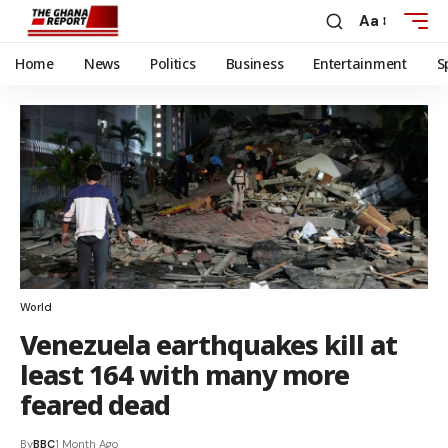
Aa
Home
News
Politics
Business
Entertainment
S
World
Venezuela earthquakes kill at
least 164 with many more
feared dead
By
BBC
1 Month Ago