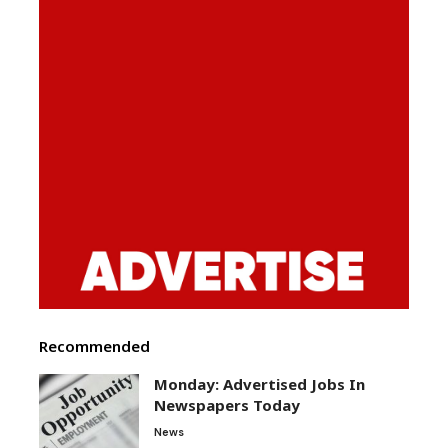
Recommended
Monday: Advertised Jobs In
Newspapers Today
News