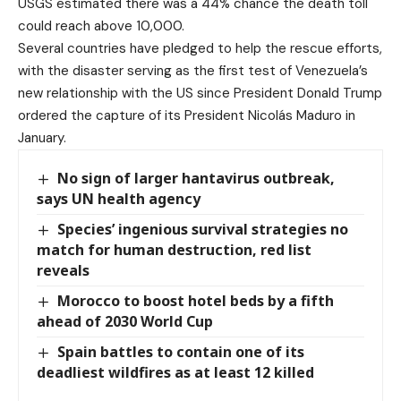
USGS estimated there was a 44% chance the death toll
could reach above 10,000.
Several countries have pledged to help the rescue efforts,
with the disaster serving as the first test of Venezuela’s
new relationship with the US since President Donald Trump
ordered the capture of its President Nicolás Maduro in
January.
No sign of larger hantavirus outbreak,
says UN health agency
Species’ ingenious survival strategies no
match for human destruction, red list
reveals
Morocco to boost hotel beds by a fifth
ahead of 2030 World Cup
Spain battles to contain one of its
deadliest wildfires as at least 12 killed