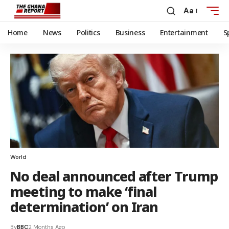
Aa
Home
News
Politics
Business
Entertainment
S
World
No deal announced after Trump
meeting to make ‘final
determination’ on Iran
By
BBC
2 Months Ago