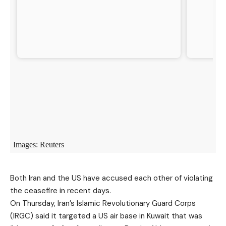
Both Iran and the US have accused each other of violating
the ceasefire in recent days.
On Thursday, Iran’s Islamic Revolutionary Guard Corps
(IRGC) said it targeted a US air base in Kuwait that was