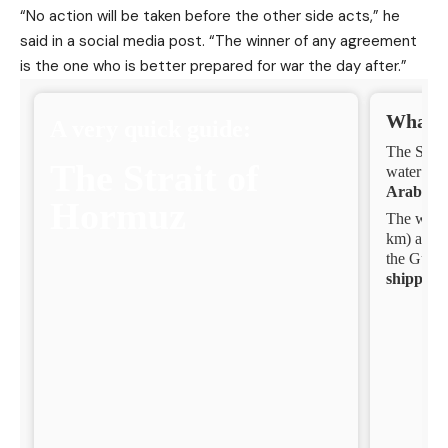
“No action will be taken before the other side acts,” he
said in a social media post. “The winner of any agreement
is the one who is better prepared for war the day after.”