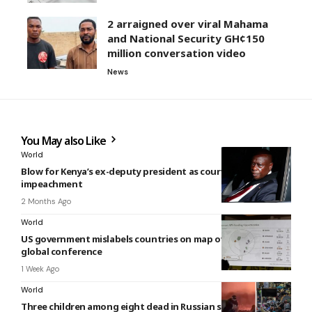
2 arraigned over viral Mahama
and National Security GH¢150
million conversation video
News
You May also Like
World
Blow for Kenya’s ex-deputy president as court upholds his
impeachment
2 Months Ago
World
US government mislabels countries on map of Africa at
global conference
1 Week Ago
World
Three children among eight dead in Russian strikes on