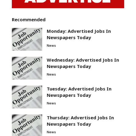
Recommended
Monday: Advertised Jobs In
Newspapers Today
News
Wednesday: Advertised Jobs In
Newspapers Today
News
Tuesday: Advertised Jobs In
Newspapers Today
News
Thursday: Advertised Jobs In
Newspapers Today
News