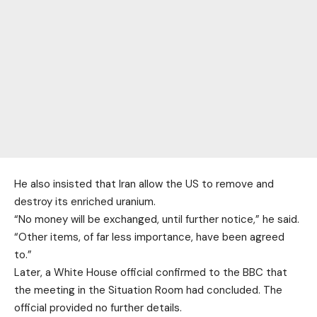
He also insisted that Iran allow the US to remove and
destroy its enriched uranium.
“No money will be exchanged, until further notice,” he said.
“Other items, of far less importance, have been agreed
to.”
Later, a White House official confirmed to the BBC that
the meeting in the Situation Room had concluded. The
official provided no further details.