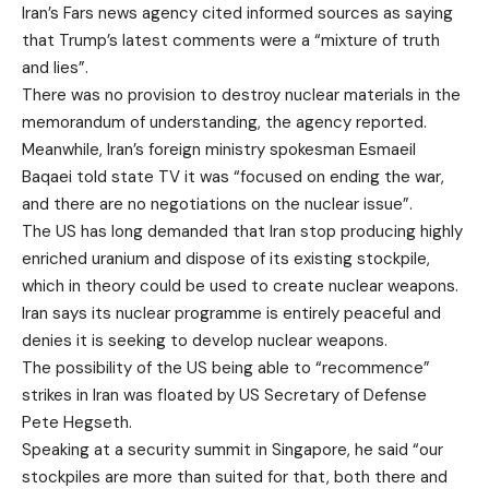
Iran’s Fars news agency cited informed sources as saying
that Trump’s latest comments were a “mixture of truth
and lies”.
There was no provision to destroy nuclear materials in the
memorandum of understanding, the agency reported.
Meanwhile, Iran’s foreign ministry spokesman Esmaeil
Baqaei told state TV it was “focused on ending the war,
and there are no negotiations on the nuclear issue”.
The US has long demanded that Iran stop producing highly
enriched uranium and dispose of its existing stockpile,
which in theory could be used to create nuclear weapons.
Iran says its nuclear programme is entirely peaceful and
denies it is seeking to develop nuclear weapons.
The possibility of the US being able to “recommence”
strikes in Iran was floated by US Secretary of Defense
Pete Hegseth.
Speaking at a security summit in Singapore, he said “our
stockpiles are more than suited for that, both there and