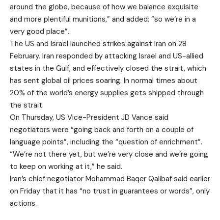
around the globe, because of how we balance exquisite
and more plentiful munitions,” and added: “so we’re in a
very good place”.
The US and Israel launched strikes against Iran on 28
February. Iran responded by attacking Israel and US-allied
states in the Gulf, and effectively closed the strait, which
has sent global oil prices soaring. In normal times about
20% of the world’s energy supplies gets shipped through
the strait.
On Thursday, US Vice-President JD Vance said
negotiators were “going back and forth on a couple of
language points”, including the “question of enrichment”.
“We’re not there yet, but we’re very close and we’re going
to keep on working at it,” he said.
Iran’s chief negotiator Mohammad Baqer Qalibaf said earlier
on Friday that it has “no trust in guarantees or words”, only
actions.