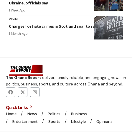
Ukraine, officials say
1 Week Ago
World
Charges for hate crimes in Scotland soar to record high
1 Month Ago
The Ghana Report
delivers timely, reliable, and engaging news on
politics, business, sports, and culture across Ghana and beyond.
Quick Links
Home
News
Politics
Business
Entertainment
Sports
Lifestyle
Opinions