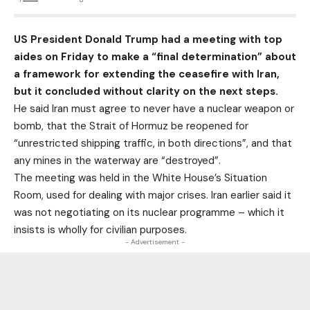
US President Donald Trump had a meeting with top
aides on Friday to make a “final determination” about
a framework for extending the ceasefire with Iran,
but it concluded without clarity on the next steps.
He said Iran must agree to never have a nuclear weapon or
bomb, that the Strait of Hormuz be reopened for
“unrestricted shipping traffic, in both directions”, and that
any mines in the waterway are “destroyed”.
The meeting was held in the White House’s Situation
Room, used for dealing with major crises. Iran earlier said it
was not negotiating on its nuclear programme – which it
insists is wholly for civilian purposes.
- Advertisement -