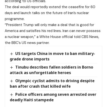
according to US officials.
The deal would reportedly extend the ceasefire for 60
days and launch talks on the future of Iran’s nuclear
programme.
“President Trump will only make a deal that is good for
America and satisfies his red lines. Iran can never possess
a nuclear weapon,” a White House official told CBS News,
the BBC’s US news partner.
US targets China in move to ban military-
grade drone imports
Tinubu describes fallen soldiers in Borno
attack as unforgettable heroes
Olympic cyclist admits to driving despite
ban after crash that killed wife
Police officers among seven arrested over
deadly Haiti stampede