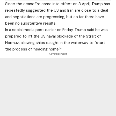
Since the ceasefire came into effect on 8 April, Trump has
repeatedly suggested the US and Iran are close to a deal
and negotiations are progressing, but so far there have
been no substantive results.
In a social media post earlier on Friday, Trump said he was
prepared to lift the US naval blockade of the Strait of
Hormuz, allowing ships caught in the waterway to “start
the process of ‘heading home!'”
- Advertisement -