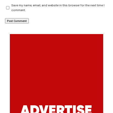
Save my name, email, and website in this browser for the next time I
comment.