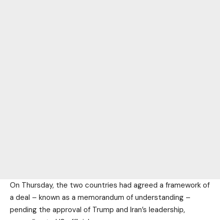
On Thursday, the two countries had agreed a framework of
a deal – known as a memorandum of understanding –
pending the approval of Trump and Iran’s leadership,