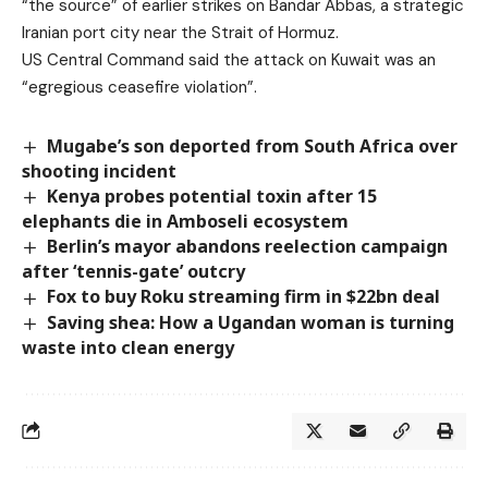
“the source” of earlier strikes on Bandar Abbas, a strategic
Iranian port city near the Strait of Hormuz.
US Central Command said the attack on Kuwait was an
“egregious ceasefire violation”.
Mugabe’s son deported from South Africa over
shooting incident
Kenya probes potential toxin after 15
elephants die in Amboseli ecosystem
Berlin’s mayor abandons reelection campaign
after ‘tennis-gate’ outcry
Fox to buy Roku streaming firm in $22bn deal
Saving shea: How a Ugandan woman is turning
waste into clean energy