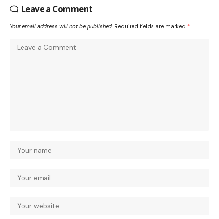
Leave a Comment
Your email address will not be published.
Required fields are marked
*