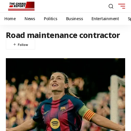
Home
News
Politics
Business
Entertainment
S
Road maintenance contractor