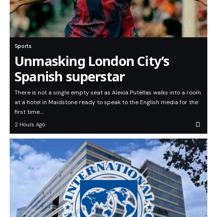
Sports
Unmasking London City’s
Spanish superstar
There is not a single empty seat as Alexia Putellas walks into a room
at a hotel in Maidstone ready to speak to the English media for the
first time.…
2 Hours Ago