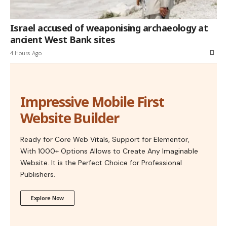
Israel accused of weaponising archaeology at
ancient West Bank sites
4 Hours Ago
Impressive Mobile First
Website Builder
Ready for Core Web Vitals, Support for Elementor,
With 1000+ Options Allows to Create Any Imaginable
Website. It is the Perfect Choice for Professional
Publishers.
Explore Now