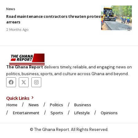
News
Road maintenance contractors threaten protest over six years’
arrears
2 Months Ago
The Ghana Report
delivers timely, reliable, and engaging news on
politics, business, sports, and culture across Ghana and beyond.
Quick Links
Home
News
Politics
Business
Entertainment
Sports
Lifestyle
Opinions
© The Ghana Report. All Rights Reserved.