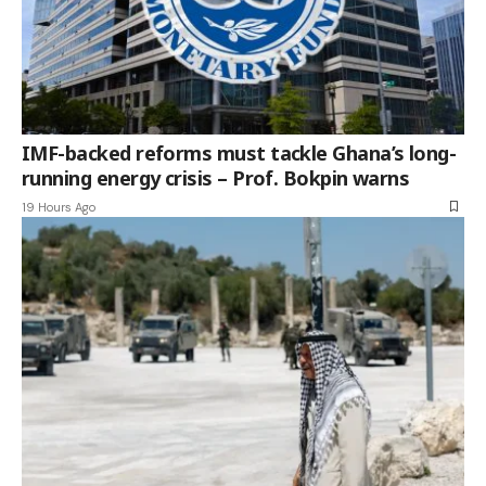
IMF-backed reforms must tackle Ghana’s long-
running energy crisis – Prof. Bokpin warns
19 Hours Ago