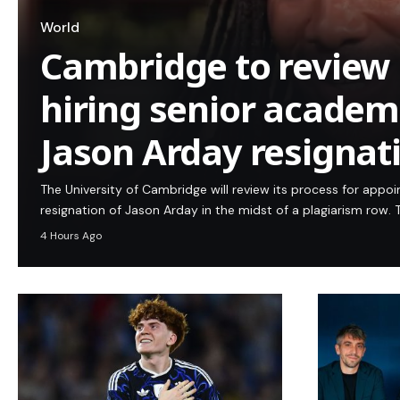
World
Cambridge to review 
hiring senior academi
Jason Arday resignat
The University of Cambridge will review its process for appo
resignation of Jason Arday in the midst of a plagiarism row. T
4 Hours Ago