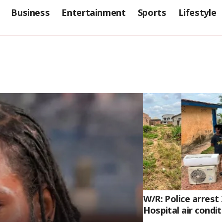
Business
Entertainment
Sports
Lifestyle
W/R: Police arrest
Hospital air condi