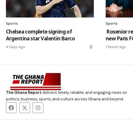
Sports
Sports
Chelsea complete signing of
Rosenior r
Argentina star Valentin Barco
new Paris F
4 Days Ago
1 Month Ago
The Ghana Report
delivers timely, reliable, and engaging news on
politics, business, sports, and culture across Ghana and beyond.