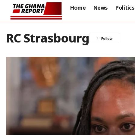
Home
News
Politics
RC Strasbourg