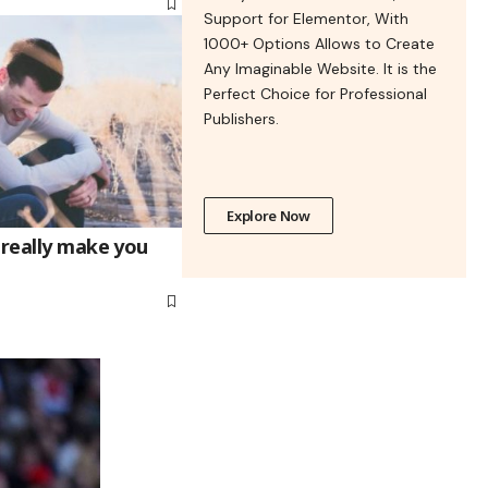
Support for Elementor, With
1000+ Options Allows to Create
Any Imaginable Website. It is the
Perfect Choice for Professional
Publishers.
Explore Now
 really make you