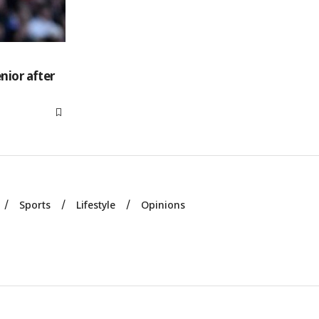
nior after
Sports
Lifestyle
Opinions