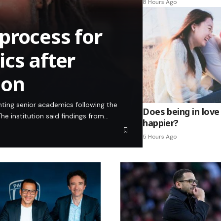
8 Hours Ago
process for
cs after
ion
inting senior academics following the
Does being in love
he institution said findings from…
happier?
5 Hours Ago