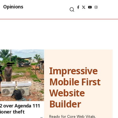
Opinions
Impressive
Mobile First
Website
Builder
 2 over Agenda 111
tioner theft
Ready for Core Web Vitals,