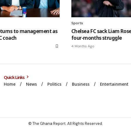
Sports
eturns to management as
Chelsea FC sack Liam Rose
C coach
four-months struggle
4 Months Ago
Quick Links
Home
News
Politics
Business
Entertainment
© The Ghana Report. All Rights Reserved.