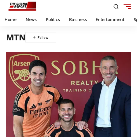
Home
News
Politics
Business
Entertainment
S
MTN