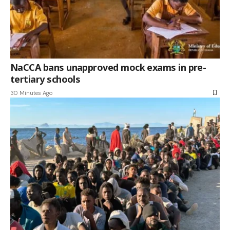
NaCCA bans unapproved mock exams in pre-
tertiary schools
30 Minutes Ago