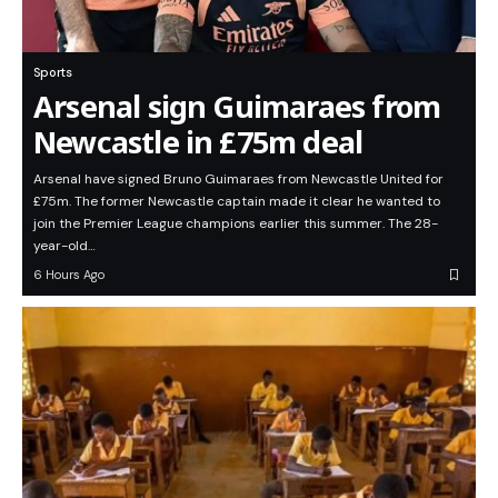
Sports
Arsenal sign Guimaraes from
Newcastle in £75m deal
Arsenal have signed Bruno Guimaraes from Newcastle United for
£75m. The former Newcastle captain made it clear he wanted to
join the Premier League champions earlier this summer. The 28-
year-old…
6 Hours Ago