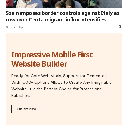
Spain imposes border controls against Italy as
row over Ceuta migrant influx intensifies
6 Hours Ago
Impressive Mobile First
Website Builder
Ready for Core Web Vitals, Support for Elementor,
With 1000+ Options Allows to Create Any Imaginable
Website. It is the Perfect Choice for Professional
Publishers.
Explore Now