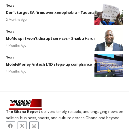
News
Don’t target SA firms over xenophobia – Tax analyst
2 Months Ago
News
MoMo split won’t disrupt services – Shaibu Haruna
4 Months Ago
News
MobileMoney Fintech LTD steps-up compliance in Ghana
4 Months Ago
The Ghana Report
delivers timely, reliable, and engaging news on
politics, business, sports, and culture across Ghana and beyond.