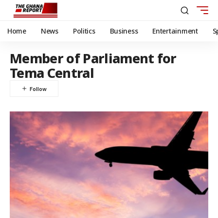
Home
News
Politics
Business
Entertainment
S
Member of Parliament for
Tema Central