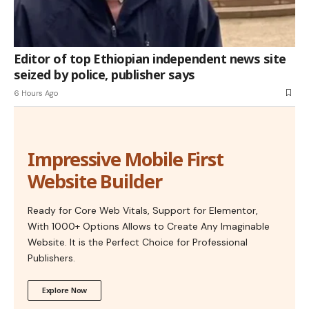
Editor of top Ethiopian independent news site
seized by police, publisher says
6 Hours Ago
Impressive Mobile First
Website Builder
Ready for Core Web Vitals, Support for Elementor,
With 1000+ Options Allows to Create Any Imaginable
Website. It is the Perfect Choice for Professional
Publishers.
Explore Now