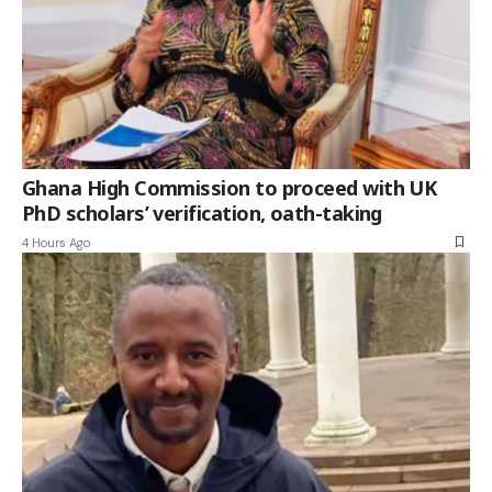
Ghana High Commission to proceed with UK
PhD scholars’ verification, oath-taking
4 Hours Ago