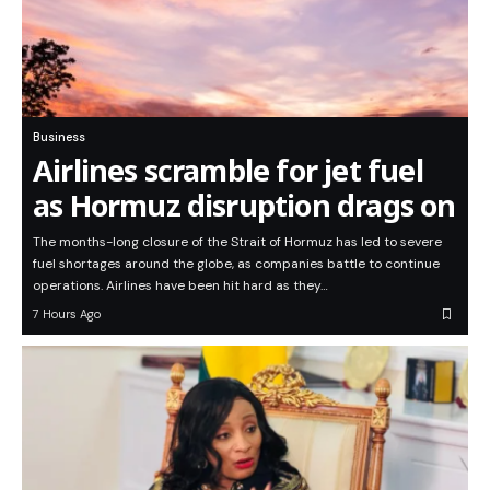
Business
Airlines scramble for jet fuel
as Hormuz disruption drags on
The months-long closure of the Strait of Hormuz has led to severe
fuel shortages around the globe, as companies battle to continue
operations. Airlines have been hit hard as they…
7 Hours Ago