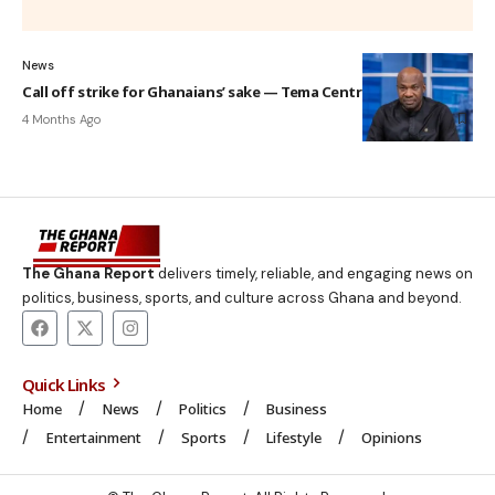
News
Call off strike for Ghanaians’ sake — Tema Central MP to GUTA
4 Months Ago
The Ghana Report
delivers timely, reliable, and engaging news on
politics, business, sports, and culture across Ghana and beyond.
Quick Links
Home
News
Politics
Business
Entertainment
Sports
Lifestyle
Opinions