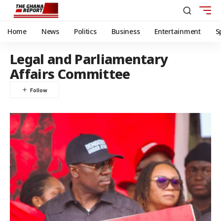
Home
News
Politics
Business
Entertainment
S
Legal and Parliamentary
Affairs Committee