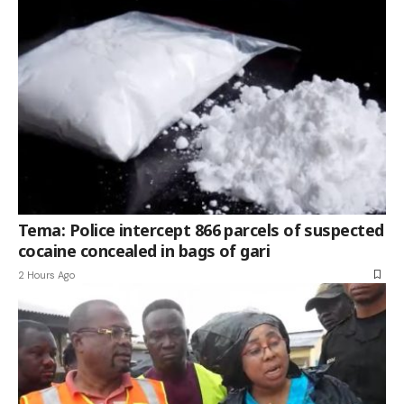
Tema: Police intercept 866 parcels of suspected
cocaine concealed in bags of gari
2 Hours Ago