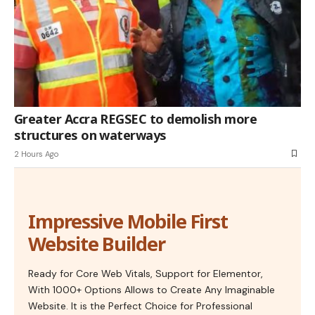
Greater Accra REGSEC to demolish more
structures on waterways
2 Hours Ago
Impressive Mobile First
Website Builder
Ready for Core Web Vitals, Support for Elementor,
With 1000+ Options Allows to Create Any Imaginable
Website. It is the Perfect Choice for Professional