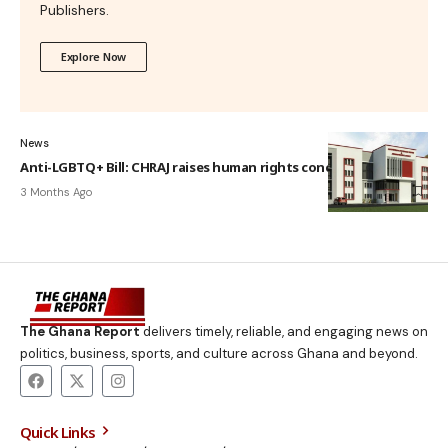
Publishers.
Explore Now
News
Anti-LGBTQ+ Bill: CHRAJ raises human rights concerns
3 Months Ago
The Ghana Report
delivers timely, reliable, and engaging news on
politics, business, sports, and culture across Ghana and beyond.
Quick Links