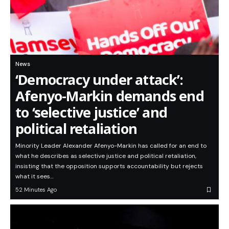
News
‘Democracy under attack’:
Afenyo-Markin demands end
to ‘selective justice’ and
political retaliation
Minority Leader Alexander Afenyo-Markin has called for an end to
what he describes as selective justice and political retaliation,
insisting that the opposition supports accountability but rejects
what it sees…
52 Minutes Ago