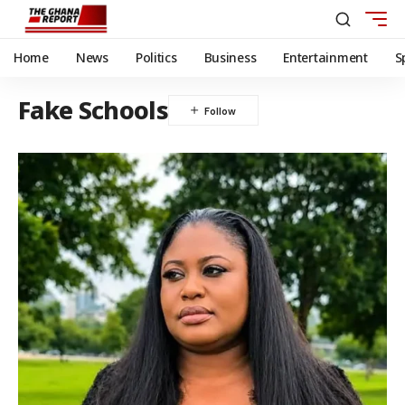
Home
News
Politics
Business
Entertainment
S
Fake Schools