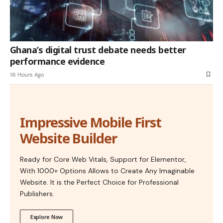
Ghana’s digital trust debate needs better
performance evidence
16 Hours Ago
Impressive Mobile First
Website Builder
Ready for Core Web Vitals, Support for Elementor,
With 1000+ Options Allows to Create Any Imaginable
Website. It is the Perfect Choice for Professional
Publishers.
Explore Now