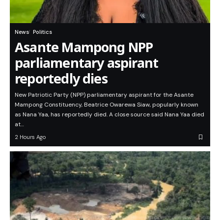
News
Politics
Asante Mampong NPP
parliamentary aspirant
reportedly dies
New Patriotic Party (NPP) parliamentary aspirant for the Asante
Mampong Constituency, Beatrice Owarewa Siaw, popularly known
as Nana Yaa, has reportedly died. A close source said Nana Yaa died
at…
2 Hours Ago