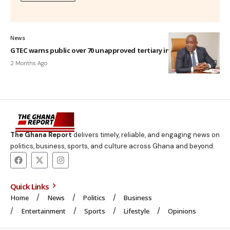
News
GTEC warns public over 70 unapproved tertiary institutions
2 Months Ago
The Ghana Report
delivers timely, reliable, and engaging news on
politics, business, sports, and culture across Ghana and beyond.
Quick Links
Home
News
Politics
Business
Entertainment
Sports
Lifestyle
Opinions