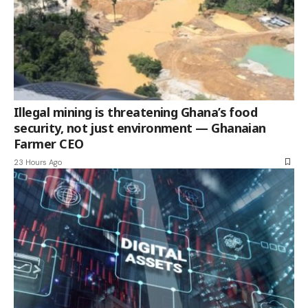
Illegal mining is threatening Ghana’s food
security, not just environment — Ghanaian
Farmer CEO
23 Hours Ago