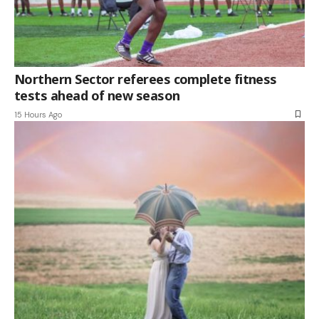
Northern Sector referees complete fitness
tests ahead of new season
15 Hours Ago