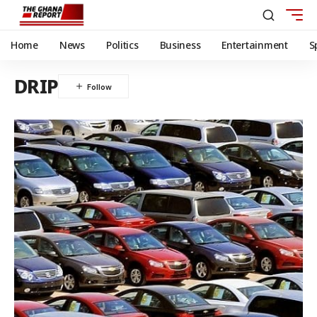
Home
News
Politics
Business
Entertainment
S
DRIP