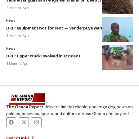
2 Months Ago
News
DRIP equipment not for rent — Vanderpuye warns Assemblies
3 Months Ago
News
DRIP tipper truck involved in accident
4 Months Ago
The Ghana Report
delivers timely, reliable, and engaging news on
politics, business, sports, and culture across Ghana and beyond.
Quick Links