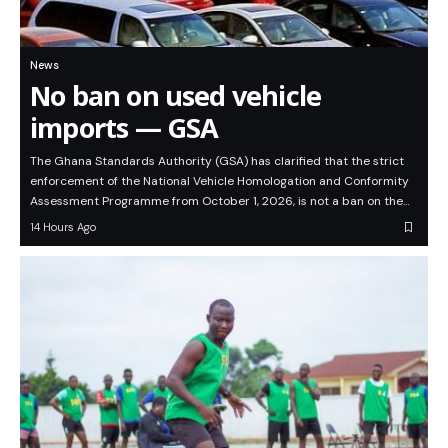
News
No ban on used vehicle
imports — GSA
The Ghana Standards Authority (GSA) has clarified that the strict
enforcement of the National Vehicle Homologation and Conformity
Assessment Programme from October 1, 2026, is not a ban on the…
14 Hours Ago