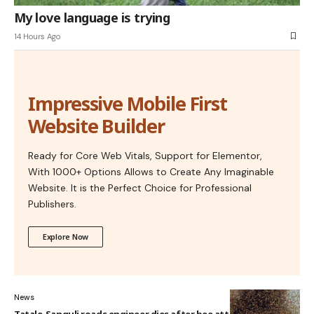
My love language is trying
14 Hours Ago
Impressive Mobile First
Website Builder
Ready for Core Web Vitals, Support for Elementor,
With 1000+ Options Allows to Create Any Imaginable
Website. It is the Perfect Choice for Professional
Publishers.
Explore Now
News
Tatale-Sanguli roads engineer dies after bee attack