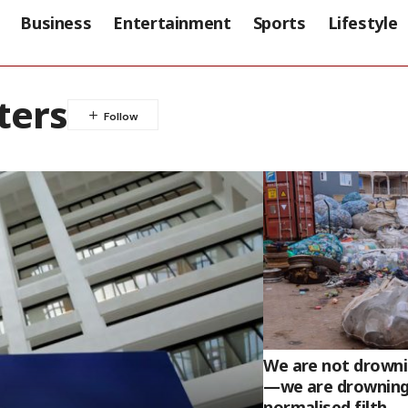
Business
Entertainment
Sports
Lifestyle
ters
We are not drownin
—we are drowning
normalised filth