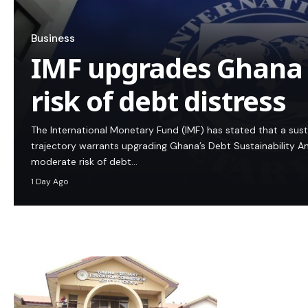
Business
IMF upgrades Ghana
risk of debt distress
The International Monetary Fund (IMF) has stated that a su
trajectory warrants upgrading Ghana’s Debt Sustainability An
moderate risk of debt…
1 Day Ago