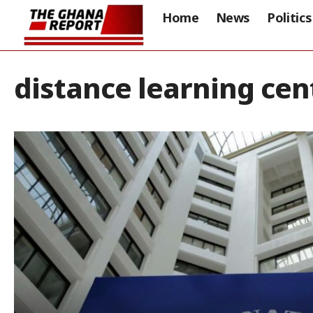
Home
News
Politics
distance learning cen