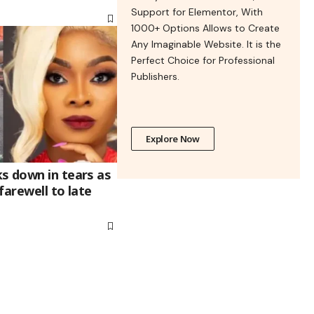
Support for Elementor, With
1000+ Options Allows to Create
Any Imaginable Website. It is the
Perfect Choice for Professional
Publishers.
Explore Now
s down in tears as
farewell to late