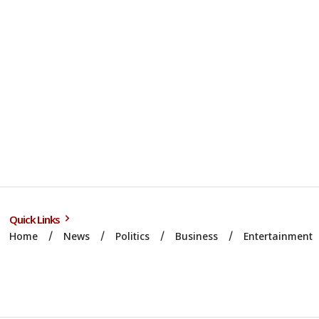
Quick Links
Home
News
Politics
Business
Entertainment