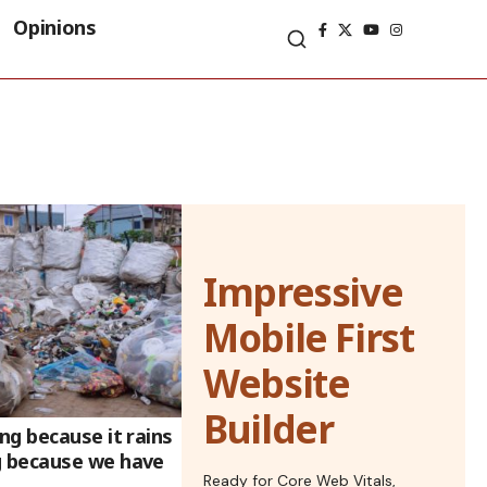
Opinions
Impressive
Mobile First
Website
Builder
g because it rains
 because we have
Ready for Core Web Vitals,