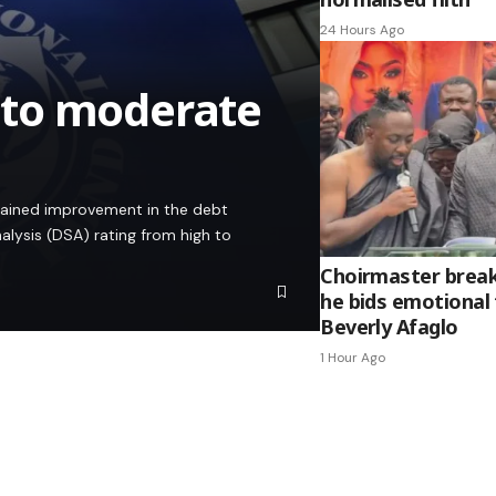
24 Hours Ago
 to moderate
stained improvement in the debt
alysis (DSA) rating from high to
Choirmaster break
he bids emotional 
Beverly Afaglo
1 Hour Ago