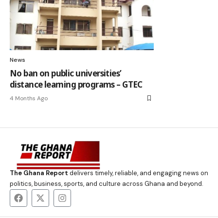
News
No ban on public universities’
distance learning programs – GTEC
4 Months Ago
The Ghana Report
delivers timely, reliable, and engaging news on
politics, business, sports, and culture across Ghana and beyond.