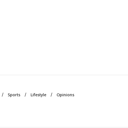
Sports
Lifestyle
Opinions