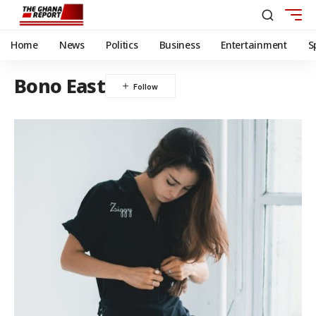
Home
News
Politics
Business
Entertainment
S
Bono East