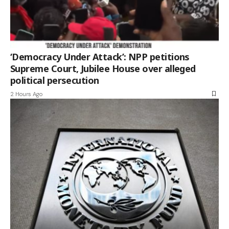
‘Democracy Under Attack’: NPP petitions
Supreme Court, Jubilee House over alleged
political persecution
2 Hours Ago