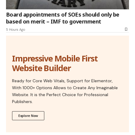
Board appointments of SOEs should only be
based on merit – IMF to government
5 Hours Ago
Impressive Mobile First
Website Builder
Ready for Core Web Vitals, Support for Elementor,
With 1000+ Options Allows to Create Any Imaginable
Website. It is the Perfect Choice for Professional
Publishers.
Explore Now