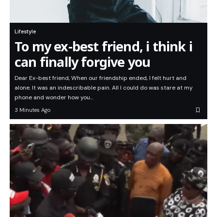
Lifestyle
To my ex-best friend, i think i
can finally forgive you
Dear Ex-best friend, When our friendship ended, I felt hurt and
alone. It was an indescribable pain. All I could do was stare at my
phone and wonder how you…
3 Minutes Ago