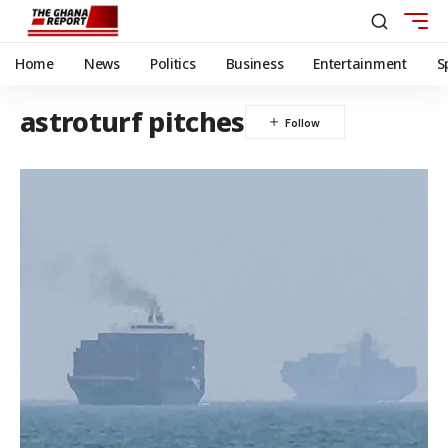
Home
News
Politics
Business
Entertainment
S
astroturf pitches