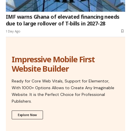
IMF warns Ghana of elevated financing needs
due to large rollover of T-bills in 2027-28
1 Day Ago
Impressive Mobile First
Website Builder
Ready for Core Web Vitals, Support for Elementor,
With 1000+ Options Allows to Create Any Imaginable
Website. It is the Perfect Choice for Professional
Publishers.
Explore Now