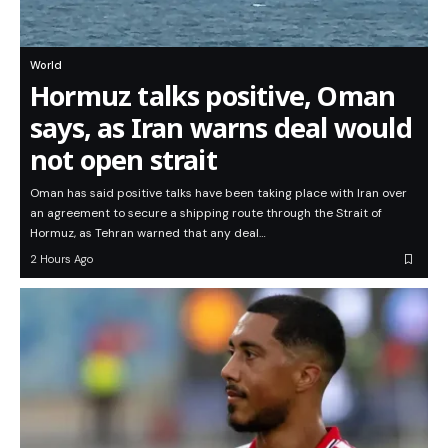
World
Hormuz talks positive, Oman
says, as Iran warns deal would
not open strait
Oman has said positive talks have been taking place with Iran over
an agreement to secure a shipping route through the Strait of
Hormuz, as Tehran warned that any deal…
2 Hours Ago