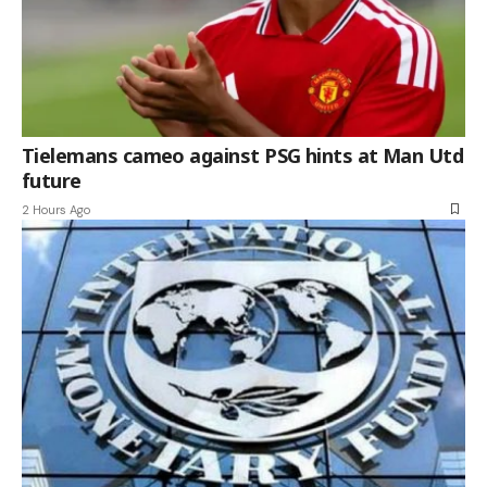
Tielemans cameo against PSG hints at Man Utd
future
2 Hours Ago