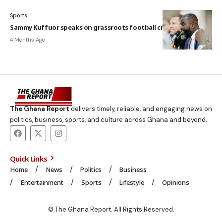
Sports
Sammy Kuffuor speaks on grassroots football crisis
4 Months Ago
The Ghana Report
delivers timely, reliable, and engaging news on
politics, business, sports, and culture across Ghana and beyond.
Quick Links
Home
News
Politics
Business
Entertainment
Sports
Lifestyle
Opinions
© The Ghana Report. All Rights Reserved.