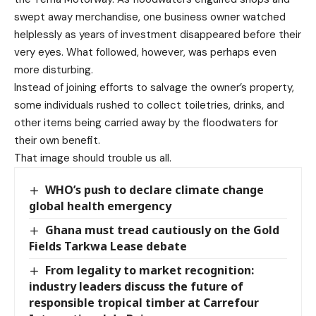
swept away merchandise, one business owner watched
helplessly as years of investment disappeared before their
very eyes. What followed, however, was perhaps even
more disturbing.
Instead of joining efforts to salvage the owner’s property,
some individuals rushed to collect toiletries, drinks, and
other items being carried away by the floodwaters for
their own benefit.
That image should trouble us all.
WHO’s push to declare climate change
global health emergency
Ghana must tread cautiously on the Gold
Fields Tarkwa Lease debate
From legality to market recognition:
industry leaders discuss the future of
responsible tropical timber at Carrefour