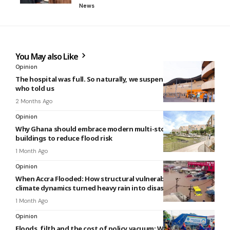
News
You May also Like
Opinion
The hospital was full. So naturally, we suspended the person
who told us
2 Months Ago
Opinion
Why Ghana should embrace modern multi-storey apartment
buildings to reduce flood risk
1 Month Ago
Opinion
When Accra Flooded: How structural vulnerabilities and
climate dynamics turned heavy rain into disaster
1 Month Ago
Opinion
Floods, filth and the cost of policy vacuum: Why Ghana