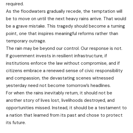
required.
As the floodwaters gradually recede, the temptation will
be to move on until the next heavy rains arrive. That would
be a grave mistake. This tragedy should become a turning
point, one that inspires meaningful reforms rather than
temporary outrage.
The rain may be beyond our control. Our response is not.
If government invests in resilient infrastructure, if
institutions enforce the law without compromise, and if
citizens embrace a renewed sense of civic responsibility
and compassion, the devastating scenes witnessed
yesterday need not become tomorrow’s headlines.
For when the rains inevitably return, it should not be
another story of lives lost, livelihoods destroyed, and
opportunities missed. Instead, it should be a testament to
a nation that learned from its past and chose to protect
its future.