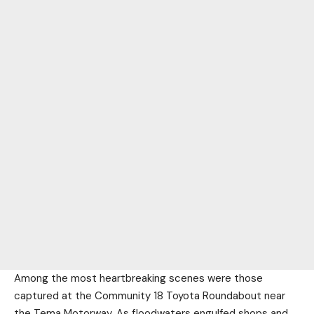
Among the most heartbreaking scenes were those
captured at the Community 18 Toyota Roundabout near
the Tema Motorway. As floodwaters engulfed shops and