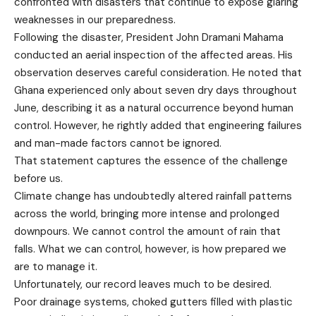
confronted with disasters that continue to expose glaring
weaknesses in our preparedness.
Following the disaster, President John Dramani Mahama
conducted an aerial inspection of the affected areas. His
observation deserves careful consideration. He noted that
Ghana experienced only about seven dry days throughout
June, describing it as a natural occurrence beyond human
control. However, he rightly added that engineering failures
and man-made factors cannot be ignored.
That statement captures the essence of the challenge
before us.
Climate change has undoubtedly altered rainfall patterns
across the world, bringing more intense and prolonged
downpours. We cannot control the amount of rain that
falls. What we can control, however, is how prepared we
are to manage it.
Unfortunately, our record leaves much to be desired.
Poor drainage systems, choked gutters filled with plastic