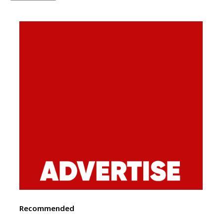
Recommended