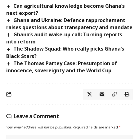
Can agricultural knowledge become Ghana’s
next export?
Ghana and Ukraine: Defence rapprochement
raises questions about transparency and mandate
Ghana’s audit wake-up call: Turning reports
into reform
The Shadow Squad: Who really picks Ghana’s
Black Stars?
The Thomas Partey Case: Presumption of
innocence, sovereignty and the World Cup
Leave a Comment
Your email address will not be published.
Required fields are marked
*