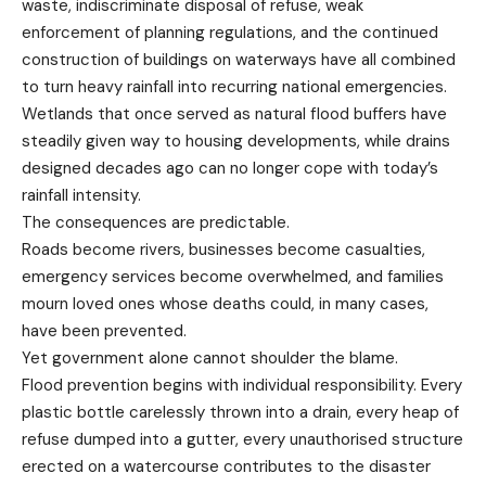
waste, indiscriminate disposal of refuse, weak
enforcement of planning regulations, and the continued
construction of buildings on waterways have all combined
to turn heavy rainfall into recurring national emergencies.
Wetlands that once served as natural flood buffers have
steadily given way to housing developments, while drains
designed decades ago can no longer cope with today’s
rainfall intensity.
The consequences are predictable.
Roads become rivers, businesses become casualties,
emergency services become overwhelmed, and families
mourn loved ones whose deaths could, in many cases,
have been prevented.
Yet government alone cannot shoulder the blame.
Flood prevention begins with individual responsibility. Every
plastic bottle carelessly thrown into a drain, every heap of
refuse dumped into a gutter, every unauthorised structure
erected on a watercourse contributes to the disaster