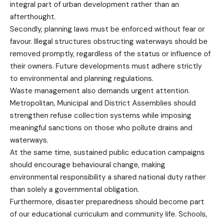
integral part of urban development rather than an
afterthought.
Secondly, planning laws must be enforced without fear or
favour. Illegal structures obstructing waterways should be
removed promptly, regardless of the status or influence of
their owners. Future developments must adhere strictly
to environmental and planning regulations.
Waste management also demands urgent attention.
Metropolitan, Municipal and District Assemblies should
strengthen refuse collection systems while imposing
meaningful sanctions on those who pollute drains and
waterways.
At the same time, sustained public education campaigns
should encourage behavioural change, making
environmental responsibility a shared national duty rather
than solely a governmental obligation.
Furthermore, disaster preparedness should become part
of our educational curriculum and community life. Schools,