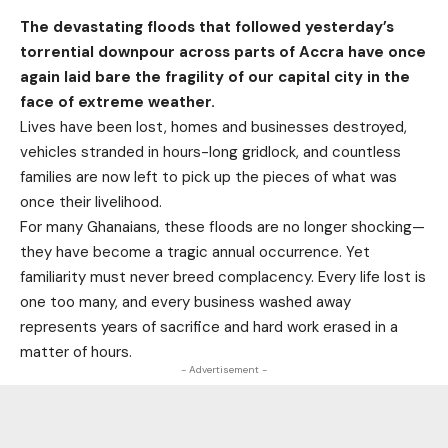
The devastating floods that followed yesterday’s
torrential downpour across parts of Accra have once
again laid bare the fragility of our capital city in the
face of extreme weather.
Lives have been lost, homes and businesses destroyed,
vehicles stranded in hours-long gridlock, and countless
families are now left to pick up the pieces of what was
once their livelihood.
For many Ghanaians, these floods are no longer shocking—
they have become a tragic annual occurrence. Yet
familiarity must never breed complacency. Every life lost is
one too many, and every business washed away
represents years of sacrifice and hard work erased in a
matter of hours.
- Advertisement -