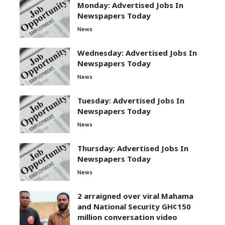
Monday: Advertised Jobs In
Newspapers Today
News
Wednesday: Advertised Jobs In
Newspapers Today
News
Tuesday: Advertised Jobs In
Newspapers Today
News
Thursday: Advertised Jobs In
Newspapers Today
News
2 arraigned over viral Mahama
and National Security GH¢150
million conversation video