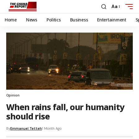
Aa
Home
News
Politics
Business
Entertainment
S
Opinion
When rains fall, our humanity
should rise
By
Emmanuel Tetteh
1 Month Ago