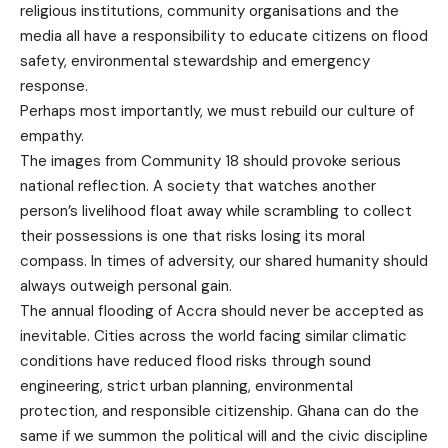
religious institutions, community organisations and the
media all have a responsibility to educate citizens on flood
safety, environmental stewardship and emergency
response.
Perhaps most importantly, we must rebuild our culture of
empathy.
The images from Community 18 should provoke serious
national reflection. A society that watches another
person’s livelihood float away while scrambling to collect
their possessions is one that risks losing its moral
compass. In times of adversity, our shared humanity should
always outweigh personal gain.
The annual flooding of Accra should never be accepted as
inevitable. Cities across the world facing similar climatic
conditions have reduced flood risks through sound
engineering, strict urban planning, environmental
protection, and responsible citizenship. Ghana can do the
same if we summon the political will and the civic discipline