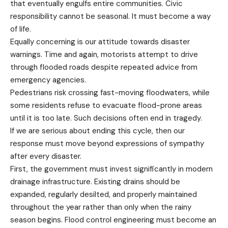
that eventually engulfs entire communities. Civic
responsibility cannot be seasonal. It must become a way
of life.
Equally concerning is our attitude towards disaster
warnings. Time and again, motorists attempt to drive
through flooded roads despite repeated advice from
emergency agencies.
Pedestrians risk crossing fast-moving floodwaters, while
some residents refuse to evacuate flood-prone areas
until it is too late. Such decisions often end in tragedy.
If we are serious about ending this cycle, then our
response must move beyond expressions of sympathy
after every disaster.
First, the government must invest significantly in modern
drainage infrastructure. Existing drains should be
expanded, regularly desilted, and properly maintained
throughout the year rather than only when the rainy
season begins. Flood control engineering must become an