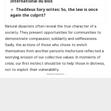
International du Bois
Thaddeus Sory writes: So, the law is once
again the culprit?
Natural disasters often reveal the true character of a
society. They present opportunities for communities to
demonstrate compassion, solidarity and selflessness.
Sadly, the actions of those who chose to enrich
themselves from another person’s misfortune reflected a
worrying erosion of our collective values. In moments of
crisis, our first instinct should be to help those in distress,
not to exploit their vulnerability.
- Advertisement -