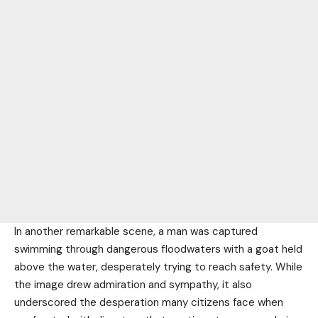
In another remarkable scene, a man was captured
swimming through dangerous floodwaters with a goat held
above the water, desperately trying to reach safety. While
the image drew admiration and sympathy, it also
underscored the desperation many citizens face when