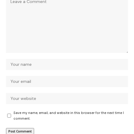
Save my name, email, and website in this browser for the next time I
comment.