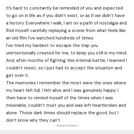
It’s hard to constantly be reminded of you and expected
to go on in life as if you didn’t exist, or as if we didn’t have
a history. Everywhere I walk, I am on a path of nostalgia and
find myself carefully replaying a scene from what feels like
an old film I’ve watched hundreds of times.
I’ve tried my hardest to escape the trap you
unintentionally created for me, to keep you still in my mind.
And, after months of fighting this internal battle, I learned I
couldn’t resist, so I just had to accept the situation and
get over it.
The memories I remember the most were the ones where
my heart felt full, I felt alive and I was genuinely happy. I
then have to remind myself of the times when I was
miserable, couldn’t trust you and was left heartbroken and
alone. Those dark times should replace the good, but I
don’t know why they can’t.
- Advertisement -