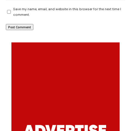
Save my name, email, and website in this browser for the next time I
comment.