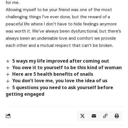
for me.
Allowing myself to be your friend was one of the most
challenging things I’ve ever done, but the reward of a
peaceful life where I don’t have to hide feelings anymore
was worth it. We’ve always been dysfunctional, but there’s
always been an undeniable love and comfort we provide
each other and a mutual respect that can’t be broken.
5 ways my life improved after coming out
You owe it to yourself to be this kind of woman
Here are 5 health benefits of snails
You don’t love me, you love the idea of us
5 questions you need to ask yourself before
getting engaged