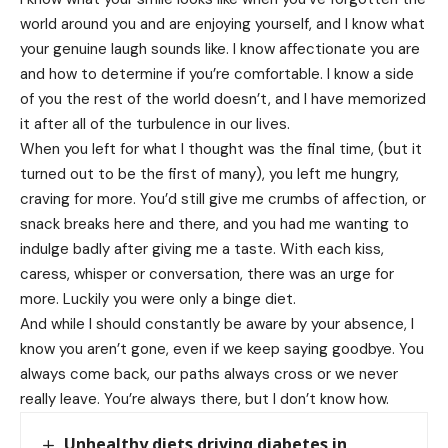
world around you and are enjoying yourself, and I know what
your genuine laugh sounds like. I know affectionate you are
and how to determine if you’re comfortable. I know a side
of you the rest of the world doesn’t, and I have memorized
it after all of the turbulence in our lives.
When you left for what I thought was the final time, (but it
turned out to be the first of many), you left me hungry,
craving for more. You’d still give me crumbs of affection, or
snack breaks here and there, and you had me wanting to
indulge badly after giving me a taste. With each kiss,
caress, whisper or conversation, there was an urge for
more. Luckily you were only a binge diet.
And while I should constantly be aware by your absence, I
know you aren’t gone, even if we keep saying goodbye. You
always come back, our paths always cross or we never
really leave. You’re always there, but I don’t know how.
Unhealthy diets driving diabetes in