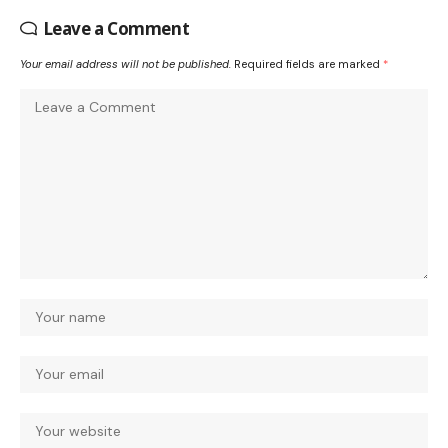
Leave a Comment
Your email address will not be published.
Required fields are marked
*