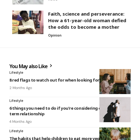
Faith, science and perseverance:
How a 61-year-old woman defied
the odds to become a mother
Opinion
You May also Like
Lifestyle
8 red flags to watch out for when looking for a roommate
2 Months Ago
Lifestyle
6 things you need to do if you’re considering ending a long-
term relationship
4 Months Ago
Lifestyle
The habits that help children to eat more vegetables over