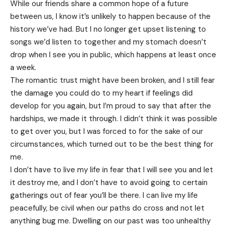
While our friends share a common hope of a future
between us, I know it’s unlikely to happen because of the
history we’ve had. But I no longer get upset listening to
songs we’d listen to together and my stomach doesn’t
drop when I see you in public, which happens at least once
a week.
The romantic trust might have been broken, and I still fear
the damage you could do to my heart if feelings did
develop for you again, but I’m proud to say that after the
hardships, we made it through. I didn’t think it was possible
to get over you, but I was forced to for the sake of our
circumstances, which turned out to be the best thing for
me.
I don’t have to live my life in fear that I will see you and let
it destroy me, and I don’t have to avoid going to certain
gatherings out of fear you’ll be there. I can live my life
peacefully, be civil when our paths do cross and not let
anything bug me. Dwelling on our past was too unhealthy