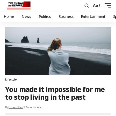
Aa
Home
News
Politics
Business
Entertainment
S
Lifestyle
You made it impossible for me
to stop living in the past
By
Unwritten
2 Months Ago