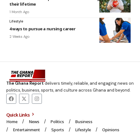
their lifetime
1 Month Ago
Lifestyle
4 ways to pursue a nursing career
2 Weeks Ago
The Ghana Report
delivers timely, reliable, and engaging news on
politics, business, sports, and culture across Ghana and beyond.
Quick Links
Home
News
Politics
Business
Entertainment
Sports
Lifestyle
Opinions