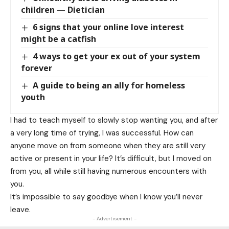
children — Dietician
6 signs that your online love interest
might be a catfish
4 ways to get your ex out of your system
forever
A guide to being an ally for homeless
youth
I had to teach myself to slowly stop wanting you, and after
a very long time of trying, I was successful. How can
anyone move on from someone when they are still very
active or present in your life? It’s difficult, but I moved on
from you, all while still having numerous encounters with
you.
It’s impossible to say goodbye when I know you’ll never
leave.
- Advertisement -