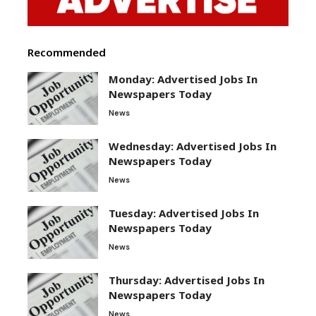
Recommended
Monday: Advertised Jobs In
Newspapers Today
News
Wednesday: Advertised Jobs In
Newspapers Today
News
Tuesday: Advertised Jobs In
Newspapers Today
News
Thursday: Advertised Jobs In
Newspapers Today
News