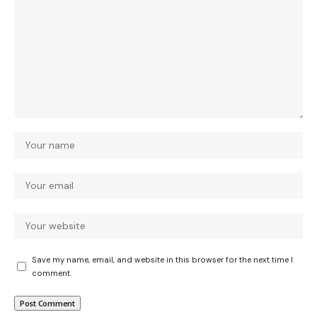
Save my name, email, and website in this browser for the next time I
comment.