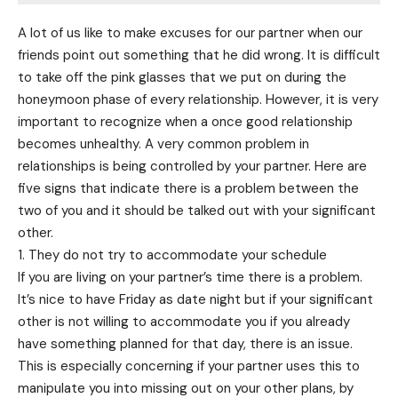
A lot of us like to make excuses for our partner when our
friends point out something that he did wrong. It is difficult
to take off the pink glasses that we put on during the
honeymoon phase of every relationship. However, it is very
important to recognize when a once good relationship
becomes unhealthy. A very common problem in
relationships is being controlled by your partner. Here are
five signs that indicate there is a problem between the
two of you and it should be talked out with your significant
other.
1. They do not try to accommodate your schedule
If you are living on your partner’s time there is a problem.
It’s nice to have Friday as date night but if your significant
other is not willing to accommodate you if you already
have something planned for that day, there is an issue.
This is especially concerning if your partner uses this to
manipulate you into missing out on your other plans, by