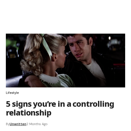
Lifestyle
5 signs you’re in a controlling
relationship
By
Unwritten
2 Months Ago