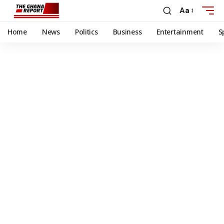
Aa
Home
News
Politics
Business
Entertainment
S