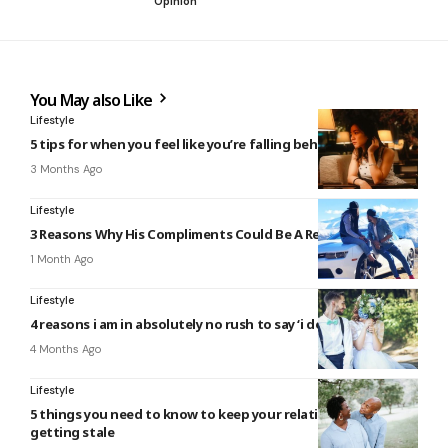
Opinion
You May also Like
Lifestyle
5 tips for when you feel like you’re falling behind in life
3 Months Ago
Lifestyle
3 Reasons Why His Compliments Could Be A Red Flag
1 Month Ago
Lifestyle
4 reasons i am in absolutely no rush to say ‘i do’
4 Months Ago
Lifestyle
5 things you need to know to keep your relationship from
getting stale