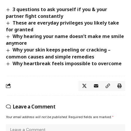
3 questions to ask yourself if you & your
partner fight constantly
These are everyday privileges you likely take
for granted
Why hearing your name doesn’t make me smile
anymore
Why your skin keeps peeling or cracking –
common causes and simple remedies
Why heartbreak feels impossible to overcome
Leave a Comment
Your email address will not be published.
Required fields are marked
*