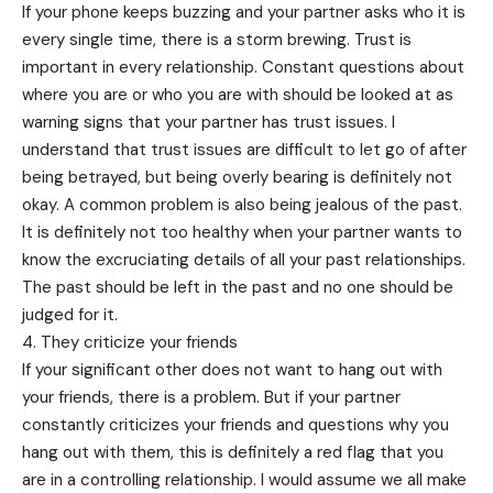
If your phone keeps buzzing and your partner asks who it is
every single time, there is a storm brewing. Trust is
important in every relationship. Constant questions about
where you are or who you are with should be looked at as
warning signs that your partner has trust issues. I
understand that trust issues are difficult to let go of after
being betrayed, but being overly bearing is definitely not
okay. A common problem is also being jealous of the past.
It is definitely not too healthy when your partner wants to
know the excruciating details of all your past relationships.
The past should be left in the past and no one should be
judged for it.
4. They criticize your friends
If your significant other does not want to hang out with
your friends, there is a problem. But if your partner
constantly criticizes your friends and questions why you
hang out with them, this is definitely a red flag that you
are in a controlling relationship. I would assume we all make