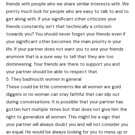
friends with people who we share similar interests with. We
pretty much look for people who are easy to talk to and to
get along with. If your significant other criticizes your
friends constantly, isn’t that technically a criticism
towards you? You should never forget your friends even if
your significant other becomes the main priority in your
life. If your partner does not want you to see your friends
anymore that is a sure way to tell that they are too
domineering. Your friends are there to support you and
your partner should be able to respect that.
5. They badmouth women in general
These could be little comments like all women are gold
diggers or no woman can stay faithful that can slip out
during conversations. It is possible that your partner has
gotten hurt multiple times but that does not give him the
right to generalize all women. This might be a sign that
your partner will always doubt you and will not consider you
an equal. He would be always looking for you to mess up or