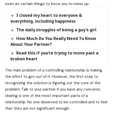
even do certain things to force you to mess up.
I closed my heart to everyone &
everything, including happiness
The daily struggles of being a guy’s girl
How Much Do You Really Need To Know
About Your Partner?
Read this if you’re trying to move past a
broken heart
The main problem of a controlling relationship is making
the effort to get out of it. However, the first step to
recognizing the solution is figuring out the core of the
problem. Talk to your partner if you have any concerns;
sharing is one of the most important parts of a
relationship. No one deserved to be controlled and to feel
that they are not significant enough.