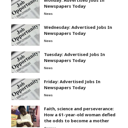
Newspapers Today
News
Wednesday: Advertised Jobs In
Newspapers Today
News
Tuesday: Advertised Jobs In
Newspapers Today
News
Friday: Advertised Jobs In
Newspapers Today
News
Faith, science and perseverance:
How a 61-year-old woman defied
the odds to become a mother