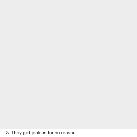
3. They get jealous for no reason