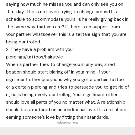
saying how much he misses you and can only see you on
that day. If he is not even trying to change around his
schedule to accommodate yours, is he really giving back in
the same way that you are? If there is no support from
your partner whatsoever this is a telltale sign that you are
being controlled.
2. They have a problem with your
piercings/tattoos/hairstyle
When a partner tries to change you in any way, a red
beacon should start blaring off in your mind. If your
significant other questions why you got a certain tattoo
or a certain piercing and tries to persuade you to get rid of
it, he is being overly controlling. Your significant other
should love all parts of you no matter what. A relationship
should be structured on unconditional love. It is not about
earning someone’s love by fitting their standards.
- Advertisement -