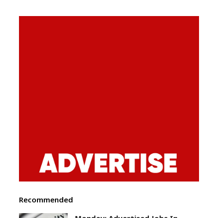
Recommended
Monday: Advertised Jobs In