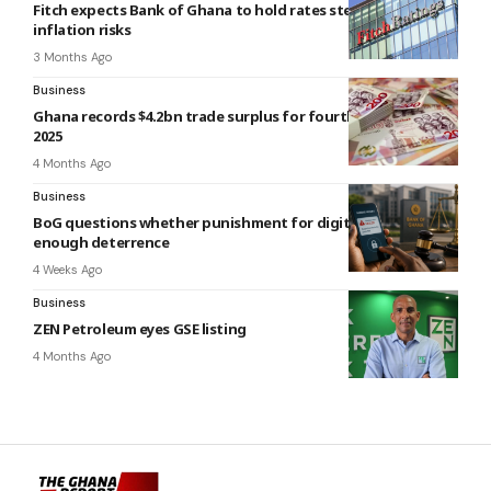
Fitch expects Bank of Ghana to hold rates steady amid
inflation risks
3 Months Ago
Business
Ghana records $4.2bn trade surplus for fourth quarter of
2025
4 Months Ago
Business
BoG questions whether punishment for digital fraud offers
enough deterrence
4 Weeks Ago
Business
ZEN Petroleum eyes GSE listing
4 Months Ago