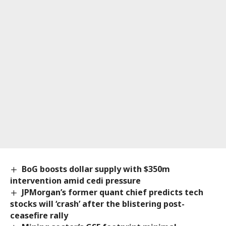
BoG boosts dollar supply with $350m
intervention amid cedi pressure
JPMorgan’s former quant chief predicts tech
stocks will ‘crash’ after the blistering post-
ceasefire rally