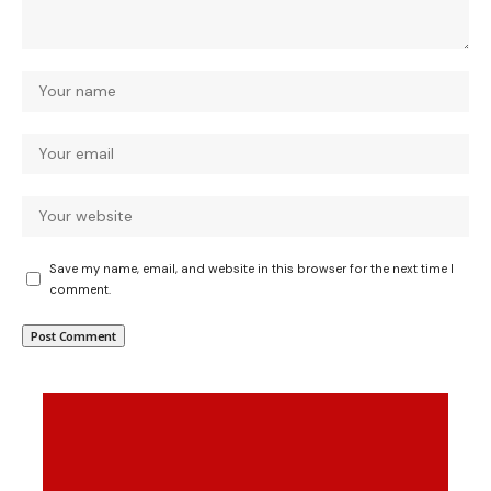
Save my name, email, and website in this browser for the next time I
comment.