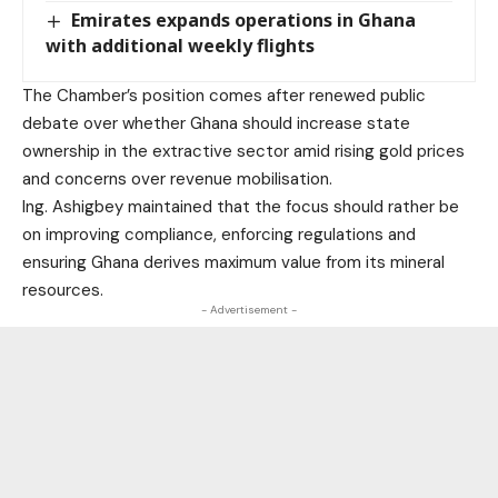
Emirates expands operations in Ghana
with additional weekly flights
The Chamber’s position comes after renewed public
debate over whether Ghana should increase state
ownership in the extractive sector amid rising gold prices
and concerns over revenue mobilisation.
Ing. Ashigbey maintained that the focus should rather be
on improving compliance, enforcing regulations and
ensuring Ghana derives maximum value from its mineral
resources.
- Advertisement -