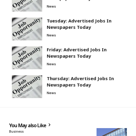
News
Tuesday: Advertised Jobs In
Newspapers Today
News
Friday: Advertised Jobs In
Newspapers Today
News
Thursday: Advertised Jobs In
Newspapers Today
News
You May also Like
Business