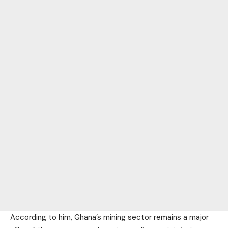
According to him, Ghana’s mining sector remains a major