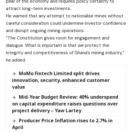
pillar of the economy and requires policy certainty to
attract long-term investments.
He warned that any attempt to nationalise mines without
careful consideration could undermine investor confidence
and disrupt ongoing mining operations.
“The Constitution gives room for engagement and
dialogue. What is important is that we protect the
integrity and competitiveness of Ghana’s mining industry,”
he added.
MoMo Fintech Limited split drives
innovation, security, enhanced customer
value
Mid-Year Budget Review: 40% underspend
on capital expenditure raises questions over
project delivery – Yaw Lartey
Producer Price Inflation rises to 2.7% in
April