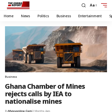
Aa
Home
News
Politics
Business
Entertainment
S
Business
Ghana Chamber of Mines
rejects calls by IEA to
nationalise mines
By
Myjoyonline.com
3 Months Ago