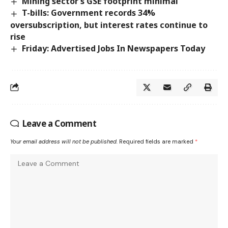
Mining sector’s GSE footprint minimal
T-bills: Government records 34%
oversubscription, but interest rates continue to
rise
Friday: Advertised Jobs In Newspapers Today
Leave a Comment
Your email address will not be published.
Required fields are marked
*