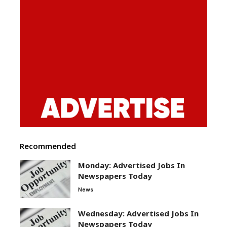
Recommended
Monday: Advertised Jobs In
Newspapers Today
News
Wednesday: Advertised Jobs In
Newspapers Today