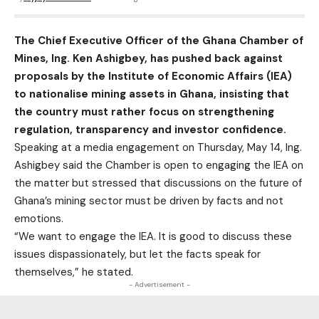
The Chief Executive Officer of the Ghana Chamber of
Mines, Ing. Ken Ashigbey, has pushed back against
proposals by the Institute of Economic Affairs (IEA)
to nationalise mining assets in Ghana, insisting that
the country must rather focus on strengthening
regulation, transparency and investor confidence.
Speaking at a media engagement on Thursday, May 14, Ing.
Ashigbey said the Chamber is open to engaging the IEA on
the matter but stressed that discussions on the future of
Ghana’s mining sector must be driven by facts and not
emotions.
“We want to engage the IEA. It is good to discuss these
issues dispassionately, but let the facts speak for
themselves,” he stated.
- Advertisement -