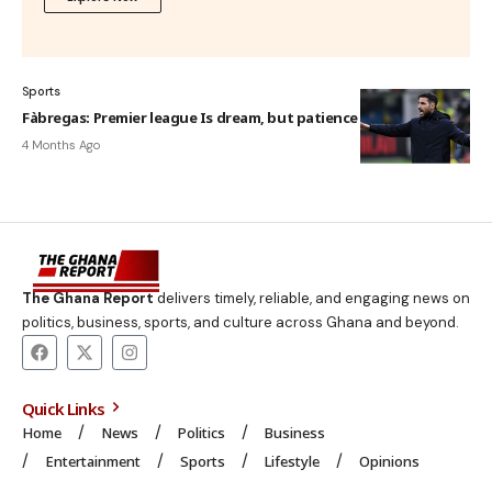
Sports
Fàbregas: Premier league Is dream, but patience is key
4 Months Ago
The Ghana Report
delivers timely, reliable, and engaging news on
politics, business, sports, and culture across Ghana and beyond.
Quick Links
Home
News
Politics
Business
Entertainment
Sports
Lifestyle
Opinions