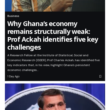
Business
Why Ghana’s economy
remains structurally weak:
Prof Ackah identifies five key
challenges
A Research Fellow at the Institute of Statistical, Social and
Economic Research (ISSER), Prof Charles Ackah, has identified five
key indicators that, in his view, highlight Ghana’s persistent
economic challenges…
1 Day Ago