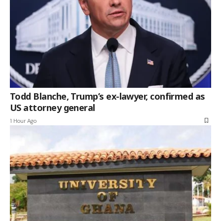
Todd Blanche, Trump’s ex-lawyer, confirmed as
US attorney general
1 Hour Ago