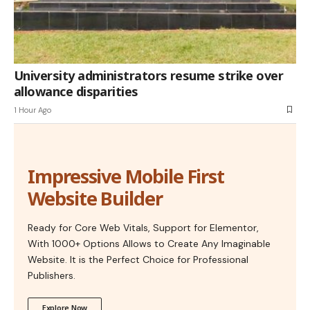
University administrators resume strike over
allowance disparities
1 Hour Ago
Impressive Mobile First
Website Builder
Ready for Core Web Vitals, Support for Elementor,
With 1000+ Options Allows to Create Any Imaginable
Website. It is the Perfect Choice for Professional
Publishers.
Explore Now