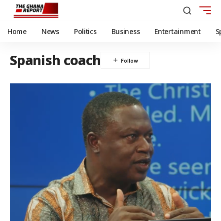
Home
News
Politics
Business
Entertainment
S
Spanish coach