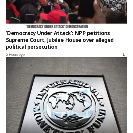
‘Democracy Under Attack’: NPP petitions
Supreme Court, Jubilee House over alleged
political persecution
2 Hours Ago