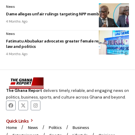
News
Dame alleges unfair rulings targeting NPP members
4 Months Ago
News
Fatimatu Abubakar advocates greater female representation in
law and politics
4 Months Ago
The Ghana Report
delivers timely, reliable, and engaging news on
politics, business, sports, and culture across Ghana and beyond.
Quick Links
Home
News
Politics
Business