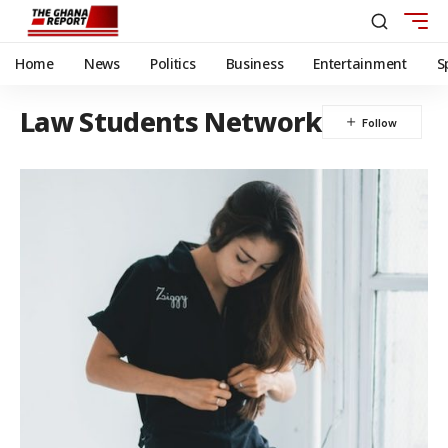
Home
News
Politics
Business
Entertainment
S
Law Students Network