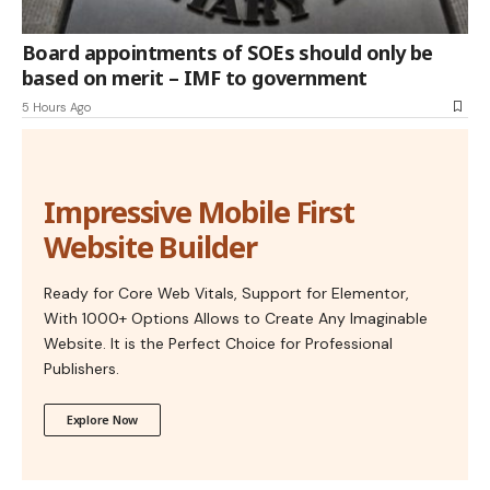
Board appointments of SOEs should only be
based on merit – IMF to government
5 Hours Ago
Impressive Mobile First
Website Builder
Ready for Core Web Vitals, Support for Elementor,
With 1000+ Options Allows to Create Any Imaginable
Website. It is the Perfect Choice for Professional
Publishers.
Explore Now