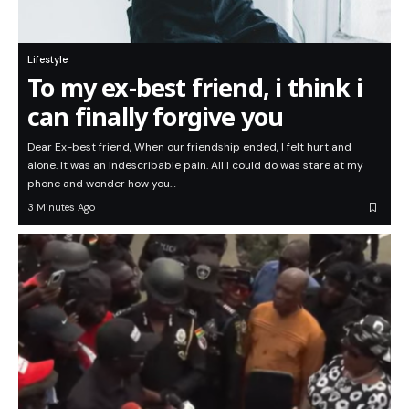
Lifestyle
To my ex-best friend, i think i
can finally forgive you
Dear Ex-best friend, When our friendship ended, I felt hurt and
alone. It was an indescribable pain. All I could do was stare at my
phone and wonder how you…
3 Minutes Ago